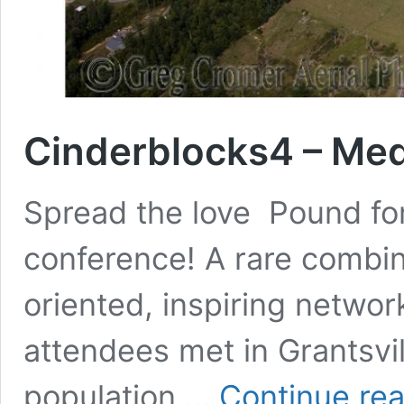
Cinderblocks4 – Medi
Spread the love Pound for
conference! A rare combina
oriented, inspiring networ
attendees met in Grantsvil
population …
Continue re