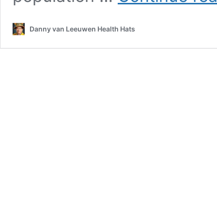
Danny van Leeuwen Health Hats