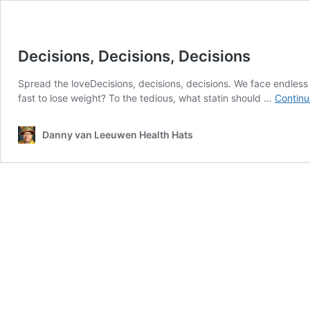
Decisions, Decisions, Decisions
Spread the loveDecisions, decisions, decisions. We face endless
fast to lose weight? To the tedious, what statin should …
Continu
Danny van Leeuwen Health Hats