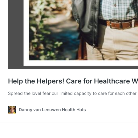
Help the Helpers! Care for Healthcare 
Spread the loveI fear our limited capacity to care for each other 
Danny van Leeuwen Health Hats