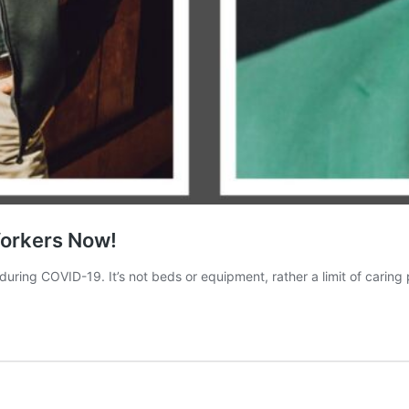
Workers Now!
during COVID-19. It’s not beds or equipment, rather a limit of caring 