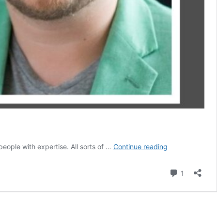
Help
people with expertise. All sorts of …
Continue reading
the
Helpers!
Comment
1
Care
for
Healthcare
Workers