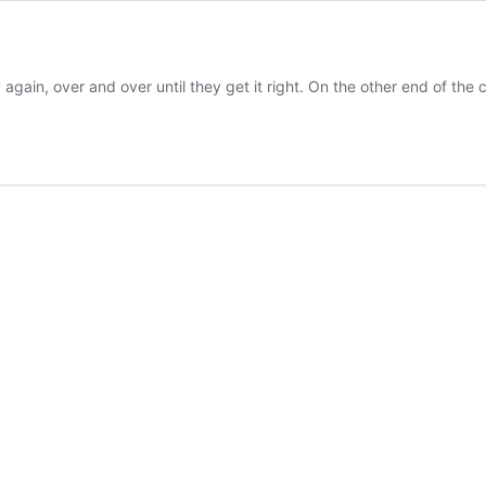
 again, over and over until they get it right. On the other end of the