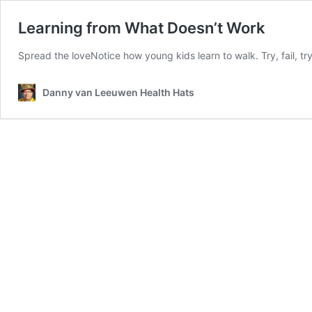
Learning from What Doesn’t Work
Spread the loveNotice how young kids learn to walk. Try, fail, try
Danny van Leeuwen Health Hats