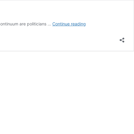
Learning
 continuum are politicians …
Continue reading
from
What
Doesn’t
Work