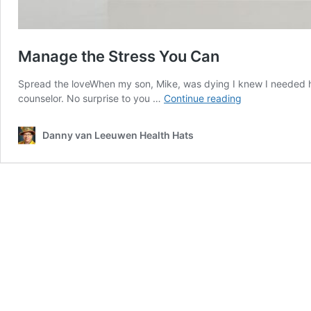
Manage the Stress You Can
Spread the loveWhen my son, Mike, was dying I knew I needed h
Manage
counselor. No surprise to you …
Continue reading
the
Stress
Danny van Leeuwen Health Hats
You
Can