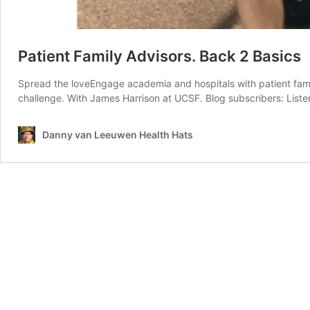
Patient Family Advisors. Back 2 Basics
Spread the loveEngage academia and hospitals with patient famil
challenge. With James Harrison at UCSF. Blog subscribers: List
Danny van Leeuwen Health Hats