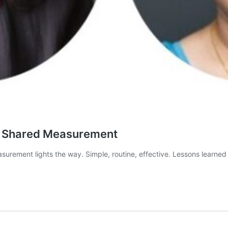
h Shared Measurement
rement lights the way. Simple, routine, effective. Lessons learned 