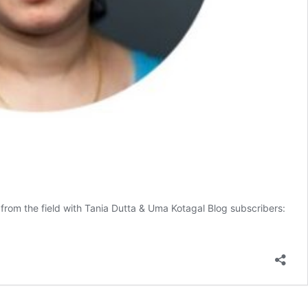
from the field with Tania Dutta & Uma Kotagal Blog subscribers: