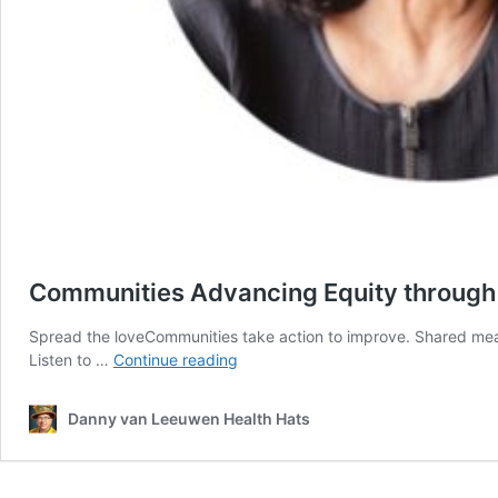
Communities Advancing Equity throug
Spread the loveCommunities take action to improve. Shared measu
Communities
Listen to …
Continue reading
Advancing
Equity
Danny van Leeuwen Health Hats
through
Shared
Measurement