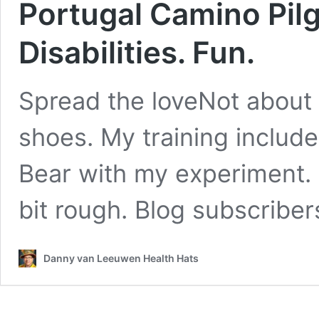
Portugal Camino Pilg
Disabilities. Fun.
Spread the loveNot about
shoes. My training include
Bear with my experiment. 
bit rough. Blog subscriber
Danny van Leeuwen Health Hats