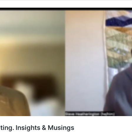
ting. Insights & Musings