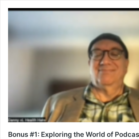
Bonus #1: Exploring the World of Podcas