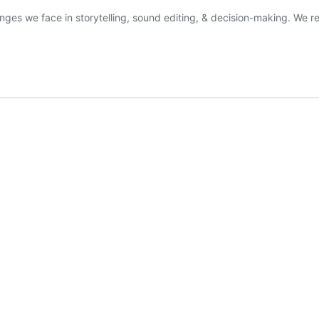
nges we face in storytelling, sound editing, & decision-making. We r