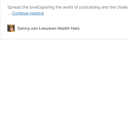
Spread the loveExploring the world of podcasting and the challe
Bonus
…
Continue reading
#1:
Exploring
Danny van Leeuwen Health Hats
the
World
of
Podcasting.
Insights
&
Musings