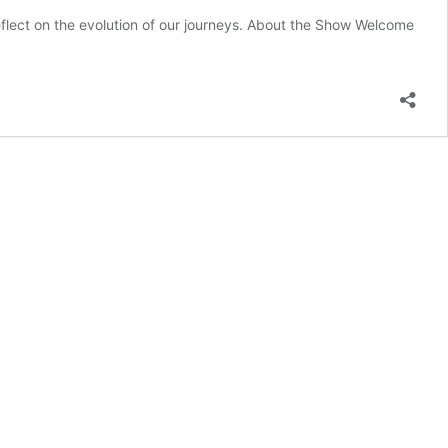
eflect on the evolution of our journeys. About the Show Welcome