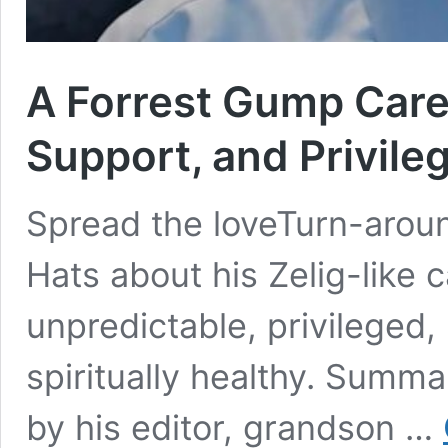
A Forrest Gump Caree
Support, and Privile
Spread the loveTurn-arou
Hats about his Zelig-like 
unpredictable, privileged
spiritually healthy. Summa
by his editor, grandson …