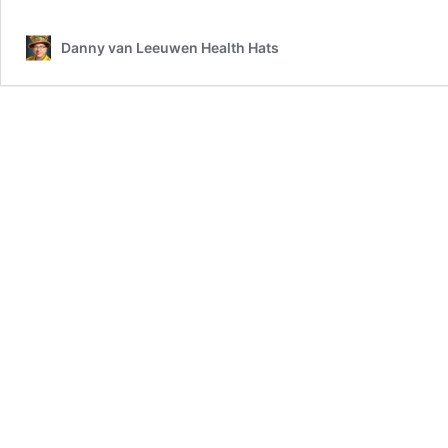
Danny van Leeuwen Health Hats