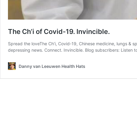
The Ch’i of Covid-19. Invincible.
Spread the loveThe Ch’i, Covid-19, Chinese medicine, lungs & spl
depressing news. Connect. Invincible. Blog subscribers: Listen 
Danny van Leeuwen Health Hats