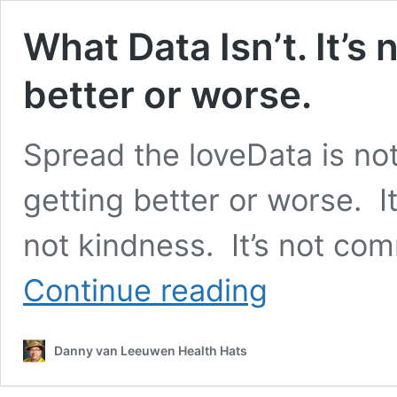
What Data Isn’t. It’s 
better or worse.
Spread the loveData is not
getting better or worse. It’s
not kindness. It’s not comm
What
Continue reading
Data
Isn’t.
It’s
Danny van Leeuwen Health Hats
not
hope.
It’s