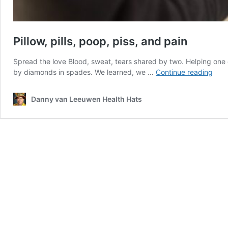
Pillow, pills, poop, piss, and pain
Spread the love Blood, sweat, tears shared by two. Helping one 
Pillo
by diamonds in spades. We learned, we …
Continue reading
pills,
poop
Danny van Leeuwen Health Hats
piss,
and
pain