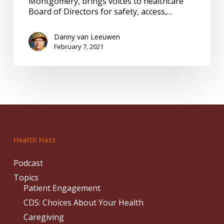
Montgomery, brings voices to healthcare
Board of Directors for safety, access,…
Danny van Leeuwen
February 7, 2021
Health Hats
Podcast
Topics
Patient Engagement
CDS: Choices About Your Health
Caregiving