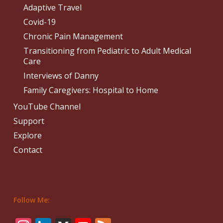
Adaptive Travel
Covid-19
Chronic Pain Management
Transitioning from Pediatric to Adult Medical
Care
Interviews of Danny
Family Caregivers: Hospital to Home
YouTube Channel
Support
Explore
Contact
Follow Me: