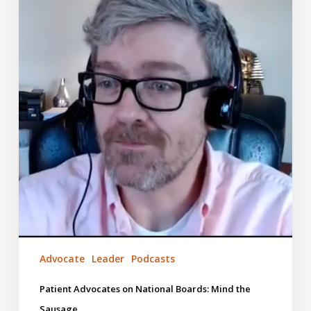
Boards:
Mind
the
Sausage
Advocate
Leader
Podcasts
Patient Advocates on National Boards: Mind the
Sausage