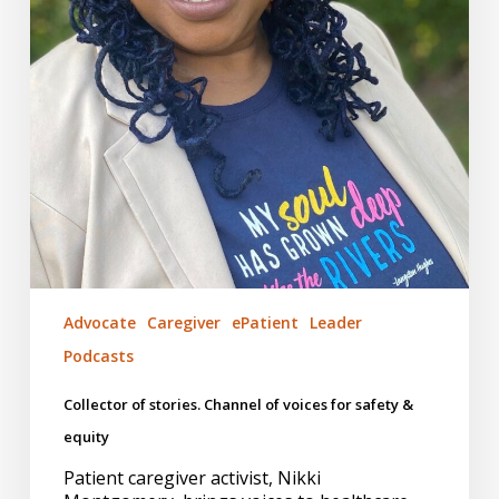
Advocate
Caregiver
ePatient
Leader
Podcasts
Collector of stories. Channel of voices for safety &
equity
Patient caregiver activist, Nikki