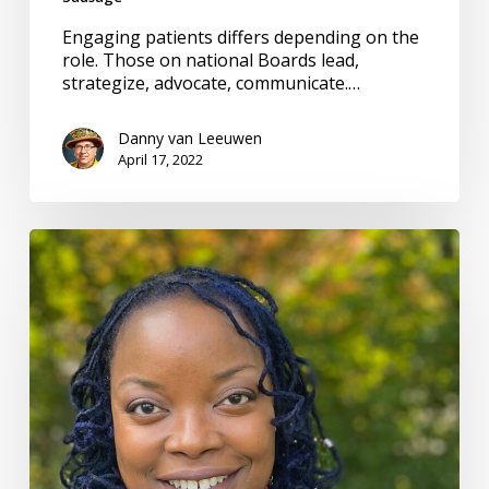
Engaging patients differs depending on the
role. Those on national Boards lead,
strategize, advocate, communicate.…
Danny van Leeuwen
April 17, 2022
Collector
of
stories.
Channel
of
voices
for
safety
&
equity