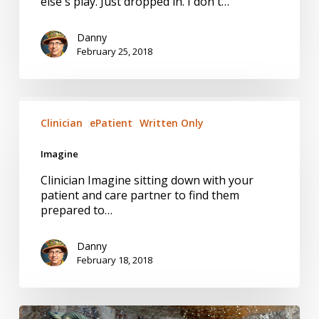
else's play. Just dropped in. I don't…
Danny
February 25, 2018
Imagine
Clinician
ePatient
Written Only
Imagine
Clinician Imagine sitting down with your
patient and care partner to find them
prepared to…
Danny
February 18, 2018
A