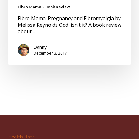
Fibro Mama – Book Review
Fibro Mama: Pregnancy and Fibromyalgia by
Melissa Reynolds Odd, isn't it? A book review
about…
Danny
December 3, 2017
Health Hats