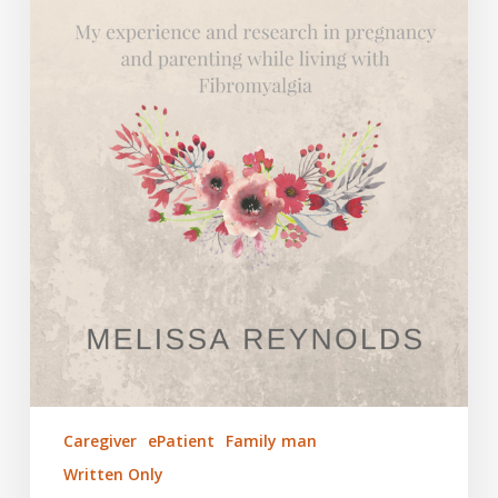
Caregiver
ePatient
Family man
Written Only