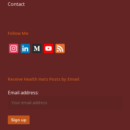
Contact
Follow Me:
Instagram
LinkedIn
Medium
YouTube
Feed
Receive Health Hats Posts by Email:
Email address: