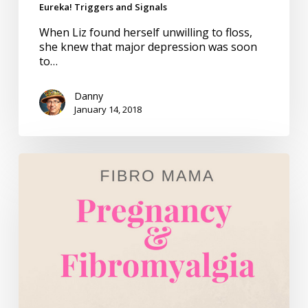
Eureka! Triggers and Signals
When Liz found herself unwilling to floss,
she knew that major depression was soon
to…
Danny
January 14, 2018
Fibro
Mama
–
Book
Review