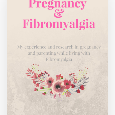
Doing
the
Work.