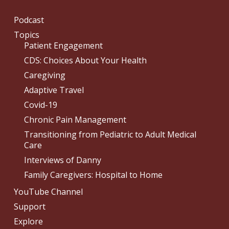
Podcast
Topics
Patient Engagement
CDS: Choices About Your Health
Caregiving
Adaptive Travel
Covid-19
Chronic Pain Management
Transitioning from Pediatric to Adult Medical
Care
Interviews of Danny
Family Caregivers: Hospital to Home
YouTube Channel
Support
Explore