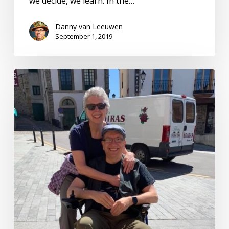
we decide, we learn. In the…
Danny van Leeuwen
September 1, 2019
CEO
of
My
Health