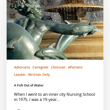
Fish
Out
of
Water
Advocate
Caregiver
Clinician
ePatient
Leader
Written Only
A Fish Out of Water
When I went to an inner city Nursing School
in 1975, I was a 19-year…