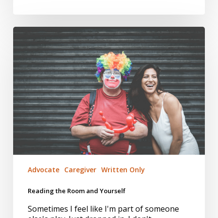
Reading
the
Room
and
Yourself
Advocate
Caregiver
Written Only
Reading the Room and Yourself
Sometimes I feel like I'm part of someone