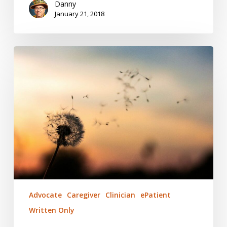
Danny
January 21, 2018
Eureka!
Triggers
and
Signals
Advocate
Caregiver
Clinician
ePatient
Written Only