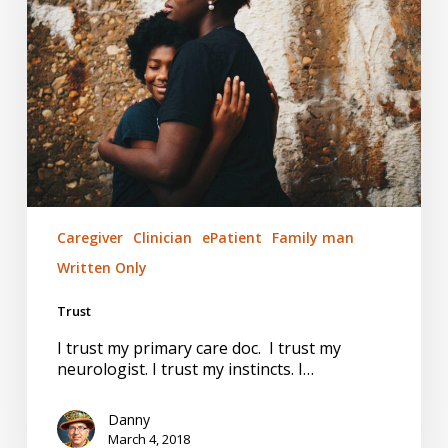
Caregiver
Clinician
ePatient
Family man
Written Only
Trust
I trust my primary care doc. I trust my
neurologist. I trust my instincts. I…
Danny
March 4, 2018