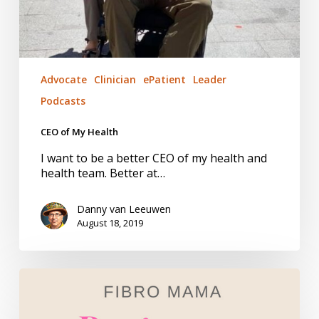
Advocate
Clinician
ePatient
Leader
Podcasts
CEO of My Health
I want to be a better CEO of my health and
health team. Better at…
Danny van Leeuwen
August 18, 2019
Fibromyalgia.
Managing
Pain.