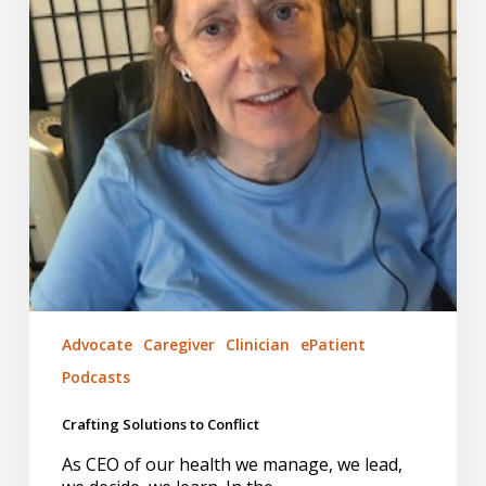
Advocate
Caregiver
Clinician
ePatient
Podcasts
Crafting Solutions to Conflict
As CEO of our health we manage, we lead,