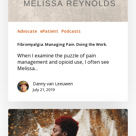
Advocate
ePatient
Podcasts
Fibromyalgia. Managing Pain. Doing the Work.
When I examine the puzzle of pain
management and opioid use, I often see
Melissa…
Danny van Leeuwen
July 21, 2019
Trust