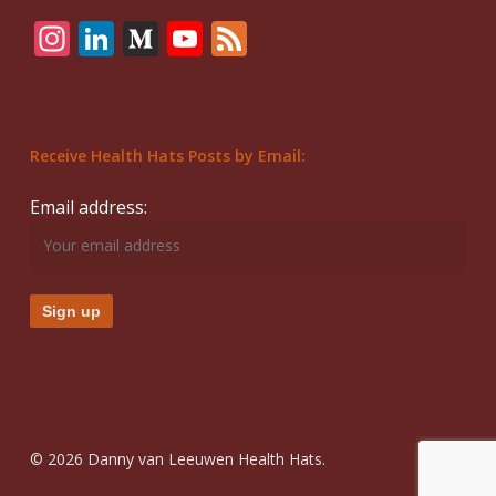
Instagram
LinkedIn
Medium
YouTube
Feed
Receive Health Hats Posts by Email:
Email address:
© 2026 Danny van Leeuwen Health Hats.