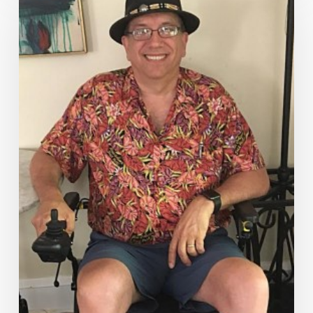
Everywhere