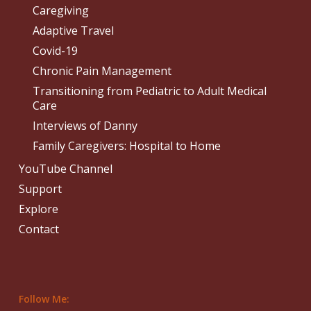
Caregiving
Adaptive Travel
Covid-19
Chronic Pain Management
Transitioning from Pediatric to Adult Medical
Care
Interviews of Danny
Family Caregivers: Hospital to Home
YouTube Channel
Support
Explore
Contact
Follow Me: