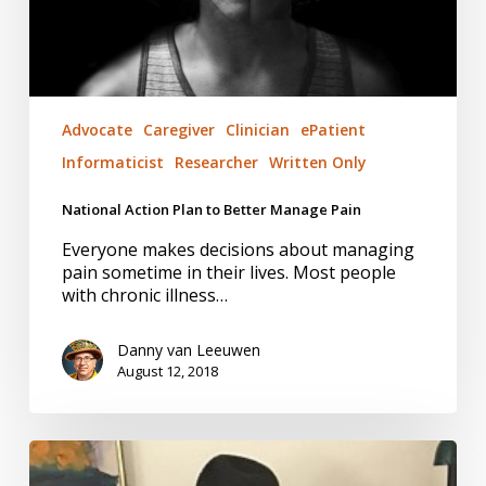
Advocate
Caregiver
Clinician
ePatient
Informaticist
Researcher
Written Only
National Action Plan to Better Manage Pain
Everyone makes decisions about managing
pain sometime in their lives. Most people
with chronic illness…
Danny van Leeuwen
August 12, 2018
Helping
Hands