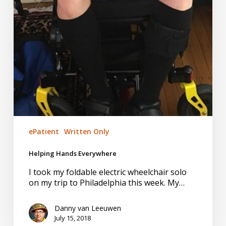
ePatient
Written Only
Helping Hands Everywhere
I took my foldable electric wheelchair solo
on my trip to Philadelphia this week. My…
Danny van Leeuwen
July 15, 2018