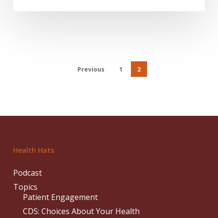
Previous
1
2
Health Hats
Podcast
Topics
Patient Engagement
CDS: Choices About Your Health