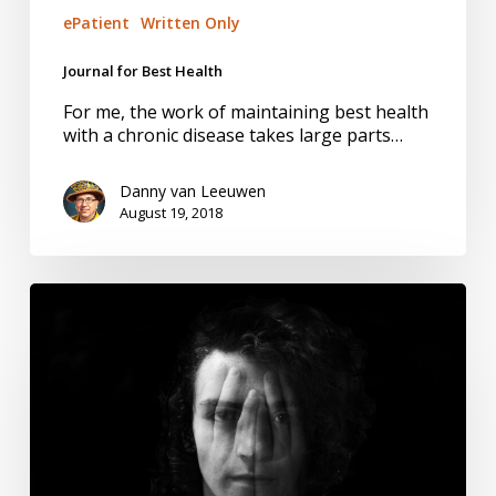
ePatient
Written Only
Journal for Best Health
For me, the work of maintaining best health
with a chronic disease takes large parts…
Danny van Leeuwen
August 19, 2018
National
Action
Plan
to
Better
Manage
Pain