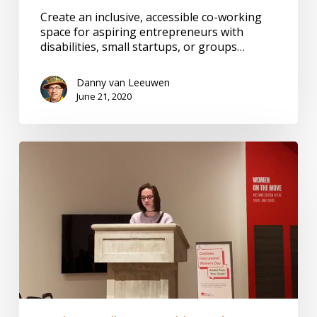
Create an inclusive, accessible co-working
space for aspiring entrepreneurs with
disabilities, small startups, or groups…
Danny van Leeuwen
June 21, 2020
Inspire
Me
Once,
Inspire
Me
Twice