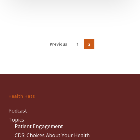
Previous
1
2
Health Hats
Podcast
Topics
Patient Engagement
CDS: Choices About Your Health