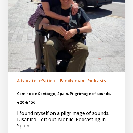
#20
&
156
Advocate
ePatient
Family man
Podcasts
Camino de Santiago, Spain. Pilgrimage of sounds.
#20 & 156
I found myself on a pilgrimage of sounds.
Disabled. Left out. Mobile. Podcasting in
Spain…