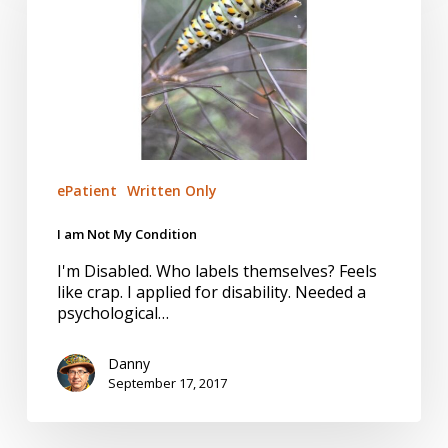
My
Condition
ePatient
Written Only
I am Not My Condition
I'm Disabled. Who labels themselves? Feels
like crap. I applied for disability. Needed a
psychological…
Danny
September 17, 2017