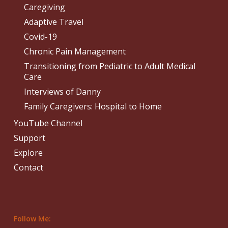
Caregiving
Adaptive Travel
Covid-19
Chronic Pain Management
Transitioning from Pediatric to Adult Medical
Care
Interviews of Danny
Family Caregivers: Hospital to Home
YouTube Channel
Support
Explore
Contact
Follow Me: