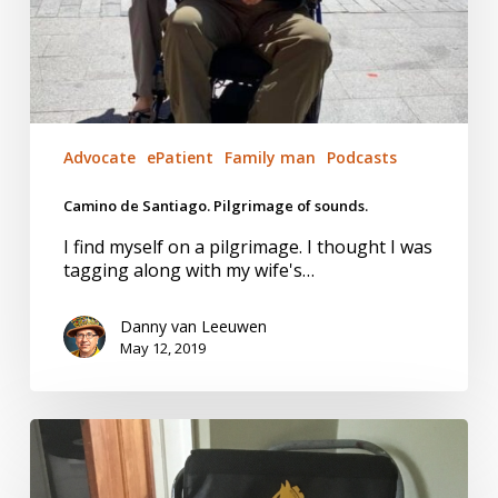
Advocate
ePatient
Family man
Podcasts
Camino de Santiago. Pilgrimage of sounds.
I find myself on a pilgrimage. I thought I was
tagging along with my wife's…
Danny van Leeuwen
May 12, 2019
Pride
Falls