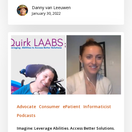
Danny van Leeuwen
January 30, 2022
Imagine:
Leverage
Abilities.
Access
Better
Solutions.
Advocate
Consumer
ePatient
Informaticist
Podcasts
Imagine: Leverage Abilities. Access Better Solutions.