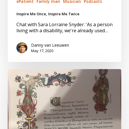
ePatient
Family man
Musician
Podcasts
Inspire Me Once, Inspire Me Twice
Chat with Sara Lorraine Snyder: 'As a person
living with a disability, we're already used…
Danny van Leeuwen
May 17, 2020
Days
6-
12
Camino
de
Santiago.
Rejuvenated,
inspired,
not
yet