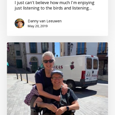
I just can't believe how much I'm enjoying
just listening to the birds and listening…
Danny van Leeuwen
May 20, 2019
Camino
de
Santiago.
Pilgrimage
of
sounds.