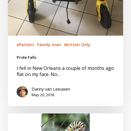
ePatient
Family man
Written Only
Pride Falls
I fell in New Orleans a couple of months ago
flat on my face. No…
Danny van Leeuwen
May 20, 2018
I
am
Not