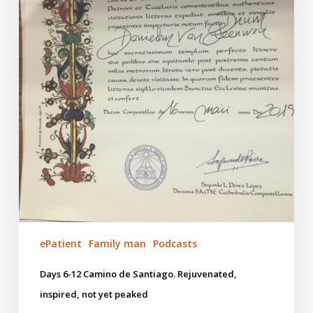
peaked
ePatient
Family man
Podcasts
Days 6-12 Camino de Santiago. Rejuvenated,
inspired, not yet peaked