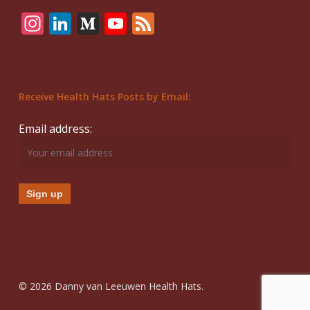
Instagram
LinkedIn
Medium
YouTube
Feed
Receive Health Hats Posts by Email:
Email address:
© 2026 Danny van Leeuwen Health Hats.