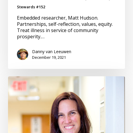
Stewards #152
Embedded researcher, Matt Hudson.
Partnerships, self-reflection, values, equity.
Treat illness in service of community
prosperity.…
Danny van Leeuwen
December 19, 2021
Community
Engagement
–
Harmonizing
to
the
Same
Tune
#150