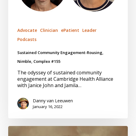
Advocate
Clinician
ePatient
Leader
Podcasts
Sustained Community Engagement-Rousing,
Nimble, Complex #155
The odyssey of sustained community
engagement at Cambridge Health Alliance
with Janice John and Jamila…
Danny van Leeuwen
January 16, 2022
Embedded
Researchers-