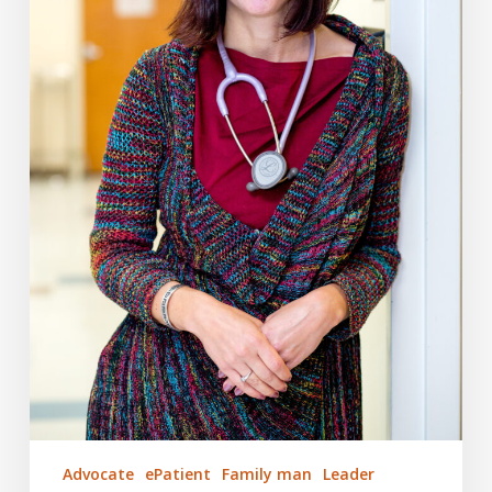
Advocate
ePatient
Family man
Leader