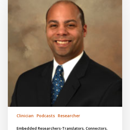
Translators,
Connectors,
Stewards
#152
Clinician
Podcasts
Researcher
Embedded Researchers-Translators, Connectors,