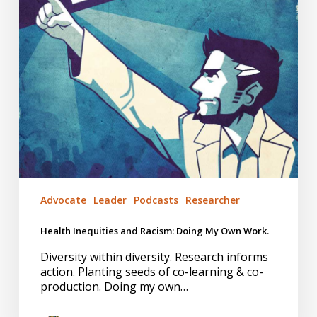
Own
Work.
Advocate
Leader
Podcasts
Researcher
Health Inequities and Racism: Doing My Own Work.
Diversity within diversity. Research informs
action. Planting seeds of co-learning & co-
production. Doing my own…