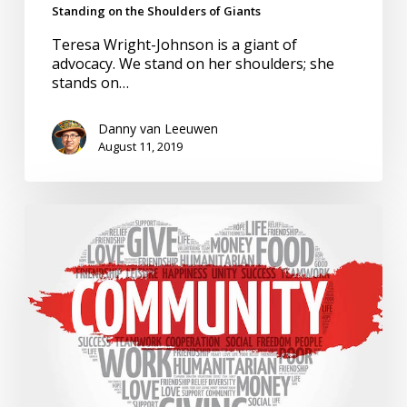
Standing on the Shoulders of Giants
Teresa Wright-Johnson is a giant of
advocacy. We stand on her shoulders; she
stands on…
Danny van Leeuwen
August 11, 2019
State
of
Inclusion.
Ame
Sanders,
Equity
Warrior