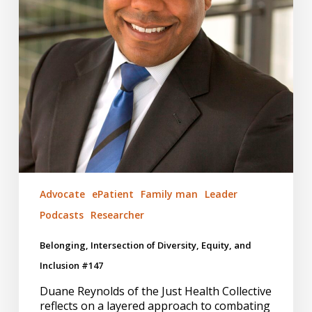
#147
Advocate
ePatient
Family man
Leader
Podcasts
Researcher
Belonging, Intersection of Diversity, Equity, and
Inclusion #147
Duane Reynolds of the Just Health Collective
reflects on a layered approach to combating