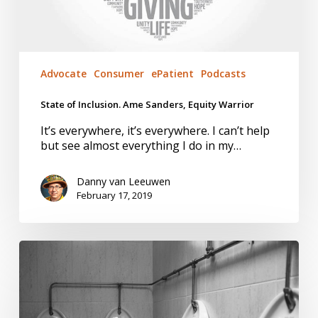
Advocate
Consumer
ePatient
Podcasts
State of Inclusion. Ame Sanders, Equity Warrior
It’s everywhere, it’s everywhere. I can’t help
but see almost everything I do in my…
Danny van Leeuwen
February 17, 2019
Equity:
more
to
achieve
the