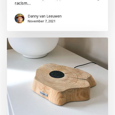
racism.…
Danny van Leeuwen
November 7, 2021
Recharging
Batteries
with
Professionalism.
Who
Knew?