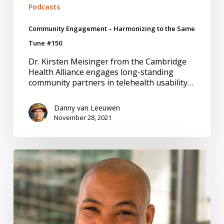
Podcasts
Community Engagement – Harmonizing to the Same
Tune #150
Dr. Kirsten Meisinger from the Cambridge
Health Alliance engages long-standing
community partners in telehealth usability…
Danny van Leeuwen
November 28, 2021
Belonging,
Intersection
of
Diversity,
Equity,
and
Inclusion