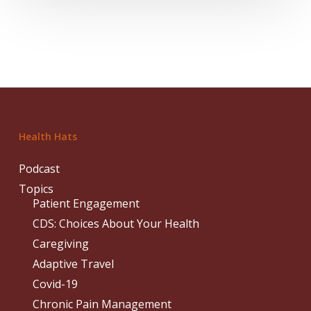
Health Hats
Podcast
Topics
Patient Engagement
CDS: Choices About Your Health
Caregiving
Adaptive Travel
Covid-19
Chronic Pain Management