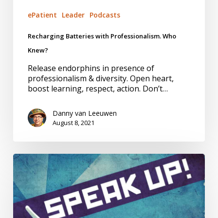
ePatient
Leader
Podcasts
Recharging Batteries with Professionalism. Who
Knew?
Release endorphins in presence of
professionalism & diversity. Open heart,
boost learning, respect, action. Don’t…
Danny van Leeuwen
August 8, 2021
Health
Inequities
and
Racism:
Doing
My