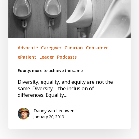
same
Advocate
Caregiver
Clinician
Consumer
ePatient
Leader
Podcasts
Equity: more to achieve the same
Diversity, equality, and equity are not the
same. Diversity = the inclusion of
differences. Equality…
Danny van Leeuwen
January 20, 2019