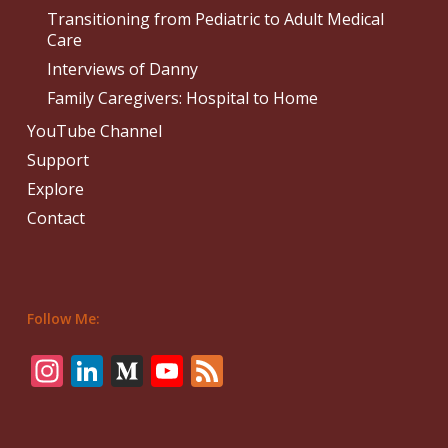
Transitioning from Pediatric to Adult Medical
Care
Interviews of Danny
Family Caregivers: Hospital to Home
YouTube Channel
Support
Explore
Contact
Follow Me:
Instagram
LinkedIn
Medium
YouTube
Feed