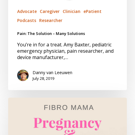
Advocate
Caregiver
Clinician
ePatient
Podcasts
Researcher
Pain: The Solution – Many Solutions
You’re in for a treat. Amy Baxter, pediatric
emergency physician, pain researcher, and
device manufacturer,…
Danny van Leeuwen
July 28, 2019
Fibromyalgia.
Managing
Pain.
Doing
the
Work.