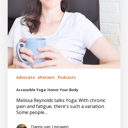
Advocate
ePatient
Podcasts
Accessible Yoga: Honor Your Body
Melissa Reynolds talks Yoga. With chronic
pain and fatigue, there's such a variation.
Some people…
Danny van Leeuwen