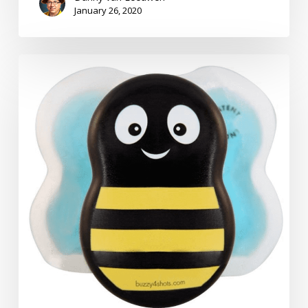
January 26, 2020
Pain:
The
Solution
–
Many
Solutions