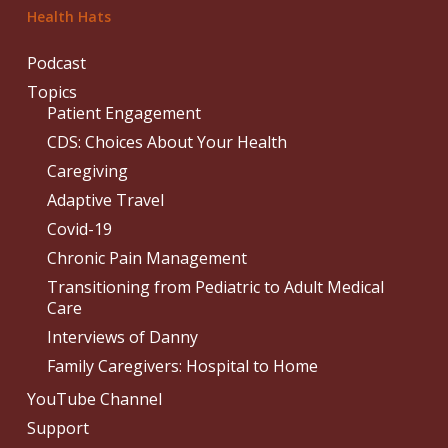
Health Hats
Podcast
Topics
Patient Engagement
CDS: Choices About Your Health
Caregiving
Adaptive Travel
Covid-19
Chronic Pain Management
Transitioning from Pediatric to Adult Medical
Care
Interviews of Danny
Family Caregivers: Hospital to Home
YouTube Channel
Support