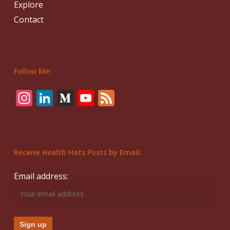
Explore
Contact
Follow Me:
Instagram
LinkedIn
Medium
YouTube
Feed
Receive Health Hats Posts by Email:
Email address: