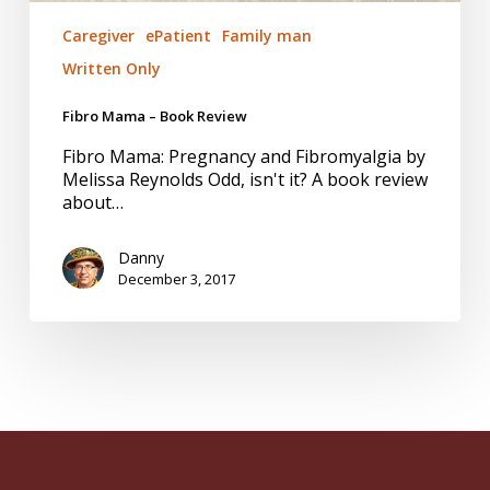
Caregiver
ePatient
Family man
Written Only
Fibro Mama – Book Review
Fibro Mama: Pregnancy and Fibromyalgia by
Melissa Reynolds Odd, isn't it? A book review
about…
Danny
December 3, 2017