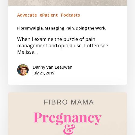
Advocate
ePatient
Podcasts
Fibromyalgia. Managing Pain. Doing the Work.
When I examine the puzzle of pain
management and opioid use, I often see
Melissa…
Danny van Leeuwen
July 21, 2019
Fibro
Mama
–
Book
Review