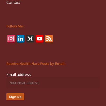
Contact
Follow Me:
Instagram
LinkedIn
Medium
YouTube
Feed
Receive Health Hats Posts by Email:
Email address: