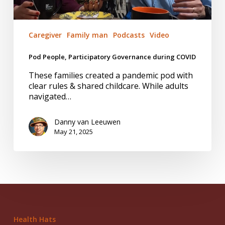
Caregiver
Family man
Podcasts
Video
Pod People, Participatory Governance during COVID
These families created a pandemic pod with
clear rules & shared childcare. While adults
navigated…
Danny van Leeuwen
May 21, 2025
Health Hats