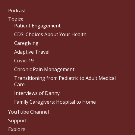
Podcast
Topics
Patient Engagement
CDS: Choices About Your Health
Caregiving
Adaptive Travel
Covid-19
Chronic Pain Management
Transitioning from Pediatric to Adult Medical
Care
Interviews of Danny
Family Caregivers: Hospital to Home
YouTube Channel
Support
Explore