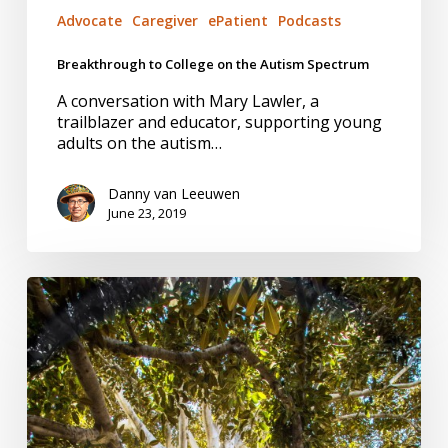
Advocate
Caregiver
ePatient
Podcasts
Breakthrough to College on the Autism Spectrum
A conversation with Mary Lawler, a
trailblazer and educator, supporting young
adults on the autism…
Danny van Leeuwen
June 23, 2019
Managing
Pain
–
A
Reality
Check