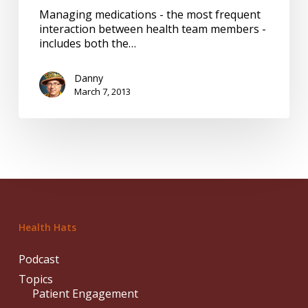
partners
Managing medications - the most frequent
interaction between health team members -
includes both the…
Danny
March 7, 2013
Health Hats
Podcast
Topics
Patient Engagement