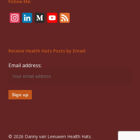
Follow Me:
Instagram
LinkedIn
Medium
YouTube
Feed
Receive Health Hats Posts by Email:
Email address:
© 2026 Danny van Leeuwen Health Hats.