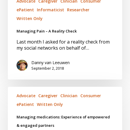
Advocate
Caregiver
Clinician
Consumer
ePatient
Informaticist
Researcher
Written Only
Managing Pain – A Reality Check
Last month I asked for a reality check from
my social networks on behalf of…
Danny van Leeuwen
September 2, 2018
Managing
medications:
Advocate
Caregiver
Clinician
Consumer
Experience
ePatient
Written Only
of
empowered
Managing medications: Experience of empowered
&
engaged
& engaged partners