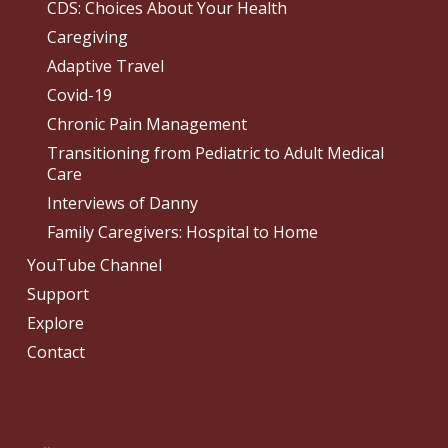
CDS: Choices About Your Health
Caregiving
Adaptive Travel
Covid-19
Chronic Pain Management
Transitioning from Pediatric to Adult Medical
Care
Interviews of Danny
Family Caregivers: Hospital to Home
YouTube Channel
Support
Explore
Contact