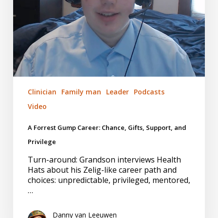
and
Privilege
Clinician
Family man
Leader
Podcasts
Video
A Forrest Gump Career: Chance, Gifts, Support, and
Privilege
Turn-around: Grandson interviews Health
Hats about his Zelig-like career path and
choices: unpredictable, privileged, mentored,
…
Danny van Leeuwen