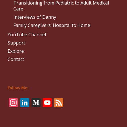
Transitioning from Pediatric to Adult Medical
Care
Interviews of Danny
Family Caregivers: Hospital to Home
YouTube Channel
Support
Explore
Contact
Follow Me:
Instagram
LinkedIn
Medium
YouTube
Feed