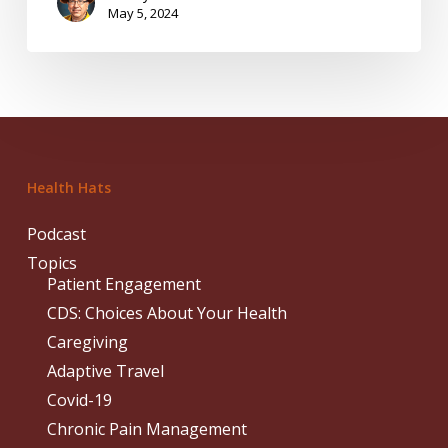
May 5, 2024
Health Hats
Podcast
Topics
Patient Engagement
CDS: Choices About Your Health
Caregiving
Adaptive Travel
Covid-19
Chronic Pain Management