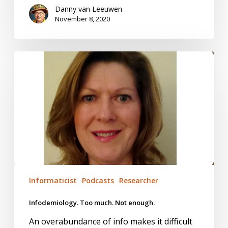
Danny van Leeuwen
November 8, 2020
Infodemiology.
Too
much.
Not
enough.
Informaticist
Podcasts
Researcher
Infodemiology. Too much. Not enough.
An overabundance of info makes it difficult