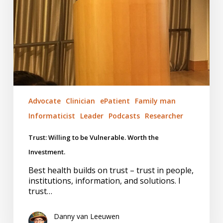
the
Investment.
Advocate
Clinician
ePatient
Family man
Informaticist
Leader
Podcasts
Researcher
Trust: Willing to be Vulnerable. Worth the
Investment.
Best health builds on trust – trust in people,
institutions, information, and solutions. I
trust…
Danny van Leeuwen