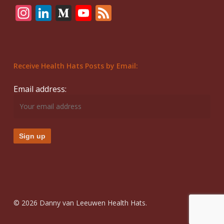
Instagram
LinkedIn
Medium
YouTube
Feed
Receive Health Hats Posts by Email:
Email address:
© 2026 Danny van Leeuwen Health Hats.