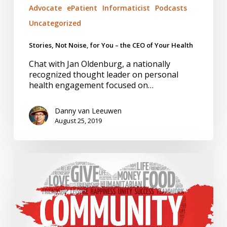
Advocate
ePatient
Informaticist
Podcasts
Uncategorized
Stories, Not Noise, for You – the CEO of Your Health
Chat with Jan Oldenburg, a nationally
recognized thought leader on personal
health engagement focused on…
Danny van Leeuwen
August 25, 2019
State
of
Inclusion.
Ame
Sanders,
Equity
Warrior