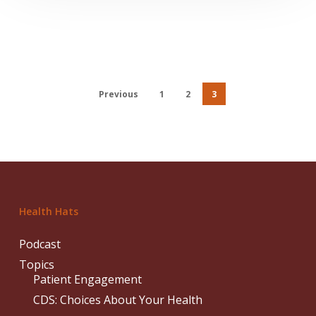
Previous
1
2
3
Health Hats
Podcast
Topics
Patient Engagement
CDS: Choices About Your Health