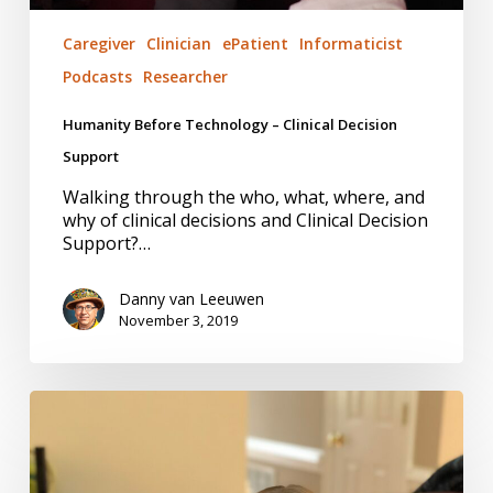
Caregiver
Clinician
ePatient
Informaticist
Podcasts
Researcher
Humanity Before Technology – Clinical Decision
Support
Walking through the who, what, where, and
why of clinical decisions and Clinical Decision
Support?…
Danny van Leeuwen
November 3, 2019
Stories,
Not
Noise,
for
You