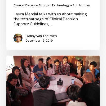
Clinical Decision Support Technology – Still Human
Laura Marcial talks with us about making
the tech sausage of Clinical Decision
Support: Guidelines,…
Danny van Leeuwen
December 15, 2019
Humanity
Before
Technology
–
Clinical
Decision
Support