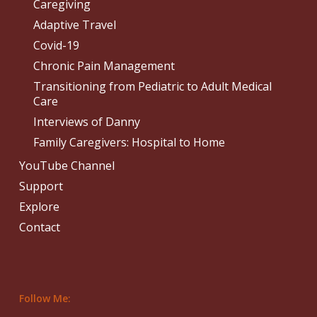
Caregiving
Adaptive Travel
Covid-19
Chronic Pain Management
Transitioning from Pediatric to Adult Medical
Care
Interviews of Danny
Family Caregivers: Hospital to Home
YouTube Channel
Support
Explore
Contact
Follow Me: