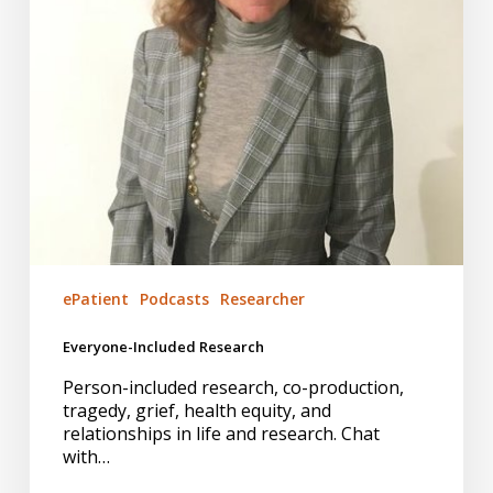
ePatient
Podcasts
Researcher
Everyone-Included Research
Person-included research, co-production,
tragedy, grief, health equity, and
relationships in life and research. Chat
with…