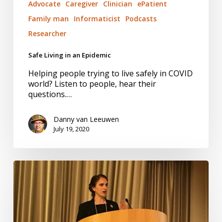
Advocate
Caregiver
Clinician
ePatient
Family man
Informaticist
Podcasts
Researcher
Safe Living in an Epidemic
Helping people trying to live safely in COVID
world? Listen to people, hear their
questions.…
Danny van Leeuwen
July 19, 2020
Trust:
Willing
to
be
Vulnerable.
Worth