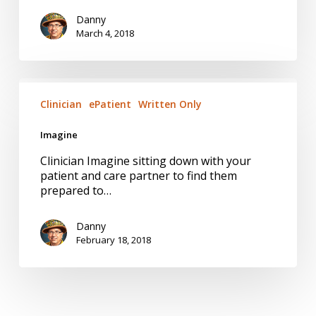
Danny
March 4, 2018
Imagine
Clinician
ePatient
Written Only
Imagine
Clinician Imagine sitting down with your
patient and care partner to find them
prepared to…
Danny
February 18, 2018