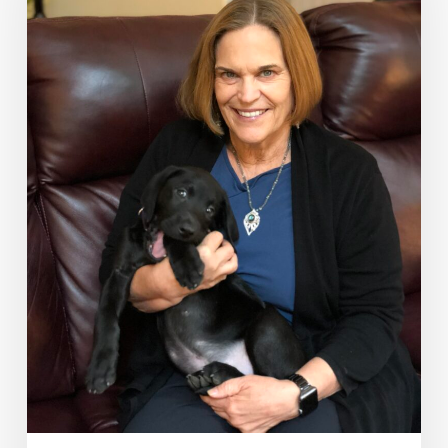
–
the
CEO
of
Your
Health