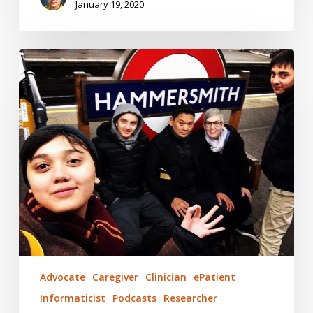
January 19, 2020
Clinical
Decision
Support
Technology
–
Still
Human
Advocate
Caregiver
Clinician
ePatient
Informaticist
Podcasts
Researcher