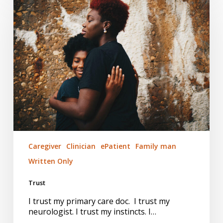
Caregiver
Clinician
ePatient
Family man
Written Only
Trust
I trust my primary care doc. I trust my
neurologist. I trust my instincts. I…