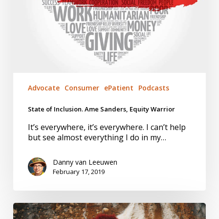
Advocate
Consumer
ePatient
Podcasts
State of Inclusion. Ame Sanders, Equity Warrior
It’s everywhere, it’s everywhere. I can’t help
but see almost everything I do in my…
Danny van Leeuwen
February 17, 2019
Trust