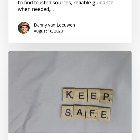
to find trusted sources, reliable guidance
when needed,…
Danny van Leeuwen
August 16, 2020
Safe
Living
in
an
Epidemic