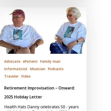
etirement
mprovisation
nward:
025
oliday
etter
Advocate
ePatient
Family man
Informaticist
Musician
Podcasts
Traveler
Video
Retirement Improvisation – Onward:
2025 Holiday Letter
Health Hats Danny celebrates 50 - years