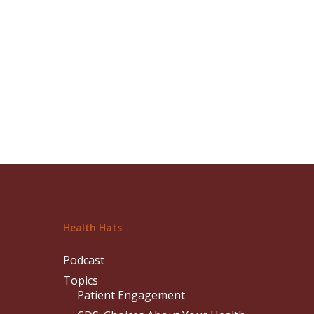
Health Hats
Podcast
Topics
Patient Engagement