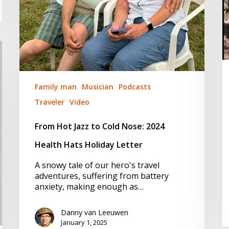
Family man
Musician
Podcasts
Traveler
Video
From Hot Jazz to Cold Nose: 2024
Health Hats Holiday Letter
A snowy tale of our hero's travel
adventures, suffering from battery
anxiety, making enough as…
Danny van Leeuwen
January 1, 2025