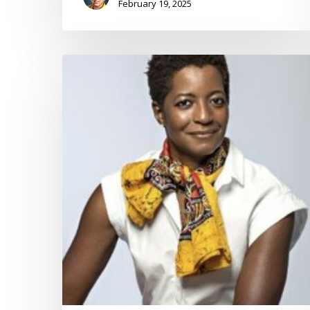
February 19, 2025
Reflection
on
Advantage
during
the
Holidays