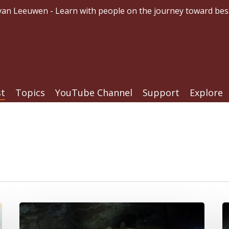
an Leeuwen - Learn with people on the journey toward bes
st
Topics
YouTube Channel
Support
Explore
Crutches,
If
Caves,
Y
and
H