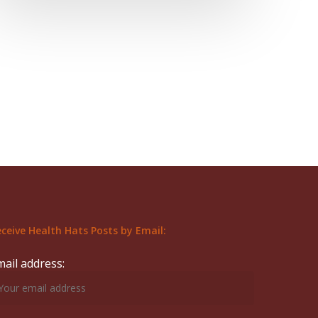
ceive Health Hats Posts by Email:
mail address: