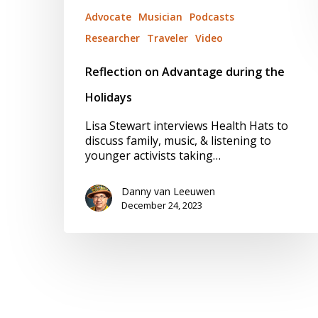
Advocate
Musician
Podcasts
Researcher
Traveler
Video
Reflection on Advantage during the
Holidays
Lisa Stewart interviews Health Hats to
discuss family, music, & listening to
younger activists taking…
Danny van Leeuwen
December 24, 2023