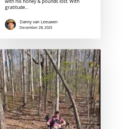
with his honey & pounds lost. With
gratitude…
Danny van Leeuwen
December 28, 2025
ccessible
ff-
oad
ravel
n
l-
errain
heelchair