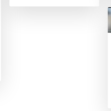
B
#
E
t
W
o
P
I
&
M