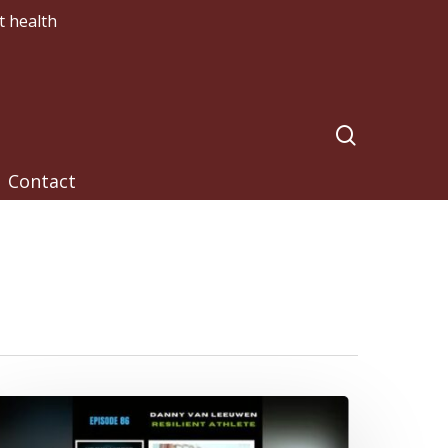
t health
search
Contact
ou
ave