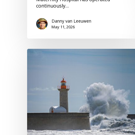
continuously…
Danny van Leeuwen
May 11, 2026
Navigate
Chaos,
Adapt
Our
Voices,
Leverage
Privilege