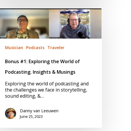
onus
1:
xploring
he
orld
f
odcasting.
Musician
Podcasts
Traveler
nsights
Bonus #1: Exploring the World of
usings
Podcasting. Insights & Musings
Exploring the world of podcasting and
the challenges we face in storytelling,
sound editing, &…
Danny van Leeuwen
June 25, 2023