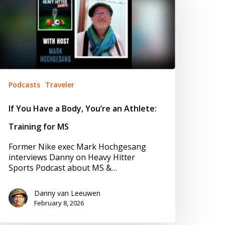
ody,
ou’re
n
thlete:
raining
or
S
Podcasts
Traveler
If You Have a Body, You’re an Athlete:
Training for MS
Former Nike exec Mark Hochgesang
interviews Danny on Heavy Hitter
Sports Podcast about MS &…
Danny van Leeuwen
February 8, 2026