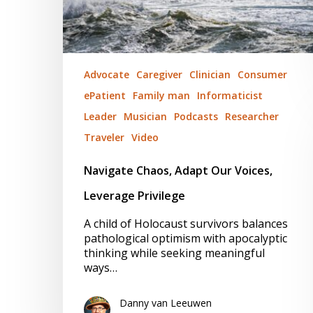
Advocate
Caregiver
Clinician
Consumer
ePatient
Family man
Informaticist
Leader
Musician
Podcasts
Researcher
Traveler
Video
Navigate Chaos, Adapt Our Voices,
Leverage Privilege
A child of Holocaust survivors balances
pathological optimism with apocalyptic
thinking while seeking meaningful
ways…
Danny van Leeuwen