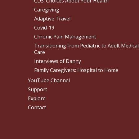
CDS: Choices About Your Health
Caregiving
Adaptive Travel
Covid-19
Chronic Pain Management
Transitioning from Pediatric to Adult Medical
Care
Interviews of Danny
Family Caregivers: Hospital to Home
YouTube Channel
Support
Explore
Contact