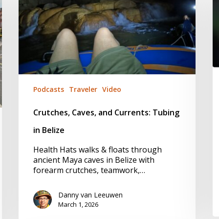
Currents:
a
Tubing
B
in
Y
Belize
a
A
T
f
M
Podcasts
Traveler
Video
Crutches, Caves, and Currents: Tubing
in Belize
Health Hats walks & floats through
ancient Maya caves in Belize with
forearm crutches, teamwork,…
Danny van Leeuwen
March 1, 2026