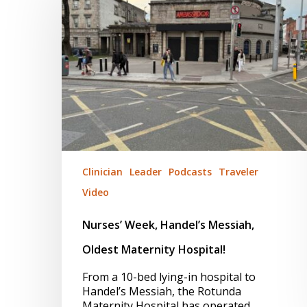
Messiah,
Oldest
Maternity
Hospital!
Clinician
Leader
Podcasts
Traveler
Video
Nurses’ Week, Handel’s Messiah,
Oldest Maternity Hospital!
From a 10-bed lying-in hospital to
Handel’s Messiah, the Rotunda
Maternity Hospital has operated