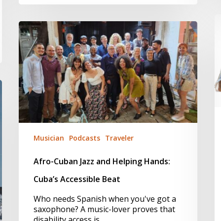
R
Afro-
I
Cuban
–
Jazz
O
and
2
Helping
H
Hands:
L
Cuba’s
Accessible
Beat
Musician
Podcasts
Traveler
Afro-Cuban Jazz and Helping Hands:
Cuba’s Accessible Beat
Who needs Spanish when you've got a
saxophone? A music-lover proves that
disability access is…