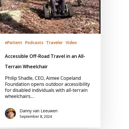
ePatient
Podcasts
Traveler
Video
Accessible Off-Road Travel in an All-
Terrain Wheelchair
Philip Shadle, CEO, Aimee Copeland
Foundation opens outdoor accessibility
for disabled individuals with all-terrain
wheelchairs.…
Danny van Leeuwen
September 8, 2024