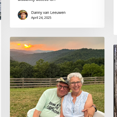
Danny van Leeuwen
April 24, 2025
From
Hot
A
Jazz
O
to
R
Cold
T
Nose:
in
2024
a
Health
Al
Hats
T
Holiday
W
Letter