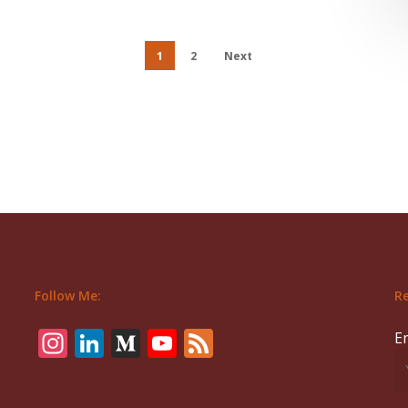
1
2
Next
Follow Me:
Re
Instagram
LinkedIn
Medium
YouTube
Feed
E