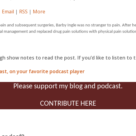
|
Email
|
RSS
|
More
ain and subsequent surgeries, Barby Ingle was no stranger to pain. After he
al management and replaced drug pain solutions with physical pain solutio
gh show notes to read the post. If you’d like to listen to
ast, on your favorite podcast player
Please support my blog and podcast.
CONTRIBUTE HERE