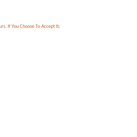
rs. If You Choose To Accept It
;