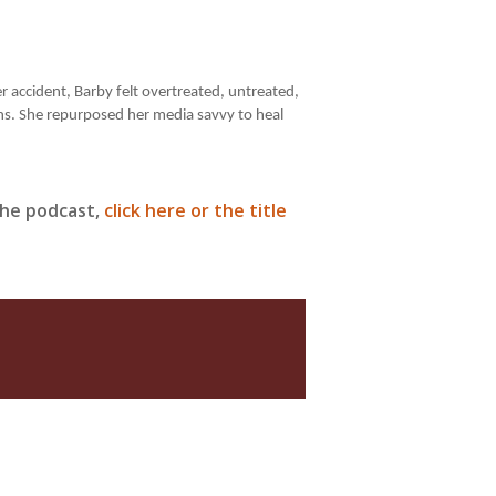
r accident, Barby felt overtreated, untreated,
ns. She repurposed her media savvy to heal
 the podcast,
click here or the title