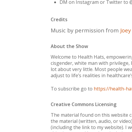
DM on Instagram or Twitter to 
Credits
Music by permission from
Joe
About the Show
Welcome to Health Hats, empowering 
cisgender, white man with privilege, 
lot about very little. Most people wea
adjust to life’s realities in healthca
To subscribe go to
https://health-ha
Creative Commons Licensing
The material found on this website 
the material (written, audio, or vide
(including the link to my website). 