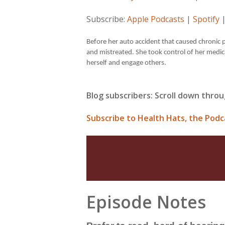
Subscribe:
Apple Podcasts
|
Spotify
Before her auto accident that caused chronic p
and mistreated. She took control of her medic
herself and engage others.
Blog subscribers: Scroll down throu
Subscribe to Health Hats, the Podc
Episode Notes