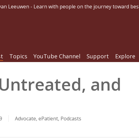
an Leeuwen - Learn with people on the journey toward bes
st
Topics
YouTube Channel
Support
Explore
 Untreated, and
9
Advocate
,
ePatient
,
Podcasts