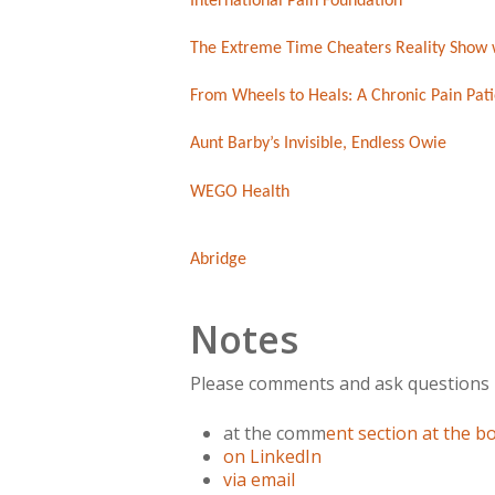
International Pain Foundation
The Extreme Time Cheaters Reality Show 
From Wheels to Heals: A Chronic Pain Pati
Aunt Barby’s Invisible, Endless Owie
WEGO Health
Abridge
Notes
Please comments and ask questions
at the comm
ent section at the 
on LinkedIn
via email