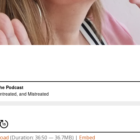
oad
(Duration: 36:50 — 36.7MB) |
Embed