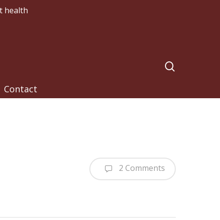
t health
search
Contact
2 Comments