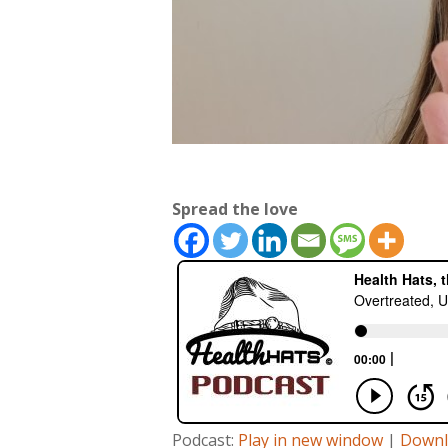
Spread the love
Podcast:
Play in new window
|
Downl