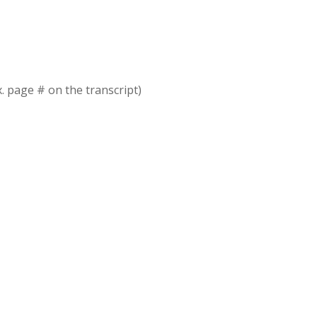
x. page # on the transcript)