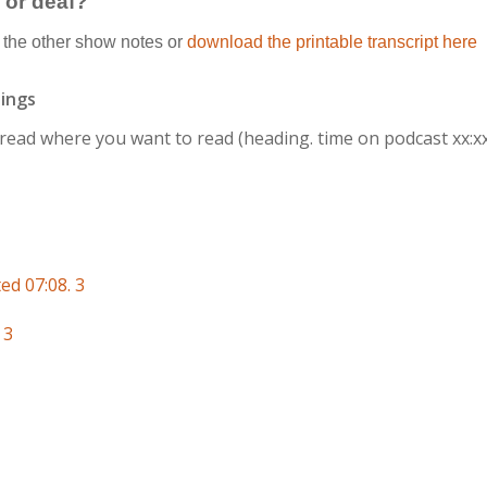
g or deaf?
the other show notes or
download the printable transcript here
ings
r read where you want to read
(heading. time on podcast xx:x
ed 07:08. 3
 3