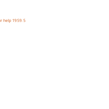
 help 19:59. 5
8