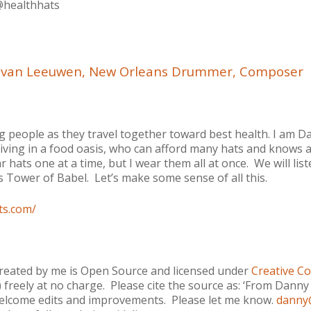
@healthhats
y van Leeuwen, New Orleans Drummer, Composer
people as they travel together toward best health. I am D
living in a food oasis, who can afford many hats and knows a 
r hats one at a time, but I wear them all at once. We will lis
re’s Tower of Babel. Let’s make some sense of all this.
ts.com/
created by me is Open Source and licensed under
Creative C
o) freely at no charge. Please cite the source as: ‘From Dan
I welcome edits and improvements. Please let me know.
danny