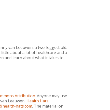
anny van Leeuwen, a two-legged, old,
little about a lot of healthcare and a
ten and learn about what it takes to
ommons Attribution
. Anyone may use
ny van Leeuwen,
Health Hats
.
@health-hats.com
. The material on