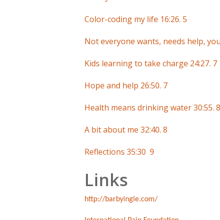
Color-coding my life 16:26. 5
Not everyone wants, needs help, your
Kids learning to take charge 24:27. 7
Hope and help 26:50. 7
Health means drinking water 30:55. 
A bit about me 32:40. 8
Reflections 35:30 9
Links
http://barbyingle.com/