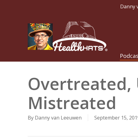
Skip
Danny v
to
main
content
Hit enter to search or ESC to close
Podca
Overtreated,
Mistreated
By
Danny van Leeuwen
September 15, 201