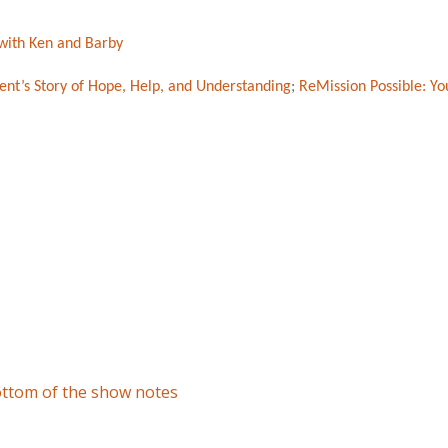
with Ken and Barby
ent’s Story of Hope, Help, and Understanding
;
ReMission Possible: You
bottom of the show notes