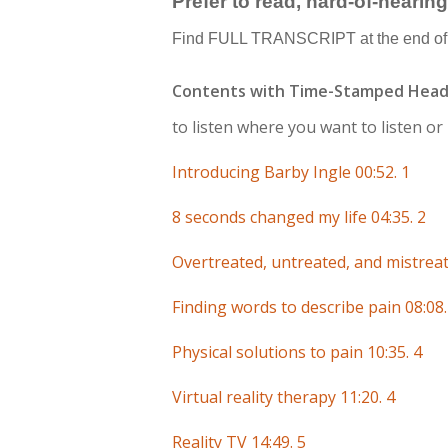
Prefer to read, hard-of-hearin
Find FULL TRANSCRIPT at the end of 
Contents with Time-Stamped Head
to listen where you want to listen o
Introducing Barby Ingle 00:52. 1
8 seconds changed my life 04:35. 2
Overtreated, untreated, and mistreat
Finding words to describe pain 08:08.
Physical solutions to pain 10:35. 4
Virtual reality therapy 11:20. 4
Reality TV 14:49. 5