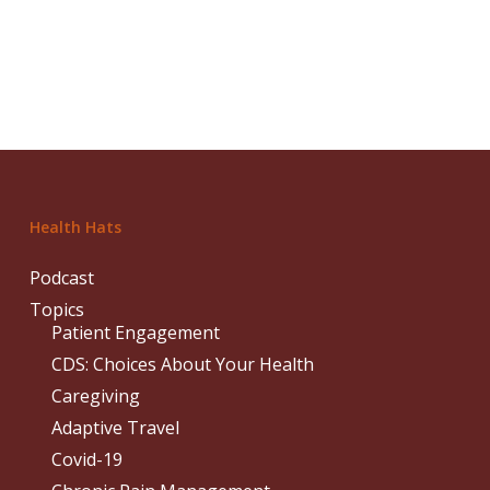
Health Hats
Podcast
Topics
Patient Engagement
CDS: Choices About Your Health
Caregiving
Adaptive Travel
Covid-19