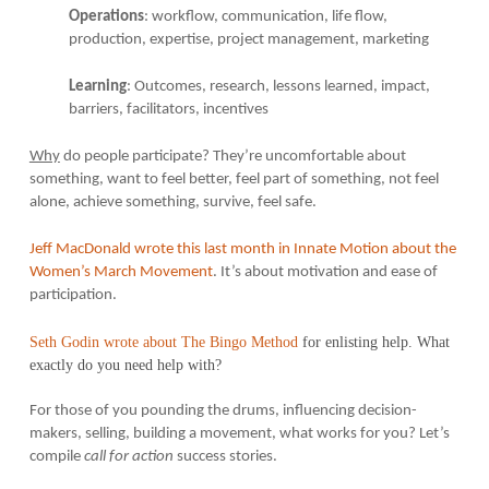
Operations
: workflow, communication, life flow,
production, expertise, project management, marketing
Learning
: Outcomes, research, lessons learned, impact,
barriers, facilitators, incentives
Why
do people participate? They’re uncomfortable about
something, want to feel better, feel part of something, not feel
alone, achieve something, survive, feel safe.
Jeff MacDonald wrote this last month in Innate Motion about the
Women’s March Movement
. It’s about motivation and ease of
participation.
Seth Godin wrote about The Bingo Method
for enlisting help. What
exactly do you need help with?
For those of you pounding the drums, influencing decision-
makers, selling, building a movement, what works for you? Let’s
compile
call for action
success stories.