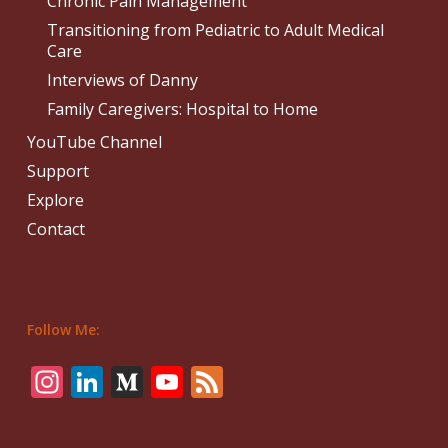
Chronic Pain Management
Transitioning from Pediatric to Adult Medical
Care
Interviews of Danny
Family Caregivers: Hospital to Home
YouTube Channel
Support
Explore
Contact
Follow Me:
Instagram
LinkedIn
Medium
YouTube
Feed