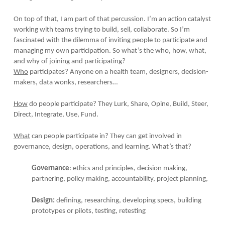
On top of that, I am part of that percussion. I’m an action catalyst
working with teams trying to build, sell, collaborate. So I’m
fascinated with the dilemma of inviting people to participate and
managing my own participation. So what’s the who, how, what,
and why of joining and participating?
Who
participates? Anyone on a health team, designers, decision-
makers, data wonks, researchers…
How
do people participate? They Lurk, Share, Opine, Build, Steer,
Direct, Integrate, Use, Fund.
What
can people participate in? They can get involved in
governance, design, operations, and learning. What’s that?
Governance
: ethics and principles, decision making,
partnering, policy making, accountability, project planning,
Design:
defining, researching, developing specs, building
prototypes or pilots, testing, retesting