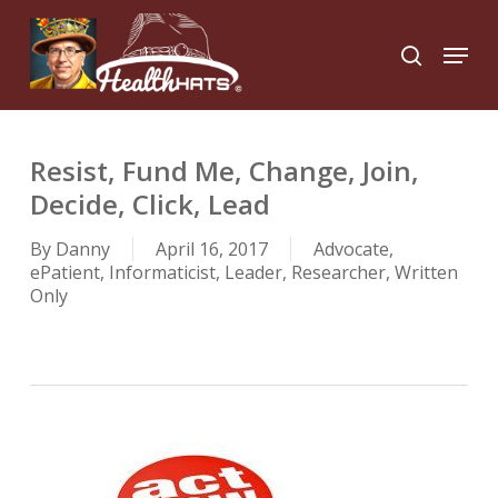
Skip
to
Menu
search
main
Close
content
Menu
Resist, Fund Me, Change, Join,
Decide, Click, Lead
By
Danny
April 16, 2017
Advocate
,
ePatient
,
Informaticist
,
Leader
,
Researcher
,
Written
Only