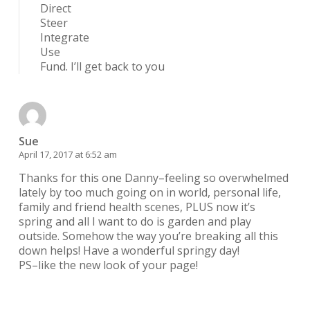
Direct
Steer
Integrate
Use
Fund. I’ll get back to you
Sue
April 17, 2017 at 6:52 am
Thanks for this one Danny–feeling so overwhelmed
lately by too much going on in world, personal life,
family and friend health scenes, PLUS now it’s
spring and all I want to do is garden and play
outside. Somehow the way you’re breaking all this
down helps! Have a wonderful springy day!
PS–like the new look of your page!