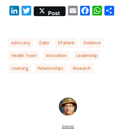
LinkedIn
Twitter
Email
Facebook
Whats
Shar
Post
Advocacy
Data
EPatient
Evidence
Health Team
Innovation
Leadership
Learning
Relationships
Research
Danny