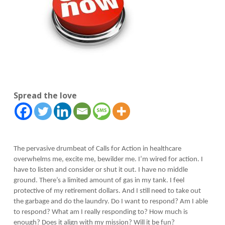
Spread the love
The pervasive drumbeat of Calls for Action in healthcare
overwhelms me, excite me, bewilder me. I’m wired for action. I
have to listen and consider or shut it out. I have no middle
ground. There’s a limited amount of gas in my tank. I feel
protective of my retirement dollars. And I still need to take out
the garbage and do the laundry. Do I want to respond? Am I able
to respond? What am I really responding to? How much is
enough? Does it align with my mission? Will it be fun?