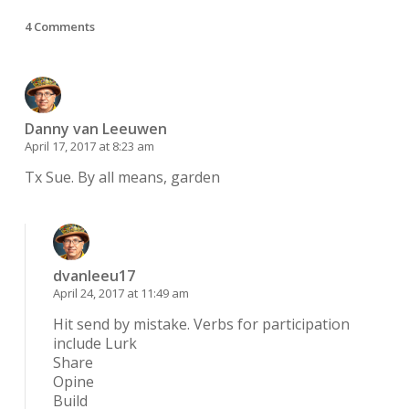
4 Comments
Danny van Leeuwen
April 17, 2017 at 8:23 am
Tx Sue. By all means, garden
dvanleeu17
April 24, 2017 at 11:49 am
Hit send by mistake. Verbs for participation
include Lurk
Share
Opine
Build