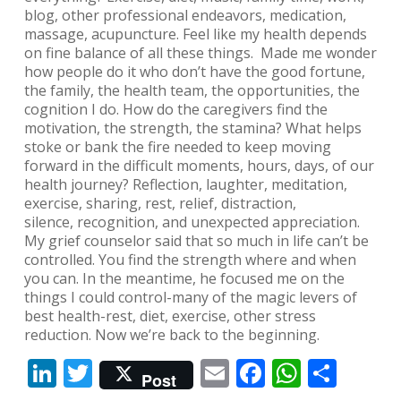
blog, other professional endeavors, medication,
massage, acupuncture. Feel like my health depends
on fine balance of all these things. Made me wonder
how people do it who don’t have the good fortune,
the family, the health team, the opportunities, the
cognition I do. How do the caregivers find the
motivation, the strength, the stamina? What helps
stoke or bank the fire needed to keep moving
forward in the difficult moments, hours, days, of our
health journey? Reflection, laughter, meditation,
exercise, sharing, rest, relief, distraction,
silence, recognition, and unexpected appreciation.
My grief counselor said that so much in life can’t be
controlled. You find the strength where and when
you can. In the meantime, he focused me on the
things I could control-many of the magic levers of
best health-rest, diet, exercise, other stress
reduction. Now we’re back to the beginning.
LinkedIn
Twitter
Email
Facebook
Whats
Shar
Post