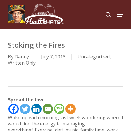
Skip
to
Menu
search
main
Close
content
Menu
Stoking the Fires
By
Danny
July 7, 2013
Uncategorized
,
Written Only
Spread the love
Woke up each morning last week wondering where I
would find the energy to managing
everything? Exercise, diet, music, family time, work,