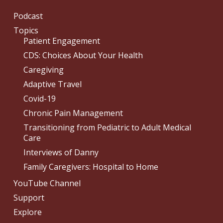
Podcast
Topics
Patient Engagement
CDS: Choices About Your Health
Caregiving
Adaptive Travel
Covid-19
Chronic Pain Management
Transitioning from Pediatric to Adult Medical
Care
Interviews of Danny
Family Caregivers: Hospital to Home
YouTube Channel
Support
Explore