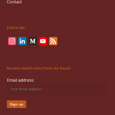
Contact
Follow Me:
Instagram
LinkedIn
Medium
YouTube
Feed
Receive Health Hats Posts by Email:
Email address: