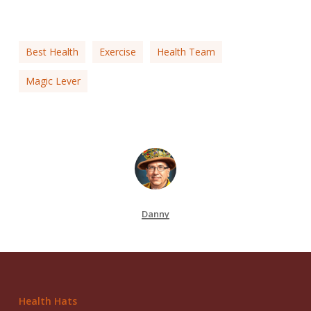
Best Health
Exercise
Health Team
Magic Lever
Danny
Health Hats