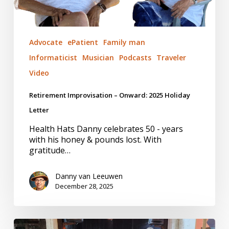
Advocate
ePatient
Family man
Informaticist
Musician
Podcasts
Traveler
Video
Retirement Improvisation – Onward: 2025 Holiday
Letter
Health Hats Danny celebrates 50 - years
with his honey & pounds lost. With
gratitude…
Danny van Leeuwen
December 28, 2025
Afro-