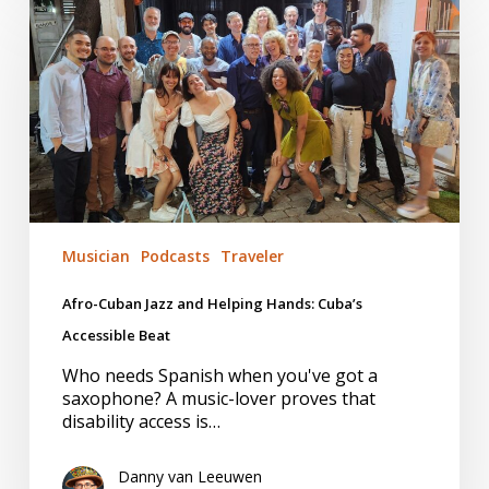
Cuban
Jazz
and
Helping
Hands:
Cuba’s
Accessible
Beat
Musician
Podcasts
Traveler
Afro-Cuban Jazz and Helping Hands: Cuba’s
Accessible Beat
Who needs Spanish when you've got a
saxophone? A music-lover proves that
disability access is…
Danny van Leeuwen