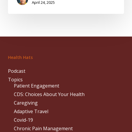
April 24, 2025
Health Hats
Podcast
Topics
Patient Engagement
CDS: Choices About Your Health
Caregiving
Adaptive Travel
Covid-19
Chronic Pain Management