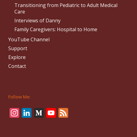
Transitioning from Pediatric to Adult Medical
Care
Interviews of Danny
Family Caregivers: Hospital to Home
YouTube Channel
Support
Explore
Contact
Follow Me:
Instagram
LinkedIn
Medium
YouTube
Feed