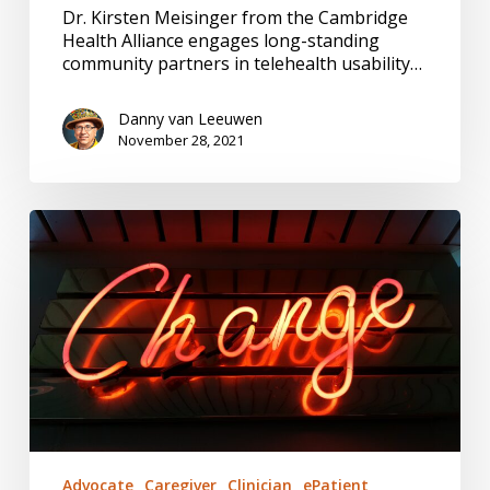
Dr. Kirsten Meisinger from the Cambridge
Health Alliance engages long-standing
community partners in telehealth usability…
Danny van Leeuwen
November 28, 2021
Innovation,
Local
Persistence
#144
Advocate
Caregiver
Clinician
ePatient