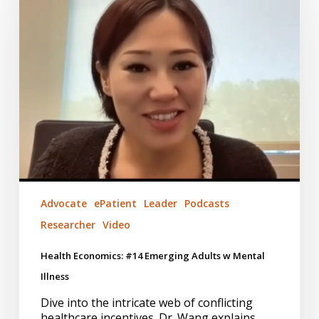
Emerging
Adults
w
Mental
Illness
Advocate
ePatient
Leader
Podcasts
Researcher
Video
Health Economics: #14 Emerging Adults w Mental
Illness
Dive into the intricate web of conflicting
healthcare incentives. Dr. Wang explains