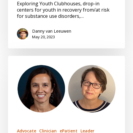
Exploring Youth Clubhouses, drop-in
centers for youth in recovery from/at risk
for substance use disorders,…
Danny van Leeuwen
May 20, 2023
Sustained
Community
Engagement-
Rousing,
Nimble,
Complex
#155
Advocate
Clinician
ePatient
Leader