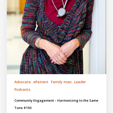
Advocate
ePatient
Family man
Leader
Podcasts
Community Engagement – Harmonizing to the Same
Tune #150