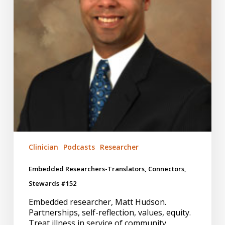
Clinician
Podcasts
Researcher
Embedded Researchers-Translators, Connectors,
Stewards #152
Embedded researcher, Matt Hudson.
Partnerships, self-reflection, values, equity.
Treat illness in service of community