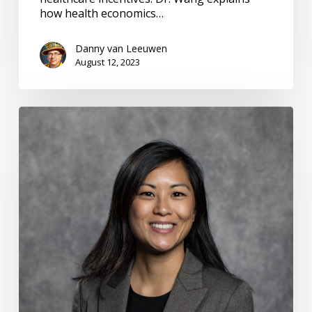
how health economics…
Danny van Leeuwen
August 12, 2023
PCORI
Research
Funding:
#13
Emerging
Adults
w
Mental
Illness