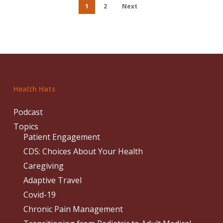
1
2
Next
Health Hats
Podcast
Topics
Patient Engagement
CDS: Choices About Your Health
Caregiving
Adaptive Travel
Covid-19
Chronic Pain Management