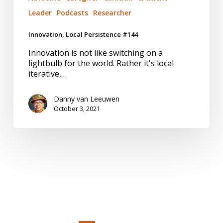
Leader
Podcasts
Researcher
Innovation, Local Persistence #144
Innovation is not like switching on a
lightbulb for the world. Rather it's local
iterative,…
Danny van Leeuwen
October 3, 2021