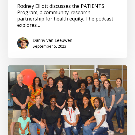
Rodney Elliott discusses the PATIENTS
Program, a community-research
partnership for health equity. The podcast
explores…
Danny van Leeuwen
September 5, 2023
PATIENTS
Program:
Building
Community
Research
Partnerships