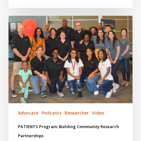
PATIENTS
Program:
Building
Community
Research
Partnerships
Advocate
Podcasts
Researcher
Video
PATIENTS Program: Building Community Research
Partnerships