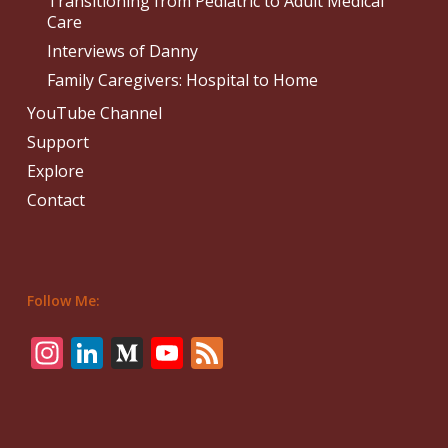
Transitioning from Pediatric to Adult Medical
Care
Interviews of Danny
Family Caregivers: Hospital to Home
YouTube Channel
Support
Explore
Contact
Follow Me:
Instagram
LinkedIn
Medium
YouTube
Feed