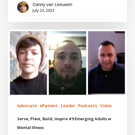
Danny van Leeuwen
July 23, 2023
Serve,
Plant,
Build,
Inspire
#9
Emerging
Adults
w
Mental
Illness
Advocate
ePatient
Leader
Podcasts
Video
Serve, Plant, Build, Inspire #9 Emerging Adults w
Mental Illness