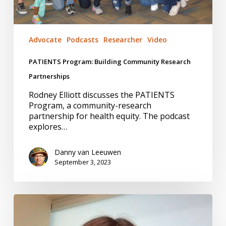
Advocate
Podcasts
Researcher
Video
PATIENTS Program: Building Community Research
Partnerships
Rodney Elliott discusses the PATIENTS
Program, a community-research
partnership for health equity. The podcast
explores…
Danny van Leeuwen
September 3, 2023
Health
Economics:
#14