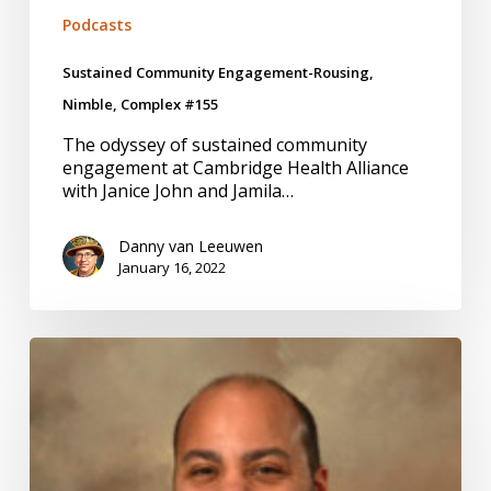
Podcasts
Sustained Community Engagement-Rousing,
Nimble, Complex #155
The odyssey of sustained community
engagement at Cambridge Health Alliance
with Janice John and Jamila…
Danny van Leeuwen
January 16, 2022
Embedded
Researchers-
Translators,
Connectors,
Stewards
#152