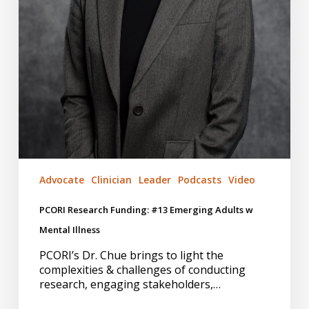
Advocate
Clinician
Leader
Podcasts
Video
PCORI Research Funding: #13 Emerging Adults w
Mental Illness
PCORI’s Dr. Chue brings to light the
complexities & challenges of conducting
research, engaging stakeholders,…