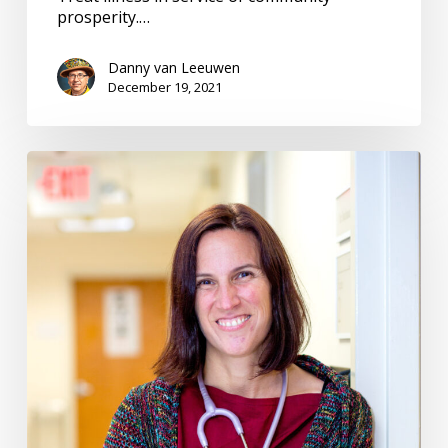
prosperity.…
Danny van Leeuwen
December 19, 2021
Community
Engagement
–
Harmonizing
to
the
Same
Tune
#150