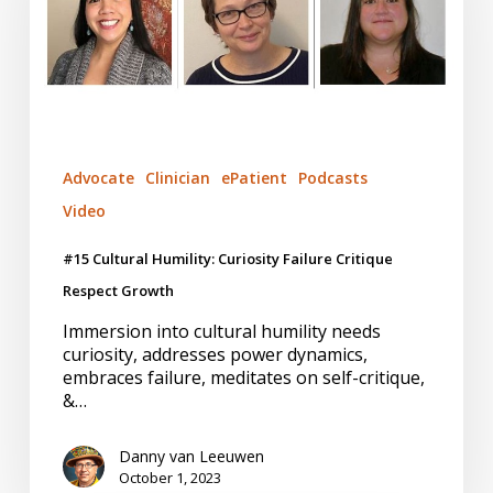
Failure
Critique
Respect
Growth
Advocate
Clinician
ePatient
Podcasts
Video
#15 Cultural Humility: Curiosity Failure Critique
Respect Growth
Immersion into cultural humility needs
curiosity, addresses power dynamics,
embraces failure, meditates on self-critique,
&…
Danny van Leeuwen
October 1, 2023