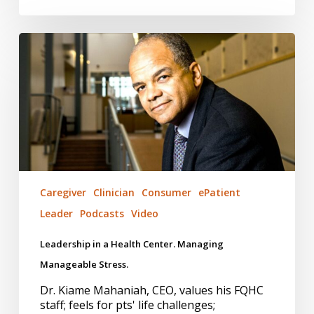
Leadership
in
a
Health
Center.
Managing
Manageable
Stress.
Caregiver
Clinician
Consumer
ePatient
Leader
Podcasts
Video
Leadership in a Health Center. Managing
Manageable Stress.
Dr. Kiame Mahaniah, CEO, values his FQHC
staff; feels for pts' life challenges;