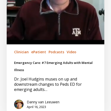
Clinician
ePatient
Podcasts
Video
Emergency Care: #7 Emerging Adults with Mental
Illness
Dr. Joel Hudgins muses on up and
downstream changes to Peds ED for
emerging adults…
Danny van Leeuwen
April 16, 2023