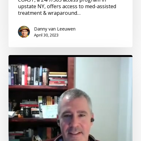
upstate NY, offers access to med-assisted
treatment & wraparound…
Danny van Leeuwen
April 30, 2023
Emergency
Care:
#7
Emerging
Adults
with
Mental
Illness