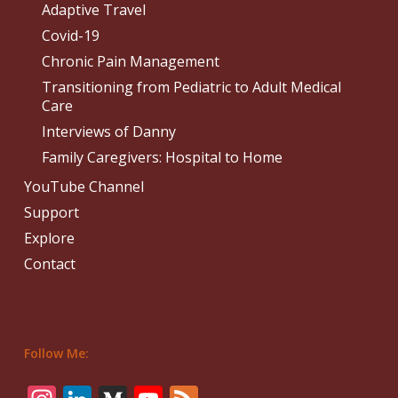
Adaptive Travel
Covid-19
Chronic Pain Management
Transitioning from Pediatric to Adult Medical
Care
Interviews of Danny
Family Caregivers: Hospital to Home
YouTube Channel
Support
Explore
Contact
Follow Me: