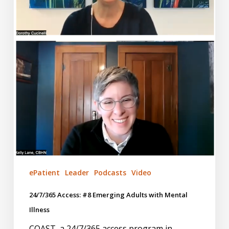
Illness
ePatient
Leader
Podcasts
Video
24/7/365 Access: #8 Emerging Adults with Mental
Illness
COAST, a 24/7/365 access program in