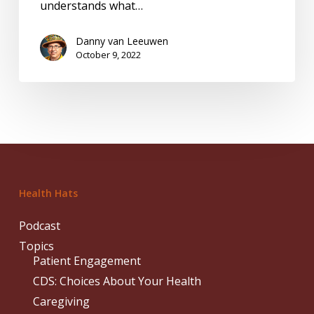
understands what…
Danny van Leeuwen
October 9, 2022
Health Hats
Podcast
Topics
Patient Engagement
CDS: Choices About Your Health
Caregiving