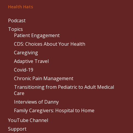
Health Hats
Podcast
Topics
Patient Engagement
CDS: Choices About Your Health
Caregiving
Adaptive Travel
Covid-19
Chronic Pain Management
Transitioning from Pediatric to Adult Medical
Care
Interviews of Danny
Family Caregivers: Hospital to Home
YouTube Channel
Support