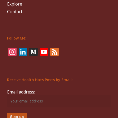
Explore
Contact
Follow Me:
Instagram
LinkedIn
Medium
YouTube
Feed
Receive Health Hats Posts by Email:
Email address: