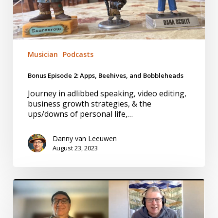
Musician
Podcasts
Bonus Episode 2: Apps, Beehives, and Bobbleheads
Journey in adlibbed speaking, video editing,
business growth strategies, & the
ups/downs of personal life,…
Danny van Leeuwen
August 23, 2023
Bonus
#1:
Exploring
the