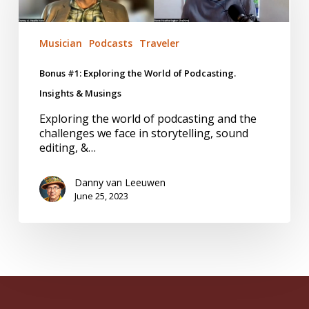
World
of
Podcasting.
Musician
Podcasts
Traveler
Insights
&
Bonus #1: Exploring the World of Podcasting.
Musings
Insights & Musings
Exploring the world of podcasting and the
challenges we face in storytelling, sound
editing, &…
Danny van Leeuwen
June 25, 2023