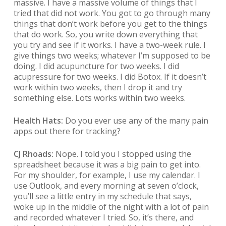
massive. I have a massive volume of things that I
tried that did not work. You got to go through many
things that don’t work before you get to the things
that do work. So, you write down everything that
you try and see if it works. I have a two-week rule. I
give things two weeks; whatever I’m supposed to be
doing. I did acupuncture for two weeks. I did
acupressure for two weeks. I did Botox. If it doesn’t
work within two weeks, then I drop it and try
something else. Lots works within two weeks.
Health Hats:
Do you ever use any of the many pain
apps out there for tracking?
CJ Rhoads:
Nope. I told you I stopped using the
spreadsheet because it was a big pain to get into.
For my shoulder, for example, I use my calendar. I
use Outlook, and every morning at seven o’clock,
you’ll see a little entry in my schedule that says,
woke up in the middle of the night with a lot of pain
and recorded whatever I tried. So, it’s there, and