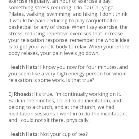
exercise regularly, an hour of exercise a day,
something stress-reducing. I do Tai Chi, yoga,
Pilates, walking, swimming, and hiking. I don’t think
it would be pain-reducing to play racquetball or
basketball or any of those. When I say exercise, the
stress-reducing repetitive exercises that increase
your relaxation response, remember the whole idea
is to get your whole body to relax. When your entire
body relaxes, your pain levels go down.
Health Hats:
I know you now for four minutes, and
you seem like a very high energy person for whom
relaxation is some work. Is that true?
CJ Rhoads:
It’s true. I’m continually working on it.
Back in the nineties, I tried to do meditation, and I
belong to a church, and at the church, we had
meditation sessions. I went in to do the meditation,
and I could not sit there, physically,
Health Hats:
Not your cup of tea?