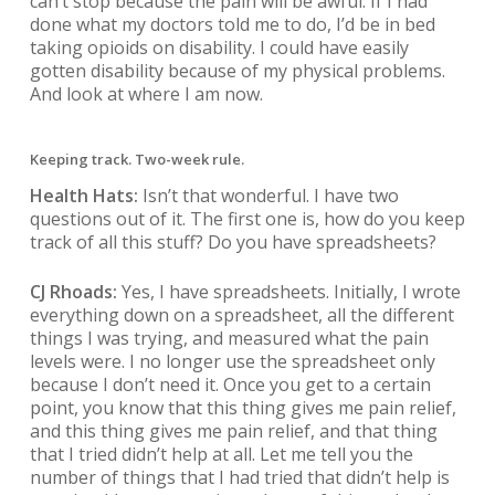
can’t stop because the pain will be awful. If I had
done what my doctors told me to do, I’d be in bed
taking opioids on disability. I could have easily
gotten disability because of my physical problems.
And look at where I am now.
Keeping track. Two-week rule.
Health Hats:
Isn’t that wonderful. I have two
questions out of it. The first one is, how do you keep
track of all this stuff? Do you have spreadsheets?
CJ Rhoads:
Yes, I have spreadsheets. Initially, I wrote
everything down on a spreadsheet, all the different
things I was trying, and measured what the pain
levels were. I no longer use the spreadsheet only
because I don’t need it. Once you get to a certain
point, you know that this thing gives me pain relief,
and this thing gives me pain relief, and that thing
that I tried didn’t help at all. Let me tell you the
number of things that I had tried that didn’t help is