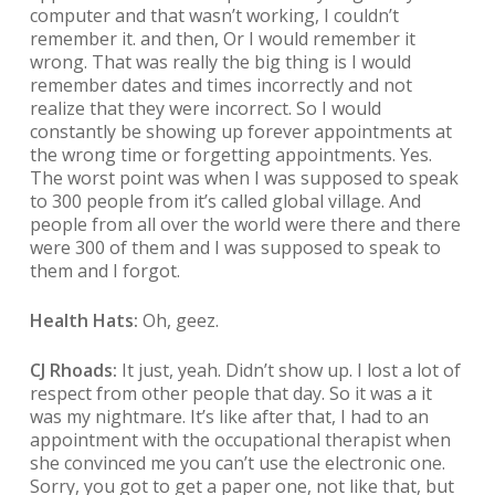
computer and that wasn’t working, I couldn’t
remember it. and then, Or I would remember it
wrong. That was really the big thing is I would
remember dates and times incorrectly and not
realize that they were incorrect. So I would
constantly be showing up forever appointments at
the wrong time or forgetting appointments. Yes.
The worst point was when I was supposed to speak
to 300 people from it’s called global village. And
people from all over the world were there and there
were 300 of them and I was supposed to speak to
them and I forgot.
Health Hats:
Oh, geez.
CJ Rhoads:
It just, yeah. Didn’t show up. I lost a lot of
respect from other people that day. So it was a it
was my nightmare. It’s like after that, I had to an
appointment with the occupational therapist when
she convinced me you can’t use the electronic one.
Sorry, you got to get a paper one, not like that, but