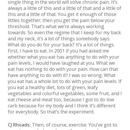
single thing in the world will solve chronic pain. It’s
always a little of this and a little of that and a little of
this and a little of that. You get it enough of those
littles together; then you get the pain below your
threshold. That’s what we’re always working
towards. So even the regime that I keep for my back
and my neck, it’s a lot of things somebody says.
What do you do for your back? It’s a lot of things.
First, I have to eat. In 2001 if you had asked me
whether what you eat has anything to do with your
pain levels, I would have laughed at you. What we
eat has nothing to do with your pain. How can that
have anything to do with it? I was so wrong. What
you eat has a whole lot to do with your pain levels. If
you eat a healthy diet, lots of green, leafy
vegetables and colorful vegetables, some fruit, and I
eat cheese and meat too, because I got to do low
carb because for my body and I think it’s different
for everybody. So that’s the experiment.
CJ Rhoads:
Then, of course, exercise. You’ve got to