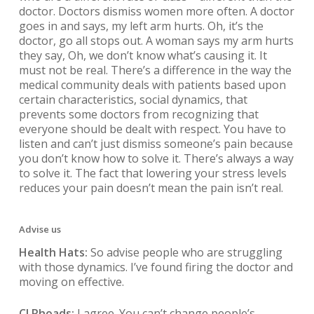
doctor. Doctors dismiss women more often. A doctor
goes in and says, my left arm hurts. Oh, it’s the
doctor, go all stops out. A woman says my arm hurts
they say, Oh, we don’t know what’s causing it. It
must not be real. There’s a difference in the way the
medical community deals with patients based upon
certain characteristics, social dynamics, that
prevents some doctors from recognizing that
everyone should be dealt with respect. You have to
listen and can’t just dismiss someone’s pain because
you don’t know how to solve it. There’s always a way
to solve it. The fact that lowering your stress levels
reduces your pain doesn’t mean the pain isn’t real.
Advise us
Health Hats:
So advise people who are struggling
with those dynamics. I’ve found firing the doctor and
moving on effective.
CJ Rhoads:
I agree. You can’t change people’s