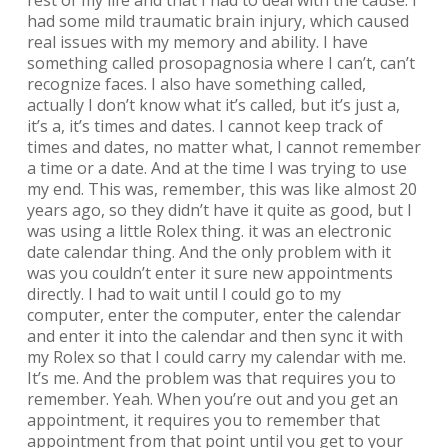
had some mild traumatic brain injury, which caused
real issues with my memory and ability. I have
something called prosopagnosia where I can’t, can’t
recognize faces. I also have something called,
actually I don’t know what it’s called, but it’s just a,
it’s a, it’s times and dates. I cannot keep track of
times and dates, no matter what, I cannot remember
a time or a date. And at the time I was trying to use
my end. This was, remember, this was like almost 20
years ago, so they didn’t have it quite as good, but I
was using a little Rolex thing. it was an electronic
date calendar thing. And the only problem with it
was you couldn’t enter it sure new appointments
directly. I had to wait until I could go to my
computer, enter the computer, enter the calendar
and enter it into the calendar and then sync it with
my Rolex so that I could carry my calendar with me.
It’s me. And the problem was that requires you to
remember. Yeah. When you’re out and you get an
appointment, it requires you to remember that
appointment from that point until you get to your