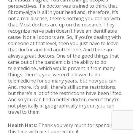
perspectives. If a doctor was trained to think that
fibromyalgia is all in your head and, therefore, it’s
not a real disease, there’s nothing you can do with
that. Most doctors are up on the research. They
recognize nerve pain doesn’t have an identifiable
cause. Not all doctors are. So, if you’re dealing with
someone at that level, then you just have to leave
that doctor and find another one. And there are
always great doctors. One of the good things that
came out of the pandemic is the ability to do
telemedicine., which would prevent it from many
things. there’s, you, weren’t allowed to do
telemedicine for so many years, but now you can.
And, more, it’s still, there’s still some restrictions,
but there’s a lot of the restrictions have been lifted.
And so you can find a better doctor, even if they’re
not physically in geographically in your, you can
travel to them.
Health Hats:
Thank you very much for spending
this time with me. I appreciate it.