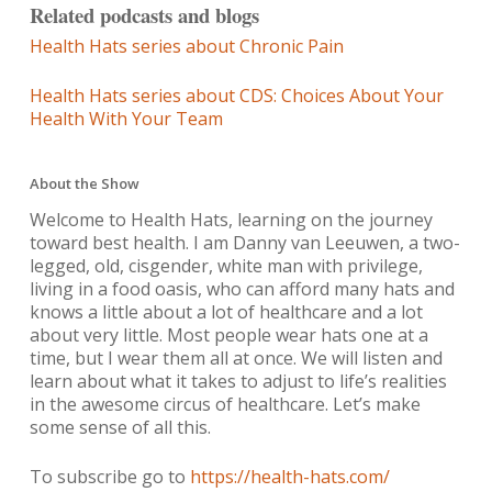
Related podcasts and blogs
Health Hats series about Chronic Pain
Health Hats series about CDS: Choices About Your
Health With Your Team
About the Show
Welcome to Health Hats, learning on the journey
toward best health. I am Danny van Leeuwen, a two-
legged, old, cisgender, white man with privilege,
living in a food oasis, who can afford many hats and
knows a little about a lot of healthcare and a lot
about very little. Most people wear hats one at a
time, but I wear them all at once. We will listen and
learn about what it takes to adjust to life’s realities
in the awesome circus of healthcare. Let’s make
some sense of all this.
To subscribe go to
https://health-hats.com/