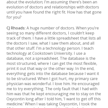
about the evolution; I’m assuming there’s been an
evolution of doctors and relationships with doctors
until you have found the right fit. How has that gone
for you?
CJ Rhoads:
A huge number of doctors. When you’re
seeing so many different doctors, I couldn’t keep
track of them. I have a little spreadsheet that lists all
the doctors I saw, what I saw them about, and all
that other stuff. I’m a technology person. I teach
technology at Cookstown University. I use a
database, not a spreadsheet. The database is the
most structured, where I can get the most flexible,
print it out that way or the other way. In the end,
everything gets into the database because I want it
to be structured. When I got hurt, my primary care
physician was wonderful. I love him. He encouraged
me to try everything. The only fault that I had with
him was that he kept encouraging me to stay on the
Oxycontin long after I told him, ‘I want to get off this
medicine.’ When I was taking Oxycontin, I took the