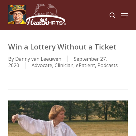
Skip
to
Menu
search
main
Close
content
Menu
Win a Lottery Without a Ticket
By
Danny van Leeuwen
September 27,
2020
Advocate
,
Clinician
,
ePatient
,
Podcasts