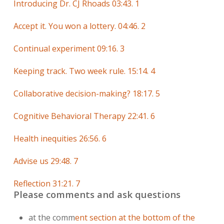
Introducing Dr. CJ Rhoads 03:43. 1
Accept it. You won a lottery. 04:46. 2
Continual experiment 09:16. 3
Keeping track. Two week rule. 15:14. 4
Collaborative decision-making? 18:17. 5
Cognitive Behavioral Therapy 22:41. 6
Health inequities 26:56. 6
Advise us 29:48. 7
Reflection 31:21. 7
Please comments and ask questions
at the comm
ent section at the bottom of the