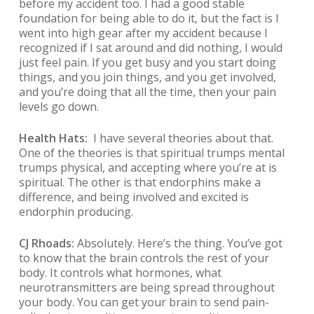
before my accident too. I had a good stable
foundation for being able to do it, but the fact is I
went into high gear after my accident because I
recognized if I sat around and did nothing, I would
just feel pain. If you get busy and you start doing
things, and you join things, and you get involved,
and you’re doing that all the time, then your pain
levels go down.
Health Hats:
I have several theories about that.
One of the theories is that spiritual trumps mental
trumps physical, and accepting where you’re at is
spiritual. The other is that endorphins make a
difference, and being involved and excited is
endorphin producing.
CJ Rhoads:
Absolutely. Here’s the thing. You’ve got
to know that the brain controls the rest of your
body. It controls what hormones, what
neurotransmitters are being spread throughout
your body. You can get your brain to send pain-