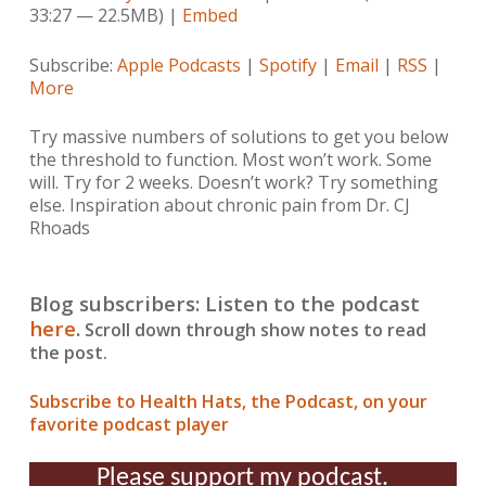
33:27 — 22.5MB) |
Embed
Subscribe:
Apple Podcasts
|
Spotify
|
Email
|
RSS
|
More
Try massive numbers of solutions to get you below
the threshold to function. Most won’t work. Some
will. Try for 2 weeks. Doesn’t work? Try something
else. Inspiration about chronic pain from Dr. CJ
Rhoads
Blog subscribers: Listen to the podcast
here
.
Scroll down through show notes to read
the post.
Subscribe to Health Hats, the Podcast, on your
favorite podcast player
Please support my podcast.