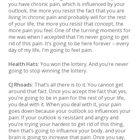
you have chronic pain, which is influenced by your
outlook, the more you resist the fact that you are
living in chronic pain and probably will for the rest
of your life, the more you resist that concept, the
more pain you feel. One of the turning moments for
me was when I accepted that I’m never going to get
rid of this pain. It’s going to be here forever – every
day of my life, I’m going to feel pain.
Health Hats:
You won the lottery. And you’re never
going to stop winning the lottery.
CJ Rhoads:
That’s all there is to it. You cannot get
around that fact. Once you accept the fact that yes,
you’re going to be in pain for the rest of your life,
you deal with it. When you deal with it, your pain
goes down because your outlook so influences your
pain. If your outlook is resistant and angry and
you’re trying your hardest to get rid of this thing,
then that’s going to influence your body, and your
brain is going to increase that pain. Once you say,