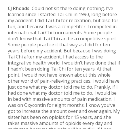
CJ Rhoads:
Could not sit there doing nothing. I’ve
learned since I started Tai-Chi in 1990, long before
my accident. I did Tai Chi for relaxation, but also for
fun, and because I was a competitor. I competed in
international Tai Chi tournaments. Some people
don’t know that Tai Chi can be a competitive sport.
Some people practice it that way as I did for ten
years before my accident. But because I was doing
Tai Chi after my accident, I had access to the
integrative health world. I wouldn’t have done that if
I hadn’t been doing Tai Chi for ten years. At that
point, I would not have known about this whole
other world of pain-relieving practices. I would have
just done what my doctor told me to do. Frankly, if I
had done what my doctor told me to do, I would be
in bed with massive amounts of pain medication. I
was on Oxycontin for eight months. I know you’ve
got to increase the amount over and over again. My
sister has been on opioids for 15 years, and she
takes massive amounts of opioids every day and