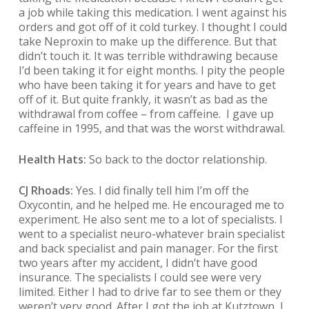
a job while taking this medication. I went against his
orders and got off of it cold turkey. I thought I could
take Neproxin to make up the difference. But that
didn’t touch it. It was terrible withdrawing because
I’d been taking it for eight months. I pity the people
who have been taking it for years and have to get
off of it. But quite frankly, it wasn’t as bad as the
withdrawal from coffee – from caffeine. I gave up
caffeine in 1995, and that was the worst withdrawal.
Health Hats:
So back to the doctor relationship.
CJ Rhoads:
Yes. I did finally tell him I’m off the
Oxycontin, and he helped me. He encouraged me to
experiment. He also sent me to a lot of specialists. I
went to a specialist neuro-whatever brain specialist
and back specialist and pain manager. For the first
two years after my accident, I didn’t have good
insurance. The specialists I could see were very
limited. Either I had to drive far to see them or they
weren’t very good. After I got the job at Kutztown, I