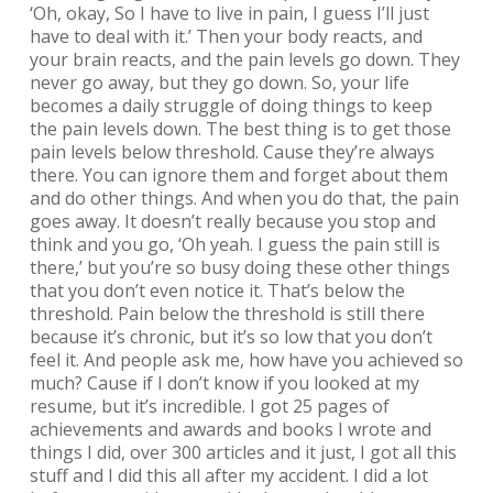
‘Oh, okay, So I have to live in pain, I guess I’ll just
have to deal with it.’ Then your body reacts, and
your brain reacts, and the pain levels go down. They
never go away, but they go down. So, your life
becomes a daily struggle of doing things to keep
the pain levels down. The best thing is to get those
pain levels below threshold. Cause they’re always
there. You can ignore them and forget about them
and do other things. And when you do that, the pain
goes away. It doesn’t really because you stop and
think and you go, ‘Oh yeah. I guess the pain still is
there,’ but you’re so busy doing these other things
that you don’t even notice it. That’s below the
threshold. Pain below the threshold is still there
because it’s chronic, but it’s so low that you don’t
feel it. And people ask me, how have you achieved so
much? Cause if I don’t know if you looked at my
resume, but it’s incredible. I got 25 pages of
achievements and awards and books I wrote and
things I did, over 300 articles and it just, I got all this
stuff and I did this all after my accident. I did a lot