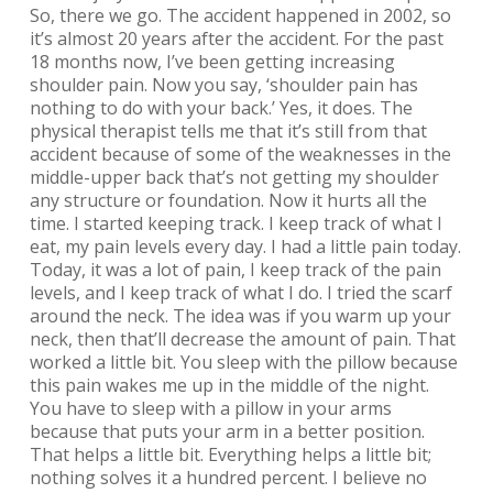
So, there we go. The accident happened in 2002, so
it’s almost 20 years after the accident. For the past
18 months now, I’ve been getting increasing
shoulder pain. Now you say, ‘shoulder pain has
nothing to do with your back.’ Yes, it does. The
physical therapist tells me that it’s still from that
accident because of some of the weaknesses in the
middle-upper back that’s not getting my shoulder
any structure or foundation. Now it hurts all the
time. I started keeping track. I keep track of what I
eat, my pain levels every day. I had a little pain today.
Today, it was a lot of pain, I keep track of the pain
levels, and I keep track of what I do. I tried the scarf
around the neck. The idea was if you warm up your
neck, then that’ll decrease the amount of pain. That
worked a little bit. You sleep with the pillow because
this pain wakes me up in the middle of the night.
You have to sleep with a pillow in your arms
because that puts your arm in a better position.
That helps a little bit. Everything helps a little bit;
nothing solves it a hundred percent. I believe no