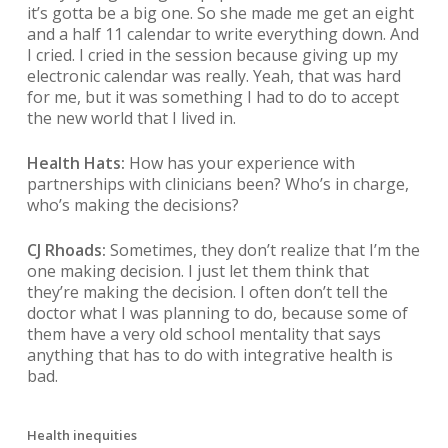
it’s gotta be a big one. So she made me get an eight
and a half 11 calendar to write everything down. And
I cried. I cried in the session because giving up my
electronic calendar was really. Yeah, that was hard
for me, but it was something I had to do to accept
the new world that I lived in.
Health Hats:
How has your experience with
partnerships with clinicians been? Who’s in charge,
who’s making the decisions?
CJ Rhoads:
Sometimes, they don’t realize that I’m the
one making decision. I just let them think that
they’re making the decision. I often don’t tell the
doctor what I was planning to do, because some of
them have a very old school mentality that says
anything that has to do with integrative health is
bad.
Health inequities