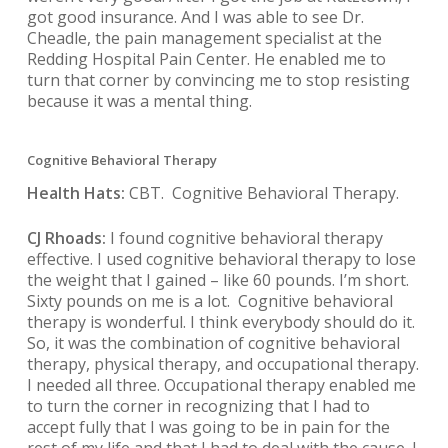
got good insurance. And I was able to see Dr.
Cheadle, the pain management specialist at the
Redding Hospital Pain Center. He enabled me to
turn that corner by convincing me to stop resisting
because it was a mental thing.
Cognitive Behavioral Therapy
Health Hats:
CBT. Cognitive Behavioral Therapy.
CJ Rhoads:
I found cognitive behavioral therapy
effective. I used cognitive behavioral therapy to lose
the weight that I gained – like 60 pounds. I’m short.
Sixty pounds on me is a lot. Cognitive behavioral
therapy is wonderful. I think everybody should do it.
So, it was the combination of cognitive behavioral
therapy, physical therapy, and occupational therapy.
I needed all three. Occupational therapy enabled me
to turn the corner in recognizing that I had to
accept fully that I was going to be in pain for the
rest of my life and that I had to deal with the cause. I