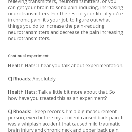
relieving transmitters, neurotransmitters, or you
can get your brain to send pain-inducing, increasing
neurotransmitters. For the rest of your life, if you’re
in chronic pain, it’s your job to figure out what
things you do to increase the pain-reducing
neurotransmitters and decrease the pain increasing
neurotransmitters.
Continual experiment
Health Hats:
I hear you talk about experimentation.
CJ Rhoads:
Absolutely.
Health Hats:
Talk a little bit more about that. So
how have you treated this as an experiment?
CJ Rhoads:
I keep records. I’m a big measurement
person, even before my accident caused back pain. It
was a whiplash accident that caused mild traumatic
brain injury and chronic neck and upper back pain.