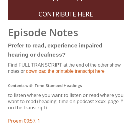
CONTRIBUTE HERE
Episode Notes
Prefer to read, experience impaired
hearing or deafness?
Find FULL TRANSCRIPT at the end of the other show
notes or
download the printable transcript here
Contents with Time-Stamped Headings
to listen where you want to listen or read where you
want to read
(heading. time on podcast xx:xx. page #
on the transcript)
Proem 00:57. 1