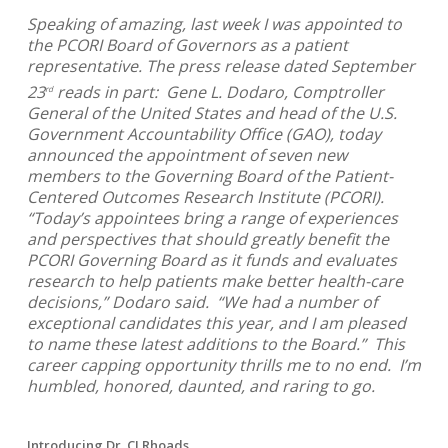
Speaking of amazing, last week I was appointed to
the PCORI Board of Governors as a patient
representative. The press release dated September
23
reads in part: Gene L. Dodaro, Comptroller
rd
General of the United States and head of the U.S.
Government Accountability Office (GAO), today
announced the appointment of seven new
members to the Governing Board of the Patient-
Centered Outcomes Research Institute (PCORI).
“Today’s appointees bring a range of experiences
and perspectives that should greatly benefit the
PCORI Governing Board as it funds and evaluates
research to help patients make better health-care
decisions,” Dodaro said. “We had a number of
exceptional candidates this year, and I am pleased
to name these latest additions to the Board.” This
career capping opportunity thrills me to no end. I’m
humbled, honored, daunted, and raring to go.
Introducing Dr. CJ Rhoads