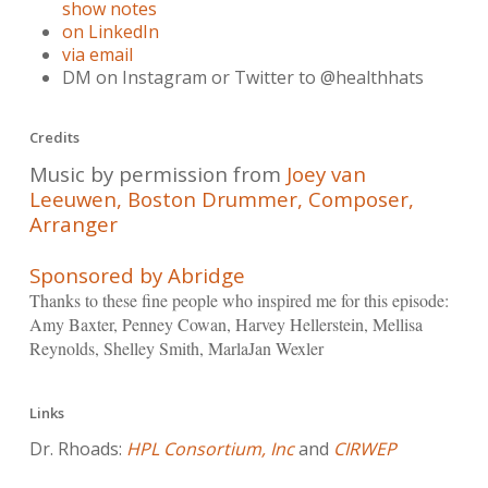
show notes
on LinkedIn
via email
DM on Instagram or Twitter to @healthhats
Credits
Music by permission from
Joey van
Leeuwen, Boston Drummer, Composer,
Arranger
Sponsored by Abridge
Thanks to these fine people who inspired me for this episode:
Amy Baxter, Penney Cowan, Harvey Hellerstein, Mellisa
Reynolds, Shelley Smith, MarlaJan Wexler
Links
Dr. Rhoads:
HPL Consortium, Inc
and
CIRWEP