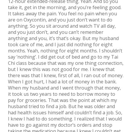
12-hour extended-release thing. Yeah. And so you
take it, get in the morning, and you’re feeling good.
It takes away the pain. You feel no pain when you
are on Oxycontin, and you just don’t want to do
anything. So you sit around and watch TV all day,
and you just don’t, and you can’t remember
anything and you, it’s that’s okay. But my husband
took care of me, and I just did nothing for eight
months. Yeah, nothing for eight months. I shouldn’t
say ‘nothing’. I did get out of bed and go to my Tai
Chi class because that was my one thing connection,
but I knew this was not good for me. I knew that
there was that I knew, first of all, I ran out of money.
When I got hurt, I had a lot of money in the bank.
When my husband and I went through that money,
it took us two years to need to borrow money to
pay for groceries. That was the point at which my
husband tried to find a job. But he was older and
had health issues himself and couldn’t find a job. So,
I knew I had to do something. I realized that I would
have to go against my doctor’s orders and stop
taking the medication because I knew I couldn’t get