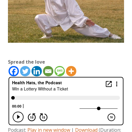
Spread the love
Podcast:
Play in new window
|
Download
(Duration: