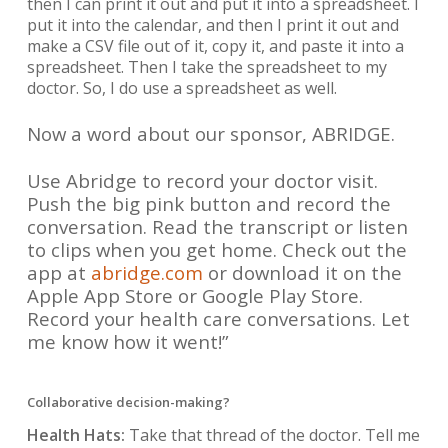
then I can print it out and put it into a spreadsheet. I
put it into the calendar, and then I print it out and
make a CSV file out of it, copy it, and paste it into a
spreadsheet. Then I take the spreadsheet to my
doctor. So, I do use a spreadsheet as well.
Now a word about our sponsor, ABRIDGE.
Use Abridge to record your doctor visit.
Push the big pink button and record the
conversation. Read the transcript or listen
to clips when you get home. Check out the
app at
abridge.com
or download it on the
Apple App Store or Google Play Store.
Record your health care conversations. Let
me know how it went!”
Collaborative decision-making?
Health Hats:
Take that thread of the doctor. Tell me