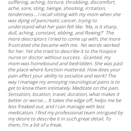
suffering, aching, torture, throbbing, discomfort,
ache, sore, sting, twinge, shooting, irritation,
tenderness… I recall sitting with my mom when she
was dying of pancreatic cancer, trying to
understand what her pain felt like. ‘Ma, is it sharp,
dull, aching, constant, ebbing, and flowing?’ The
more descriptors I tried to come up with, the more
frustrated she became with me. No words worked
for her. Yet she tried to describe it to the hospice
nurse or doctor without success. Granted, my
mom was homebound and bedridden. She was past
the place where function mattered. How does your
pain affect your ability to socialize and work? The
way I manage my annoying neurological pains is to
get to know them intimately. Meditate on the pain.
Sensation, location, travel, duration, what makes it
better or worse…. It takes the edge off, helps me be
less freaked out, and I can manage with less
medication. I find my professional team intrigued by
my desire to describe it in such great detail. To
them, I’m a bit of a freak.