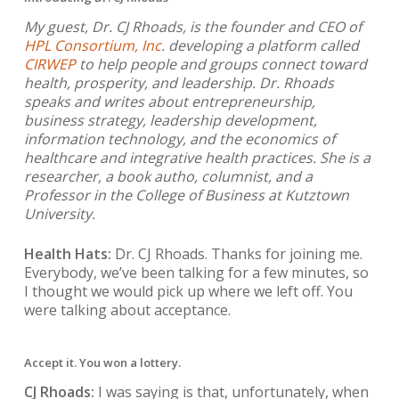
My guest, Dr. CJ Rhoads, is the founder and CEO of
HPL Consortium, Inc
. developing a platform called
CIRWEP
to help people and groups connect toward
health, prosperity, and leadership. Dr. Rhoads
speaks and writes about entrepreneurship,
business strategy, leadership development,
information technology, and the economics of
healthcare and integrative health practices. She is a
researcher, a book autho, columnist, and a
Professor in the College of Business at Kutztown
University.
Health Hats:
Dr. CJ Rhoads. Thanks for joining me.
Everybody, we’ve been talking for a few minutes, so
I thought we would pick up where we left off. You
were talking about acceptance.
Accept it. You won a lottery.
CJ Rhoads:
I was saying is that, unfortunately, when