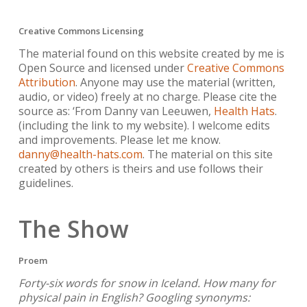
Creative Commons Licensing
The material found on this website created by me is
Open Source and licensed under
Creative Commons
Attribution
. Anyone may use the material (written,
audio, or video) freely at no charge. Please cite the
source as: ‘From Danny van Leeuwen,
Health Hats
.
(including the link to my website). I welcome edits
and improvements. Please let me know.
danny@health-hats.com
. The material on this site
created by others is theirs and use follows their
guidelines.
The Show
Proem
Forty-six words for snow in Iceland. How many for
physical pain in English? Googling synonyms: