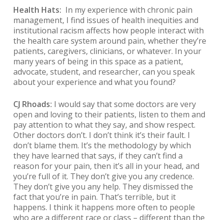
Health Hats:
In my experience with chronic pain
management, I find issues of health inequities and
institutional racism affects how people interact with
the health care system around pain, whether they’re
patients, caregivers, clinicians, or whatever. In your
many years of being in this space as a patient,
advocate, student, and researcher, can you speak
about your experience and what you found?
CJ Rhoads:
I would say that some doctors are very
open and loving to their patients, listen to them and
pay attention to what they say, and show respect.
Other doctors don’t. I don’t think it’s their fault. I
don’t blame them. It’s the methodology by which
they have learned that says, if they can’t find a
reason for your pain, then it’s all in your head, and
you’re full of it. They don’t give you any credence.
They don’t give you any help. They dismissed the
fact that you’re in pain. That’s terrible, but it
happens. I think it happens more often to people
who are a different race or class – different than the