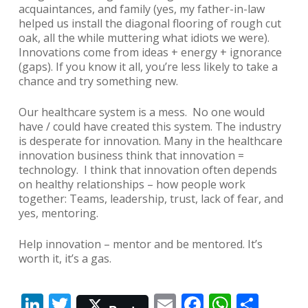
acquaintances, and family (yes, my father-in-law
helped us install the diagonal flooring of rough cut
oak, all the while muttering what idiots we were).
Innovations come from ideas + energy + ignorance
(gaps). If you know it all, you’re less likely to take a
chance and try something new.
Our healthcare system is a mess. No one would
have / could have created this system. The industry
is desperate for innovation. Many in the healthcare
innovation business think that innovation =
technology. I think that innovation often depends
on healthy relationships – how people work
together: Teams, leadership, trust, lack of fear, and
yes, mentoring.
Help innovation – mentor and be mentored. It’s
worth it, it’s a gas.
LinkedIn
Twitter
Email
Facebook
Whats
Shar