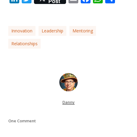
Post
Innovation
Leadership
Mentoring
Relationships
Danny
One Comment