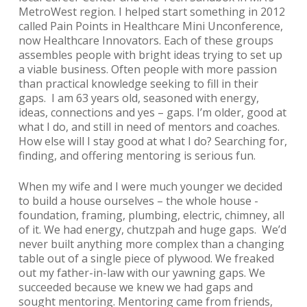
MetroWest region. I helped start something in 2012
called
Pain Points in Healthcare Mini Unconference
,
now
Healthcare Innovators
. Each of these groups
assembles people with bright ideas trying to set up
a viable business. Often people with more passion
than practical knowledge seeking to fill in their
gaps. I am 63 years old, seasoned with energy,
ideas, connections and yes – gaps. I’m older, good at
what I do, and still in need of mentors and coaches.
How else will I stay good at what I do? Searching for,
finding, and offering mentoring is serious fun.
When my wife and I were much younger we decided
to build a house ourselves – the whole house -
foundation, framing, plumbing, electric, chimney, all
of it. We had energy, chutzpah and huge gaps. We’d
never built anything more complex than a changing
table out of a single piece of plywood. We freaked
out my father-in-law with our yawning gaps. We
succeeded because we knew we had gaps and
sought mentoring. Mentoring came from friends,