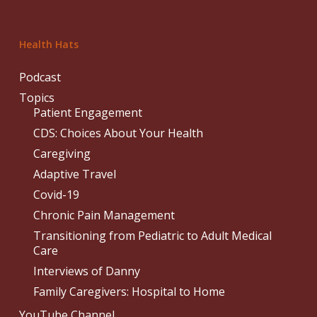
Health Hats
Podcast
Topics
Patient Engagement
CDS: Choices About Your Health
Caregiving
Adaptive Travel
Covid-19
Chronic Pain Management
Transitioning from Pediatric to Adult Medical
Care
Interviews of Danny
Family Caregivers: Hospital to Home
YouTube Channel