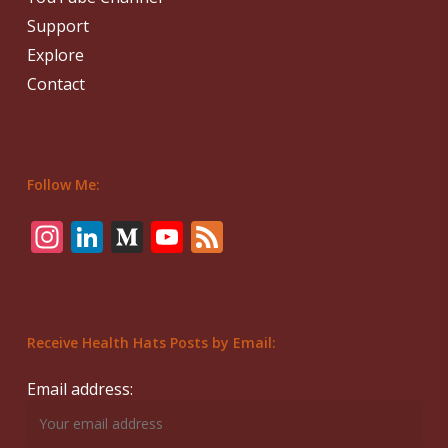
Support
Explore
Contact
Follow Me:
Instagram
LinkedIn
Medium
YouTube
Feed
Receive Health Hats Posts by Email:
Email address: