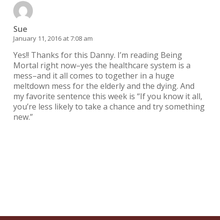
Sue
January 11, 2016 at 7:08 am
Yes!! Thanks for this Danny. I’m reading Being
Mortal right now–yes the healthcare system is a
mess–and it all comes to together in a huge
meltdown mess for the elderly and the dying. And
my favorite sentence this week is “If you know it all,
you’re less likely to take a chance and try something
new.”