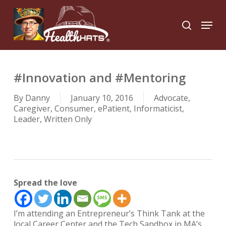
Skip
to
Menu
search
main
Close
content
Menu
#Innovation and #Mentoring
By
Danny
January 10, 2016
Advocate
,
Caregiver
,
Consumer
,
ePatient
,
Informaticist
,
Leader
,
Written Only
Spread the love
I’m attending an
Entrepreneur’s Think Tank
at the
local Career Center and the
Tech Sandbox
in MA’s