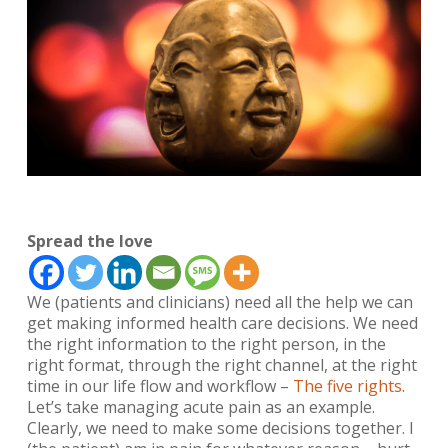
Spread the love
We (patients and clinicians) need all the help we can
get making informed health care decisions. We need
the right information to the right person, in the
right format, through the right channel, at the right
time in our life flow and workflow –
The five rights
.
Let’s take managing acute pain as an example.
Clearly, we need to make some decisions together. I