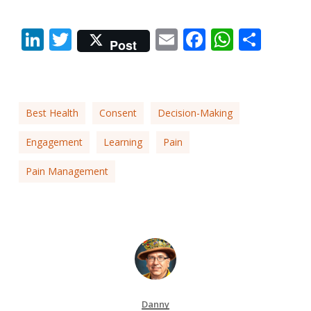
LinkedIn
Twitter
Email
Facebook
Whats
Shar
Post
Best Health
Consent
Decision-Making
Engagement
Learning
Pain
Pain Management
Danny