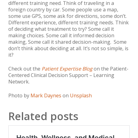
different training need. Think of traveling in a
foreign country by car. Some people use a map,
some use GPS, some ask for directions, some don’t.
Different experience, different training needs. Think
of deciding what treatment to try? Some call it
making choices. Some call it informed decision
making, Some call it shared decision-making. Some
don’t think about deciding at all. It’s not so simple, is
it?
Check out the
Patient Expertise Blog
on the Patient-
Centered Clinical Decision Support – Learning
Network.
Photo by
Mark Daynes
on
Unsplash
Related posts