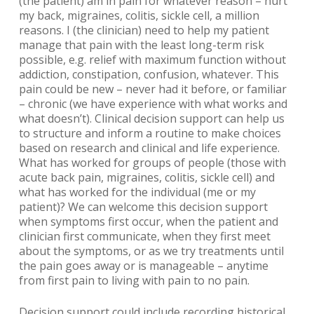
(the patient) am in pain for whatever reason – hurt
my back, migraines, colitis, sickle cell, a million
reasons. I (the clinician) need to help my patient
manage that pain with the least long-term risk
possible, e.g. relief with maximum function without
addiction, constipation, confusion, whatever. This
pain could be new – never had it before, or familiar
– chronic (we have experience with what works and
what doesn’t). Clinical decision support can help us
to structure and inform a routine to make choices
based on research and clinical and life experience.
What has worked for groups of people (those with
acute back pain, migraines, colitis, sickle cell) and
what has worked for the individual (me or my
patient)? We can welcome this decision support
when symptoms first occur, when the patient and
clinician first communicate, when they first meet
about the symptoms, or as we try treatments until
the pain goes away or is manageable – anytime
from first pain to living with pain to no pain.
Decision support could include recording historical