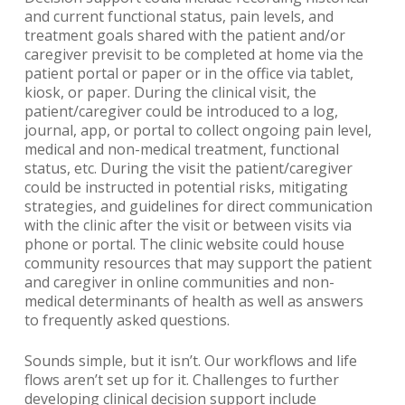
and current functional status, pain levels, and
treatment goals shared with the patient and/or
caregiver previsit to be completed at home via the
patient portal or paper or in the office via tablet,
kiosk, or paper. During the clinical visit, the
patient/caregiver could be introduced to a log,
journal, app, or portal to collect ongoing pain level,
medical and non-medical treatment, functional
status, etc. During the visit the patient/caregiver
could be instructed in potential risks, mitigating
strategies, and guidelines for direct communication
with the clinic after the visit or between visits via
phone or portal. The clinic website could house
community resources that may support the patient
and caregiver in online communities and non-
medical determinants of health as well as answers
to frequently asked questions.
Sounds simple, but it isn’t. Our workflows and life
flows aren’t set up for it. Challenges to further
developing clinical decision support include