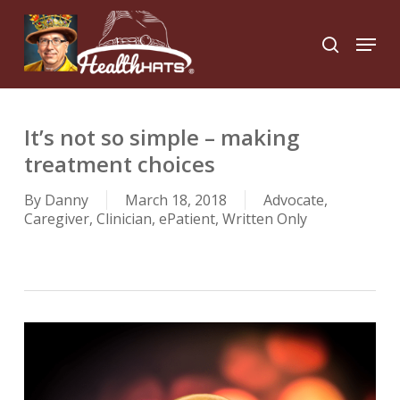
Skip
to
Menu
search
main
Close
content
Menu
It’s not so simple – making
treatment choices
By
Danny
March 18, 2018
Advocate
,
Caregiver
,
Clinician
,
ePatient
,
Written Only