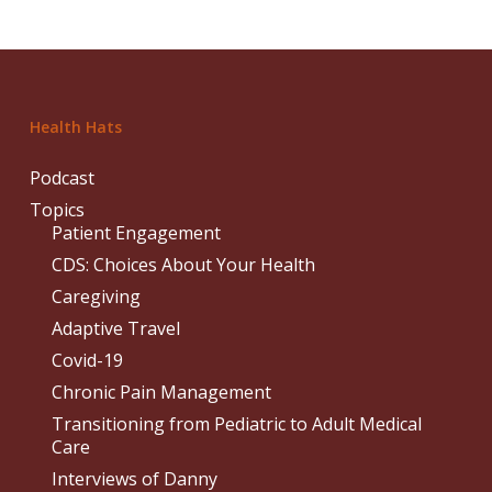
Health Hats
Podcast
Topics
Patient Engagement
CDS: Choices About Your Health
Caregiving
Adaptive Travel
Covid-19
Chronic Pain Management
Transitioning from Pediatric to Adult Medical
Care
Interviews of Danny