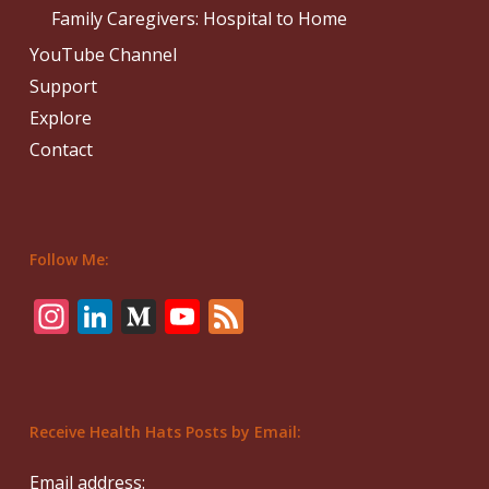
Family Caregivers: Hospital to Home
YouTube Channel
Support
Explore
Contact
Follow Me:
Instagram
LinkedIn
Medium
YouTube
Feed
Receive Health Hats Posts by Email:
Email address: