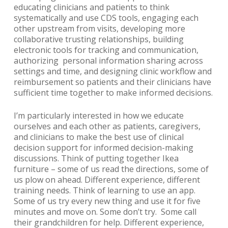
educating clinicians and patients to think
systematically and use CDS tools, engaging each
other upstream from visits, developing more
collaborative trusting relationships, building
electronic tools for tracking and communication,
authorizing personal information sharing across
settings and time, and designing clinic workflow and
reimbursement so patients and their clinicians have
sufficient time together to make informed decisions.
I’m particularly interested in how we educate
ourselves and each other as patients, caregivers,
and clinicians to make the best use of clinical
decision support for informed decision-making
discussions. Think of putting together Ikea
furniture – some of us read the directions, some of
us plow on ahead. Different experience, different
training needs. Think of learning to use an app.
Some of us try every new thing and use it for five
minutes and move on. Some don’t try. Some call
their grandchildren for help. Different experience,