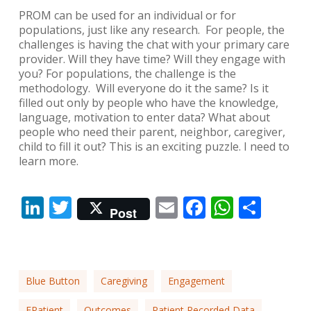
PROM can be used for an individual or for
populations, just like any research. For people, the
challenges is having the chat with your primary care
provider. Will they have time? Will they engage with
you? For populations, the challenge is the
methodology. Will everyone do it the same? Is it
filled out only by people who have the knowledge,
language, motivation to enter data? What about
people who need their parent, neighbor, caregiver,
child to fill it out? This is an exciting puzzle. I need to
learn more.
LinkedIn
Twitter
Email
Facebook
Whats
Shar
Post
Blue Button
Caregiving
Engagement
EPatient
Outcomes
Patient Recorded Data