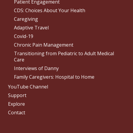
Patient Engagement
CDS: Choices About Your Health
Caregiving
Adaptive Travel
Covid-19
Chronic Pain Management
Transitioning from Pediatric to Adult Medical
Care
Interviews of Danny
Family Caregivers: Hospital to Home
YouTube Channel
Support
Explore
Contact