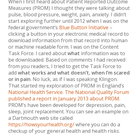
When I first heard about Patient Reported Outcome
Measures (PROM) I thought they were talking about
pulse, blood pressure, weight, pain, anxiety. I didn’t
start exploring further until 2012 when I was on the
federal government’s
Blue Button Initiative
–
clicking a button in your electronic medical record to
download information from that record into human
or machine readable form. I was on the Content
Task Force. I cared about
what
information was to
be downloaded. Based on comments I had received
from you readers, I tried to get the Task Force to
add
what works and what doesn’t, when I’m scared
or in pain
. No luck, as if I was speaking Klingon.
That started my exploration of PROM in England’s
National Health Service
.
The National Quality Forum
published a report in January 2013 about PROM.
PROM’s have been developed for depression, pain,
sleep, joint replacement. You can see an example on
a Dartmouth web site called
https://howsyourhealth.org/
where you can do a
checkup of your general health and health risks.