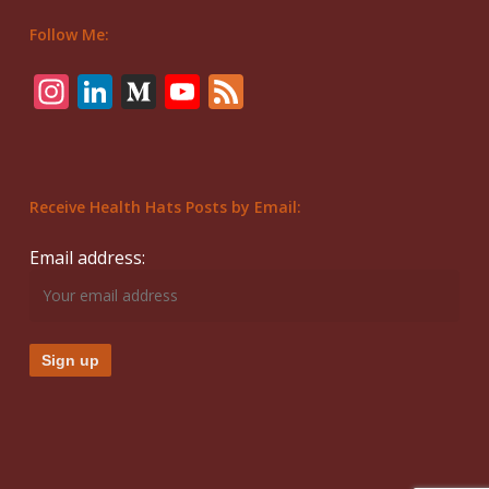
Follow Me:
Instagram
LinkedIn
Medium
YouTube
Feed
Receive Health Hats Posts by Email:
Email address: