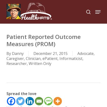
Skip
to
Menu
search
main
Close
content
Menu
Patient Reported Outcome
Measures (PROM)
By
Danny
December 21, 2015
Advocate
,
Caregiver
,
Clinician
,
ePatient
,
Informaticist
,
Researcher
,
Written Only
Spread the love