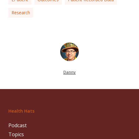
Research
Danny
Health Hats
Podcast
Topics