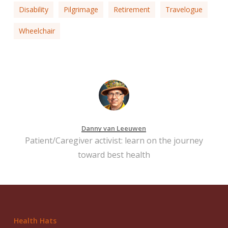
Disability
Pilgrimage
Retirement
Travelogue
Wheelchair
Danny van Leeuwen
Patient/Caregiver activist: learn on the journey
toward best health
Health Hats