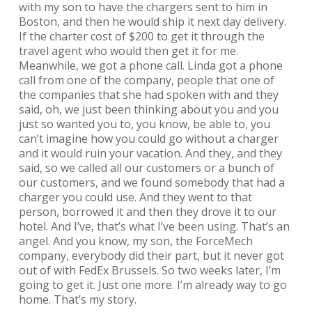
with my son to have the chargers sent to him in
Boston, and then he would ship it next day delivery.
If the charter cost of $200 to get it through the
travel agent who would then get it for me.
Meanwhile, we got a phone call. Linda got a phone
call from one of the company, people that one of
the companies that she had spoken with and they
said, oh, we just been thinking about you and you
just so wanted you to, you know, be able to, you
can’t imagine how you could go without a charger
and it would ruin your vacation. And they, and they
said, so we called all our customers or a bunch of
our customers, and we found somebody that had a
charger you could use. And they went to that
person, borrowed it and then they drove it to our
hotel. And I’ve, that’s what I’ve been using. That’s an
angel. And you know, my son, the ForceMech
company, everybody did their part, but it never got
out of with FedEx Brussels. So two weeks later, I’m
going to get it. Just one more. I’m already way to go
home. That’s my story.