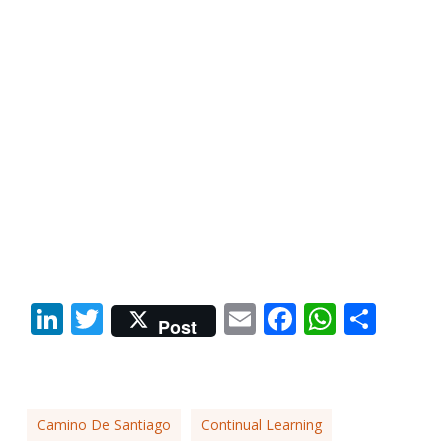
LinkedIn
Twitter
Email
Facebook
Whats
Shar
Post
Camino De Santiago
Continual Learning