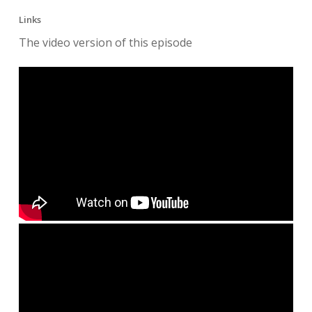
Links
The video version of this episode