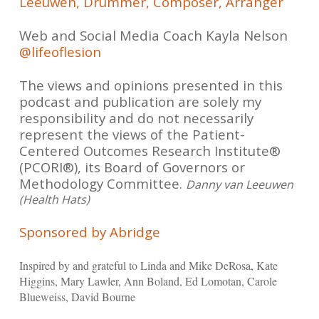
Leeuwen, Drummer, Composer, Arranger
Web and Social Media Coach Kayla Nelson
@lifeoflesion
The views and opinions presented in this
podcast and publication are solely my
responsibility and do not necessarily
represent the views of the Patient-
Centered Outcomes Research Institute®
(PCORI®), its Board of Governors or
Methodology Committee.
Danny van Leeuwen
(Health Hats)
Sponsored by Abridge
Inspired by and grateful to Linda and Mike DeRosa, Kate
Higgins, Mary Lawler, Ann Boland, Ed Lomotan, Carole
Blueweiss, David Bourne