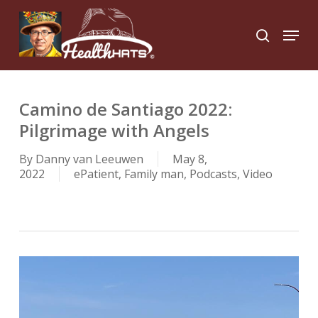
Skip
to
Menu
search
main
Close
content
Menu
Camino de Santiago 2022:
Pilgrimage with Angels
By
Danny van Leeuwen
May 8,
2022
ePatient
,
Family man
,
Podcasts
,
Video