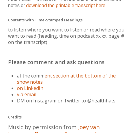
notes or
download the printable transcript here
Contents with Time-Stamped Headings
to listen where you want to listen or read where you
want to read
(heading. time on podcast xx:xx. page #
on the transcript)
Please comment and ask questions
at the comm
ent section at the bottom of the
show notes
on LinkedIn
via email
DM on Instagram or Twitter to @healthhats
Credits
Music by permission from
Joey van