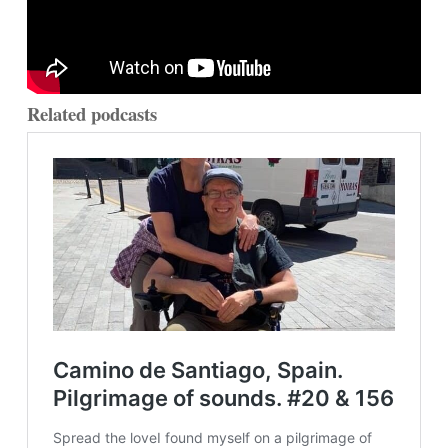
Related podcasts