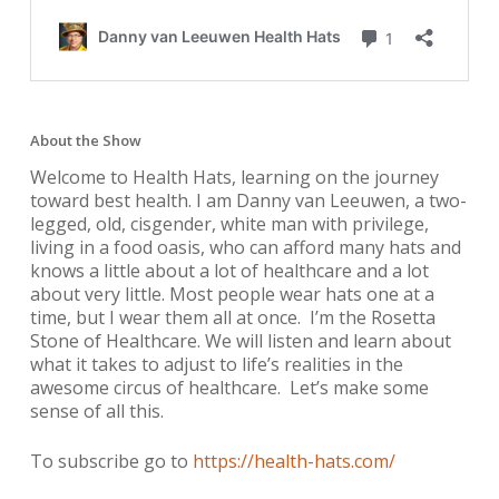
About the Show
Welcome to Health Hats, learning on the journey
toward best health. I am Danny van Leeuwen, a two-
legged, old, cisgender, white man with privilege,
living in a food oasis, who can afford many hats and
knows a little about a lot of healthcare and a lot
about very little. Most people wear hats one at a
time, but I wear them all at once. I’m the Rosetta
Stone of Healthcare. We will listen and learn about
what it takes to adjust to life’s realities in the
awesome circus of healthcare. Let’s make some
sense of all this.
To subscribe go to
https://health-hats.com/