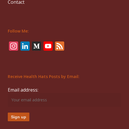
Contact
Follow Me:
Instagram
LinkedIn
Medium
YouTube
Feed
Receive Health Hats Posts by Email:
Email address: