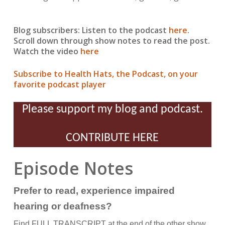
Blog subscribers: Listen to the podcast
here
.
Scroll down through show notes to read the post.
Watch the video
here
Subscribe to Health Hats, the Podcast, on your
favorite podcast player
Please support my blog and podcast.
CONTRIBUTE HERE
Episode Notes
Prefer to read, experience impaired
hearing or deafness?
Find FULL TRANSCRIPT at the end of the other show