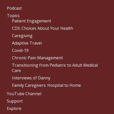
Podcast
Topics
Patient Engagement
CDS: Choices About Your Health
Caregiving
Adaptive Travel
Covid-19
Chronic Pain Management
Transitioning from Pediatric to Adult Medical
Care
Interviews of Danny
Family Caregivers: Hospital to Home
YouTube Channel
Support
Explore