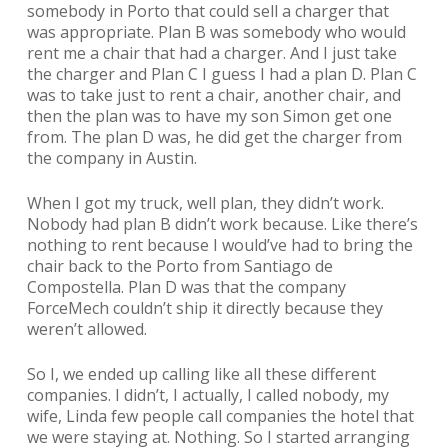
somebody in Porto that could sell a charger that
was appropriate. Plan B was somebody who would
rent me a chair that had a charger. And I just take
the charger and Plan C I guess I had a plan D. Plan C
was to take just to rent a chair, another chair, and
then the plan was to have my son Simon get one
from. The plan D was, he did get the charger from
the company in Austin.
When I got my truck, well plan, they didn’t work.
Nobody had plan B didn’t work because. Like there’s
nothing to rent because I would’ve had to bring the
chair back to the Porto from Santiago de
Compostella. Plan D was that the company
ForceMech couldn’t ship it directly because they
weren’t allowed.
So I, we ended up calling like all these different
companies. I didn’t, I actually, I called nobody, my
wife, Linda few people call companies the hotel that
we were staying at. Nothing. So I started arranging