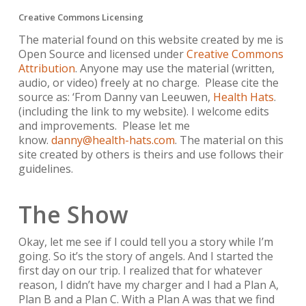
Creative Commons Licensing
The material found on this website created by me is
Open Source and licensed under
Creative Commons
Attribution
. Anyone may use the material (written,
audio, or video) freely at no charge. Please cite the
source as: ‘From Danny van Leeuwen,
Health Hats
.
(including the link to my website). I welcome edits
and improvements. Please let me
know.
danny@health-hats.com
. The material on this
site created by others is theirs and use follows their
guidelines.
The Show
Okay, let me see if I could tell you a story while I’m
going. So it’s the story of angels. And I started the
first day on our trip. I realized that for whatever
reason, I didn’t have my charger and I had a Plan A,
Plan B and a Plan C. With a Plan A was that we find