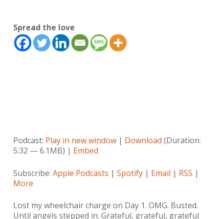
Spread the love
Podcast:
Play in new window
|
Download
(Duration:
5:32 — 6.1MB) |
Embed
Subscribe:
Apple Podcasts
|
Spotify
|
Email
|
RSS
|
More
Lost my wheelchair charge on Day 1. OMG. Busted.
Until angels stepped in. Grateful, grateful, grateful