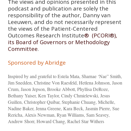
The views and opinions presented in this
podcast and publication are solely the
responsibility of the author, Danny van
Leeuwen, and do not necessarily represent
the views of the Patient-Centered
Outcomes Research Institute
® (PCORI®),
its Board of Governors or Methodology
Committee
.
Sponsored by Abridge
Inspired by and grateful to Estela Mata, Sharnae ‘Nae” Smith,
Jim Snedden, Christine Von Raesfeld, Hetlena Johnson, Jason
Crum, Jason Jepson, Brooke Abbott, Phyllisa DeRoze,
Bethany Yaiser, Ken Taylor, Cindy Chmielewski, Jesus
Guillen, Christopher Quibar, Stephanie Chuang, Michelle,
Nadine Baker, Jenna Greene, Kara Beck, Jasmin Pierre, Sue
Rericha, Alexis Newman, Ryan Williams, Sam Seavey,
Andrew Shorr, Howard Chang, Rachel Star Withers