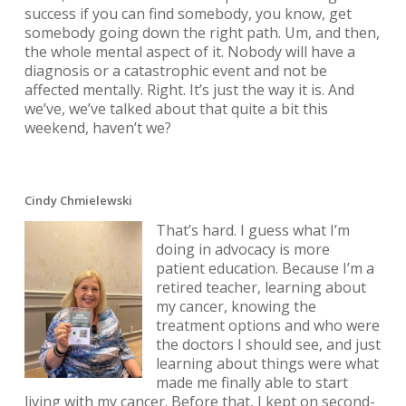
success if you can find somebody, you know, get
somebody going down the right path. Um, and then,
the whole mental aspect of it. Nobody will have a
diagnosis or a catastrophic event and not be
affected mentally. Right. It’s just the way it is. And
we’ve, we’ve talked about that quite a bit this
weekend, haven’t we?
Cindy Chmielewski
That’s hard. I guess what I’m
doing in advocacy is more
patient education. Because I’m a
retired teacher, learning about
my cancer, knowing the
treatment options and who were
the doctors I should see, and just
learning about things were what
made me finally able to start
living with my cancer. Before that, I kept on second-