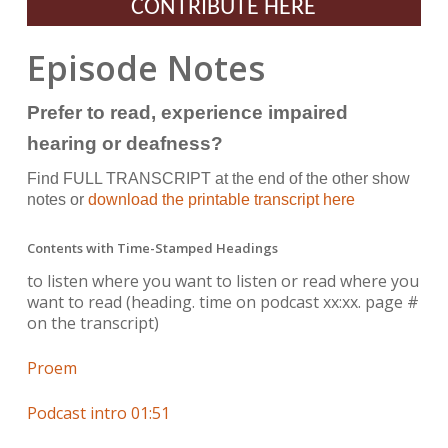
CONTRIBUTE HERE
Episode Notes
Prefer to read, experience impaired
hearing or deafness?
Find FULL TRANSCRIPT at the end of the other show
notes or
download the printable transcript here
Contents with Time-Stamped Headings
to listen where you want to listen or read where you
want to read
(heading. time on podcast xx:xx. page #
on the transcript)
Proem
Podcast intro 01:51