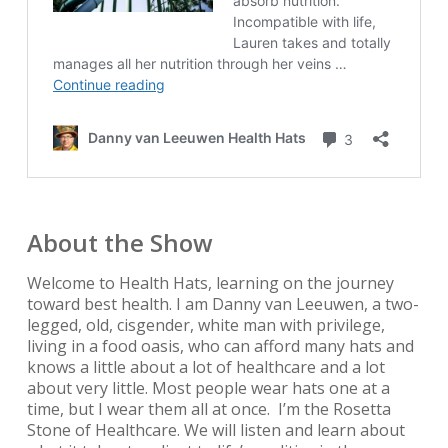
About the Show
Welcome to Health Hats, learning on the journey
toward best health. I am Danny van Leeuwen, a two-
legged, old, cisgender, white man with privilege,
living in a food oasis, who can afford many hats and
knows a little about a lot of healthcare and a lot
about very little. Most people wear hats one at a
time, but I wear them all at once. I’m the Rosetta
Stone of Healthcare. We will listen and learn about