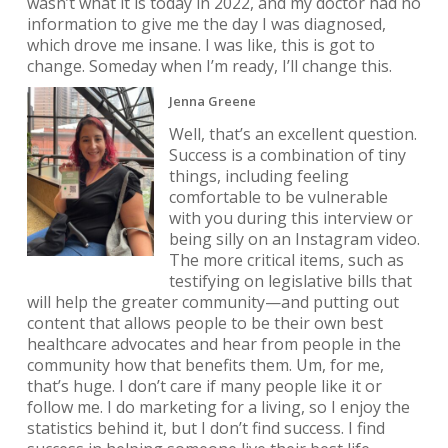
wasn’t what it is today in 2022, and my doctor had no
information to give me the day I was diagnosed,
which drove me insane. I was like, this is got to
change. Someday when I’m ready, I’ll change this.
Jenna Greene
Well, that’s an excellent question.
Success is a combination of tiny
things, including feeling
comfortable to be vulnerable
with you during this interview or
being silly on an Instagram video.
The more critical items, such as
testifying on legislative bills that
will help the greater community—and putting out
content that allows people to be their own best
healthcare advocates and hear from people in the
community how that benefits them. Um, for me,
that’s huge. I don’t care if many people like it or
follow me. I do marketing for a living, so I enjoy the
statistics behind it, but I don’t find success. I find