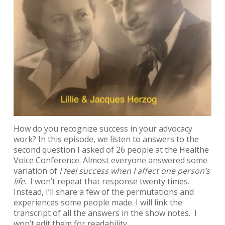
How do you recognize success in your advocacy
work? In this episode, we listen to answers to the
second question I asked of 26 people at the Healthe
Voice Conference. Almost everyone answered some
variation of
I feel success when I affect one person’s
life
. I won’t repeat that response twenty times.
Instead, I’ll share a few of the permutations and
experiences some people made. I will link the
transcript of all the answers in the show notes. I
won’t edit them for readability.