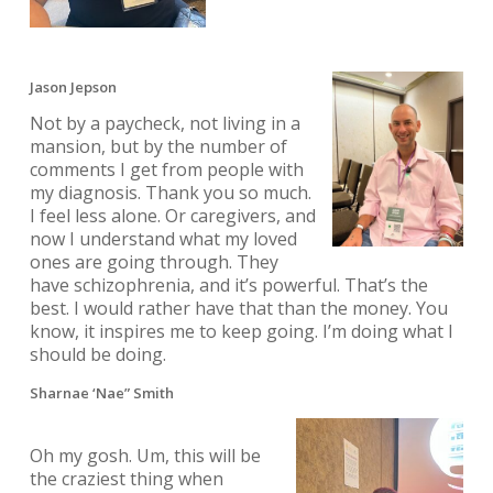
Jason Jepson
Not by a paycheck, not living in a
mansion, but by the number of
comments I get from people with
my diagnosis. Thank you so much.
I feel less alone. Or caregivers, and
now I understand what my loved
ones are going through. They
have schizophrenia, and it’s powerful. That’s the
best. I would rather have that than the money. You
know, it inspires me to keep going. I’m doing what I
should be doing.
Sharnae ‘Nae” Smith
Oh my gosh. Um, this will be
the craziest thing when