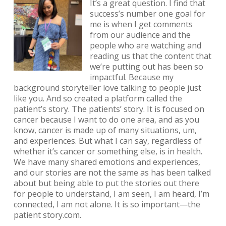
It’s a great question. I find that
success’s number one goal for
me is when I get comments
from our audience and the
people who are watching and
reading us that the content that
we’re putting out has been so
impactful. Because my
background storyteller love talking to people just
like you. And so created a platform called the
patient’s story. The patients’ story. It is focused on
cancer because I want to do one area, and as you
know, cancer is made up of many situations, um,
and experiences. But what I can say, regardless of
whether it’s cancer or something else, is in health.
We have many shared emotions and experiences,
and our stories are not the same as has been talked
about but being able to put the stories out there
for people to understand, I am seen, I am heard, I’m
connected, I am not alone. It is so important—the
patient story.com.