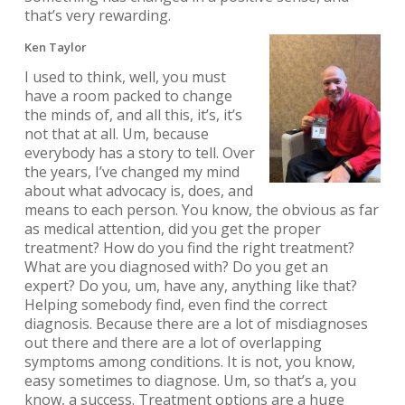
that’s very rewarding.
Ken Taylor
I used to think, well, you must
have a room packed to change
the minds of, and all this, it’s, it’s
not that at all. Um, because
everybody has a story to tell. Over
the years, I’ve changed my mind
about what advocacy is, does, and
means to each person. You know, the obvious as far
as medical attention, did you get the proper
treatment? How do you find the right treatment?
What are you diagnosed with? Do you get an
expert? Do you, um, have any, anything like that?
Helping somebody find, even find the correct
diagnosis. Because there are a lot of misdiagnoses
out there and there are a lot of overlapping
symptoms among conditions. It is not, you know,
easy sometimes to diagnose. Um, so that’s a, you
know, a success. Treatment options are a huge