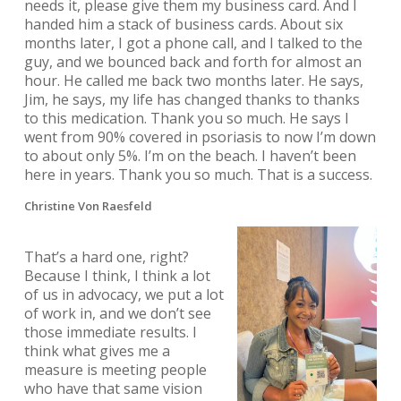
needs it, please give them my business card. And I
handed him a stack of business cards. About six
months later, I got a phone call, and I talked to the
guy, and we bounced back and forth for almost an
hour. He called me back two months later. He says,
Jim, he says, my life has changed thanks to thanks
to this medication. Thank you so much. He says I
went from 90% covered in psoriasis to now I’m down
to about only 5%. I’m on the beach. I haven’t been
here in years. Thank you so much. That is a success.
Christine Von Raesfeld
That’s a hard one, right?
Because I think, I think a lot
of us in advocacy, we put a lot
of work in, and we don’t see
those immediate results. I
think what gives me a
measure is meeting people
who have that same vision