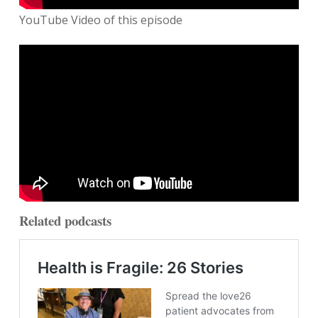
YouTube Video of this episode
Related podcasts