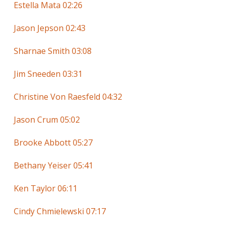
Estella Mata 02:26
Jason Jepson 02:43
Sharnae Smith 03:08
Jim Sneeden 03:31
Christine Von Raesfeld 04:32
Jason Crum 05:02
Brooke Abbott 05:27
Bethany Yeiser 05:41
Ken Taylor 06:11
Cindy Chmielewski 07:17