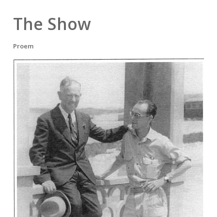
The Show
Proem