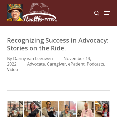
Skip
to
Menu
search
main
Close
content
Menu
Recognizing Success in Advocacy:
Stories on the Ride.
By
Danny van Leeuwen
November 13,
2022
Advocate
,
Caregiver
,
ePatient
,
Podcasts
,
Video