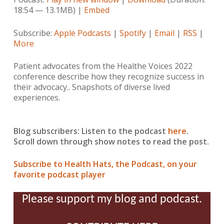
18:54 — 13.1MB) |
Embed
Subscribe:
Apple Podcasts
|
Spotify
|
Email
|
RSS
|
More
Patient advocates from the Healthe Voices 2022
conference describe how they recognize success in
their advocacy.. Snapshots of diverse lived
experiences.
Blog subscribers: Listen to the podcast
here
.
Scroll down through show notes to read the post.
Subscribe to Health Hats, the Podcast, on your
favorite podcast player
Please support my blog and podcast.