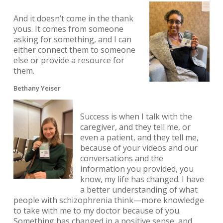
And it doesn’t come in the thank
yous. It comes from someone
asking for something, and I can
either connect them to someone
else or provide a resource for
them.
Bethany Yeiser
Success is when I talk with the
caregiver, and they tell me, or
even a patient, and they tell me,
because of your videos and our
conversations and the
information you provided, you
know, my life has changed. I have
a better understanding of what
people with schizophrenia think—more knowledge
to take with me to my doctor because of you.
Something has changed in a positive sense, and