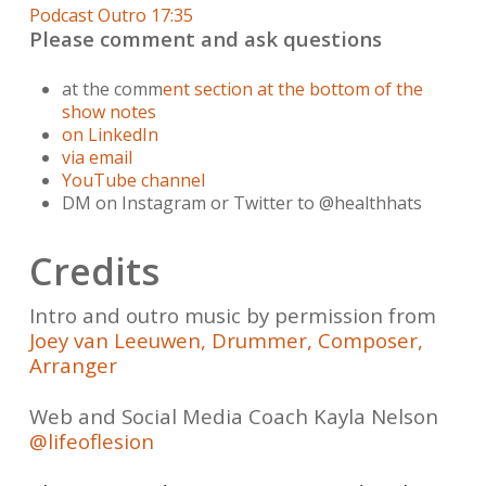
Podcast Outro 17:35
Please comment and ask questions
at the comm
ent section at the bottom of the
show notes
on LinkedIn
via email
YouTube channel
DM on Instagram or Twitter to @healthhats
Credits
Intro and outro music by permission from
Joey van Leeuwen, Drummer, Composer,
Arranger
Web and Social Media Coach Kayla Nelson
@lifeoflesion