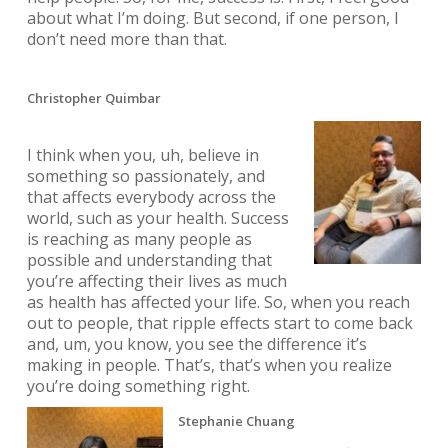
about what I’m doing. But second, if one person, I
don’t need more than that.
Christopher Quimbar
I think when you, uh, believe in
something so passionately, and
that affects everybody across the
world, such as your health. Success
is reaching as many people as
possible and understanding that
you’re affecting their lives as much
as health has affected your life. So, when you reach
out to people, that ripple effects start to come back
and, um, you know, you see the difference it’s
making in people. That’s, that’s when you realize
you’re doing something right.
Stephanie Chuang