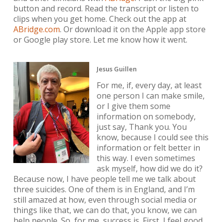
button and record. Read the transcript or listen to
clips when you get home. Check out the app at
ABridge.com
. Or download it on the Apple app store
or Google play store. Let me know how it went.
Jesus Guillen
For me, if, every day, at least
one person I can make smile,
or I give them some
information on somebody,
just say, Thank you. You
know, because I could see this
information or felt better in
this way. I even sometimes
ask myself, how did we do it?
Because now, I have people tell me we talk about
three suicides. One of them is in England, and I’m
still amazed at how, even through social media or
things like that, we can do that, you know, we can
help people. So, for me, success is. First, I feel good