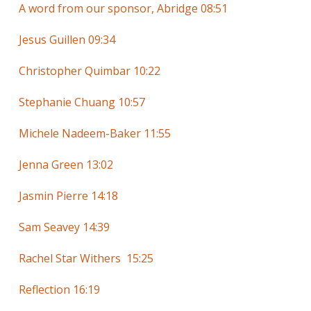
A word from our sponsor, Abridge 08:51
Jesus Guillen 09:34
Christopher Quimbar 10:22
Stephanie Chuang 10:57
Michele Nadeem-Baker 11:55
Jenna Green 13:02
Jasmin Pierre 14:18
Sam Seavey 14:39
Rachel Star Withers 15:25
Reflection 16:19