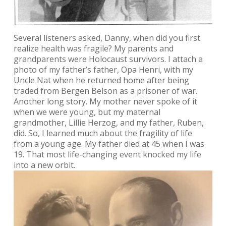
Several listeners asked, Danny, when did you first
realize health was fragile? My parents and
grandparents were Holocaust survivors. I attach a
photo of my father’s father, Opa Henri, with my
Uncle Nat when he returned home after being
traded from Bergen Belson as a prisoner of war.
Another long story. My mother never spoke of it
when we were young, but my maternal
grandmother, Lillie Herzog, and my father, Ruben,
did. So, I learned much about the fragility of life
from a young age. My father died at 45 when I was
19. That most life-changing event knocked my life
into a new orbit.