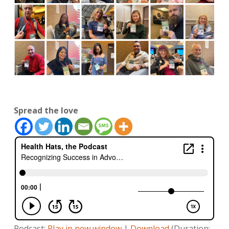
Spread the love
Podcast:
Play in new window
|
Download
(Duration: