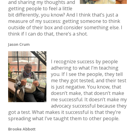
and sharing my thoughts and
getting people to feel a little
bit differently, you know? And I think that’s just a
measure of my success: getting someone to think
outside of their box and consider something else. I
think if I can do that, there’s a shot.
Jason Crum
I recognize success by people
adhering to what I’m teaching
you. If I see the people, they tell
me they got tested, and their test
is just negative. You know, that
doesn’t make, that doesn’t make
me successful. It doesn’t make my
advocacy successful because they
got a test. What makes it successful is that they’re
spreading what I’ve taught them to other people.
Brooke Abbott