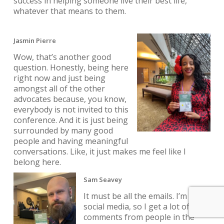
success in helping someone live their best life,
whatever that means to them.
Jasmin Pierre
Wow, that’s another good
question. Honestly, being here
right now and just being
amongst all of the other
advocates because, you know,
everybody is not invited to this
conference. And it is just being
surrounded by many good
people and having meaningful
conversations. Like, it just makes me feel like I
belong here.
Sam Seavey
It must be all the emails. I’m on
social media, so I get a lot of
comments from people in the