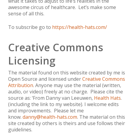
what it takes to adjust to life’s realities in the
awesome circus of healthcare. Let’s make some
sense of all this.
To subscribe go to
https://health-hats.com/
Creative Commons
Licensing
The material found on this website created by me is
Open Source and licensed under
Creative Commons
Attribution
. Anyone may use the material (written,
audio, or video) freely at no charge. Please cite the
source as: ‘From Danny van Leeuwen,
Health Hats
.
(including the link to my website). I welcome edits
and improvements. Please let me
know.
danny@health-hats.com
. The material on this
site created by others is theirs and use follows their
guidelines.