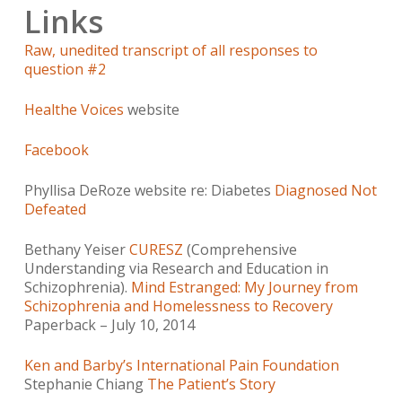
Links
Raw, unedited transcript of all responses to
question #2
Healthe Voices
website
Facebook
Phyllisa DeRoze website re: Diabetes
Diagnosed Not
Defeated
Bethany Yeiser
CURESZ
(Comprehensive
Understanding via Research and Education in
Schizophrenia).
Mind Estranged: My Journey from
Schizophrenia and Homelessness to Recovery
Paperback – July 10, 2014
Ken and Barby’s International Pain Foundation
Stephanie Chiang
The Patient’s Story