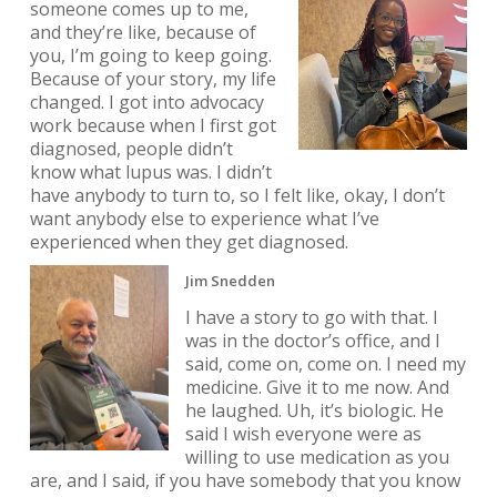
someone comes up to me,
and they’re like, because of
you, I’m going to keep going.
Because of your story, my life
changed. I got into advocacy
work because when I first got
diagnosed, people didn’t
know what lupus was. I didn’t
have anybody to turn to, so I felt like, okay, I don’t
want anybody else to experience what I’ve
experienced when they get diagnosed.
Jim Snedden
I have a story to go with that. I
was in the doctor’s office, and I
said, come on, come on. I need my
medicine. Give it to me now. And
he laughed. Uh, it’s biologic. He
said I wish everyone were as
willing to use medication as you
are, and I said, if you have somebody that you know