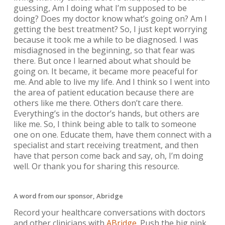
guessing, Am I doing what I’m supposed to be
doing? Does my doctor know what’s going on? Am I
getting the best treatment? So, I just kept worrying
because it took me a while to be diagnosed. I was
misdiagnosed in the beginning, so that fear was
there. But once I learned about what should be
going on. It became, it became more peaceful for
me. And able to live my life. And I think so I went into
the area of patient education because there are
others like me there. Others don’t care there.
Everything’s in the doctor’s hands, but others are
like me. So, I think being able to talk to someone
one on one. Educate them, have them connect with a
specialist and start receiving treatment, and then
have that person come back and say, oh, I’m doing
well. Or thank you for sharing this resource.
A word from our sponsor, Abridge
Record your healthcare conversations with doctors
and other clinicians with
ABridge
. Push the big pink