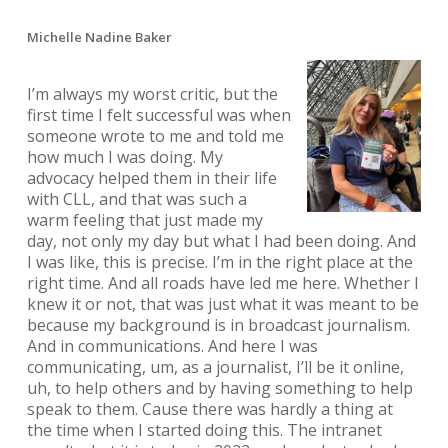
Michelle Nadine Baker
I’m always my worst critic, but the
first time I felt successful was when
someone wrote to me and told me
how much I was doing. My
advocacy helped them in their life
with CLL, and that was such a
warm feeling that just made my
day, not only my day but what I had been doing. And
I was like, this is precise. I’m in the right place at the
right time. And all roads have led me here. Whether I
knew it or not, that was just what it was meant to be
because my background is in broadcast journalism.
And in communications. And here I was
communicating, um, as a journalist, I’ll be it online,
uh, to help others and by having something to help
speak to them. Cause there was hardly a thing at
the time when I started doing this. The intranet