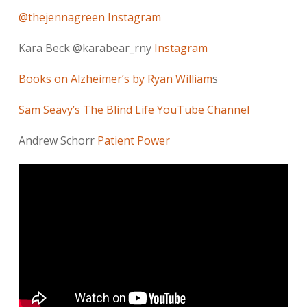
@thejennagreen Instagram
Kara Beck @karabear_rny
Instagram
Books on Alzheimer’s by Ryan William
s
Sam Seavy’s The Blind Life YouTube Channel
Andrew Schorr
Patient Power