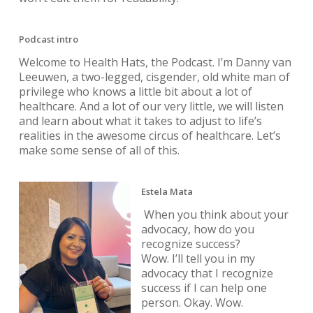
Podcast intro
Welcome to Health Hats, the Podcast. I’m Danny van
Leeuwen, a two-legged, cisgender, old white man of
privilege who knows a little bit about a lot of
healthcare. And a lot of our very little, we will listen
and learn about what it takes to adjust to life’s
realities in the awesome circus of healthcare. Let’s
make some sense of all of this.
Estela Mata
When you think about your
advocacy, how do you
recognize success?
Wow. I’ll tell you in my
advocacy that I recognize
success if I can help one
person. Okay. Wow.