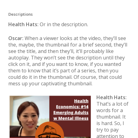
Descriptions
Health Hats:
Or in the description.
Oscar:
When a viewer looks at the video, they’ll see
the, maybe, the thumbnail for a brief second, they’ll
see the title, and then they’ll, it’ll probably like
autoplay. They won’t see the description until they
click on it, and if you want to know, if you wanted
them to know that it’s part of a series, then you
could do it in the thumbnail. Of course, that could
mess up your captivating thumbnail.
Health Hats:
That’s a lot of
words for a
thumbnail. It
is hard. So, I
try to pay
attention to