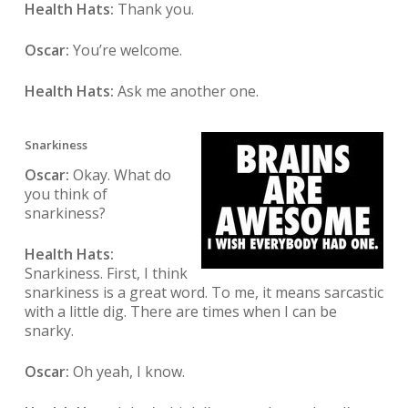
Health Hats:
Thank you.
Oscar:
You’re welcome.
Health Hats:
Ask me another one.
Snarkiness
Oscar:
Okay. What do
you think of
snarkiness?
Health Hats:
Snarkiness. First, I think
snarkiness is a great word. To me, it means sarcastic
with a little dig. There are times when I can be
snarky.
Oscar:
Oh yeah, I know.