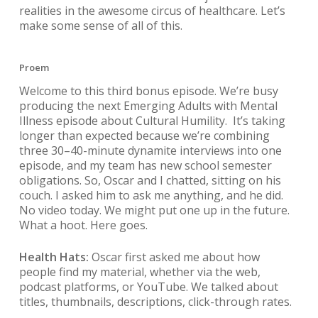
realities in the awesome circus of healthcare. Let’s
make some sense of all of this.
Proem
Welcome to this third bonus episode. We’re busy
producing the next Emerging Adults with Mental
Illness episode about Cultural Humility. It’s taking
longer than expected because we’re combining
three 30–40-minute dynamite interviews into one
episode, and my team has new school semester
obligations. So, Oscar and I chatted, sitting on his
couch. I asked him to ask me anything, and he did.
No video today. We might put one up in the future.
What a hoot. Here goes.
Health Hats:
Oscar first asked me about how
people find my material, whether via the web,
podcast platforms, or YouTube. We talked about
titles, thumbnails, descriptions, click-through rates.