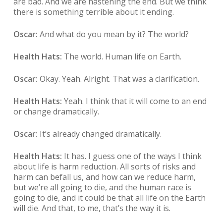
are bad. And we are hastening the end. But we think
there is something terrible about it ending.
Oscar:
And what do you mean by it? The world?
Health Hats:
The world. Human life on Earth.
Oscar:
Okay. Yeah. Alright. That was a clarification.
Health Hats:
Yeah. I think that it will come to an end
or change dramatically.
Oscar:
It’s already changed dramatically.
Health Hats:
It has. I guess one of the ways I think
about life is harm reduction. All sorts of risks and
harm can befall us, and how can we reduce harm,
but we’re all going to die, and the human race is
going to die, and it could be that all life on the Earth
will die. And that, to me, that’s the way it is.