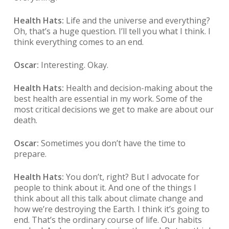
Health Hats:
Life and the universe and everything?
Oh, that’s a huge question. I’ll tell you what I think. I
think everything comes to an end.
Oscar:
Interesting. Okay.
Health Hats:
Health and decision-making about the
best health are essential in my work. Some of the
most critical decisions we get to make are about our
death.
Oscar:
Sometimes you don’t have the time to
prepare.
Health Hats:
You don’t, right? But I advocate for
people to think about it. And one of the things I
think about all this talk about climate change and
how we’re destroying the Earth. I think it’s going to
end. That’s the ordinary course of life. Our habits