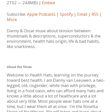
27:02 — 24.8MB) |
Embed
Subscribe:
Apple Podcasts
|
Spotify
|
Email
|
RSS
|
More
Danny & Oscar muse about tension between
thumbnails & descriptions, superconductors & the
environment, health hats origin, life & bad habits,
like snarkiness.
About the Show
Welcome to Health Hats, learning on the journey
toward best health. I am Danny van Leeuwen, a two-
legged, old, cisgender, white man with privilege,
living in a food oasis, who can afford many hats and
knows a little about a lot of healthcare and a lot
about very little. Most people wear hats one at a
time, but I wear them all at once. I’m the Rosetta
Stone of Healthcare. We will listen and learn about