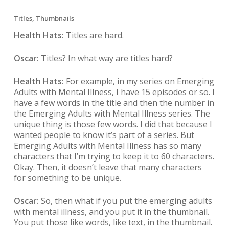
Titles, Thumbnails
Health Hats:
Titles are hard.
Oscar:
Titles? In what way are titles hard?
Health Hats:
For example, in my series on Emerging
Adults with Mental Illness, I have 15 episodes or so. I
have a few words in the title and then the number in
the Emerging Adults with Mental Illness series. The
unique thing is those few words. I did that because I
wanted people to know it’s part of a series. But
Emerging Adults with Mental Illness has so many
characters that I’m trying to keep it to 60 characters.
Okay. Then, it doesn’t leave that many characters
for something to be unique.
Oscar:
So, then what if you put the emerging adults
with mental illness, and you put it in the thumbnail.
You put those like words, like text, in the thumbnail.