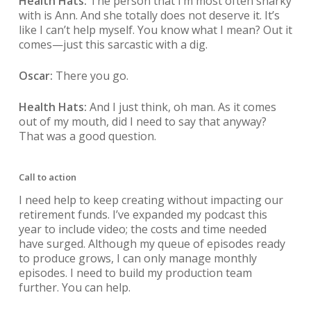
Health Hats:
The person that I’m most often snarky
with is Ann. And she totally does not deserve it. It’s
like I can’t help myself. You know what I mean? Out it
comes—just this sarcastic with a dig.
Oscar:
There you go.
Health Hats:
And I just think, oh man. As it comes
out of my mouth, did I need to say that anyway?
That was a good question.
Call to action
I need help to keep creating without impacting our
retirement funds. I’ve expanded my podcast this
year to include video; the costs and time needed
have surged. Although my queue of episodes ready
to produce grows, I can only manage monthly
episodes. I need to build my production team
further. You can help.