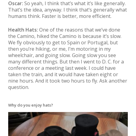
Oscar:
So yeah, I think that’s what it’s like generally.
That’s the idea, anyway. I think that’s generally what
humans think. Faster is better, more efficient.
Health Hats:
One of the reasons that we’ve done
the Camino, hiked the Camino is because it’s slow.
We fly obviously to get to Spain or Portugal, but
then you’re hiking, or me, I’m motoring in my
wheelchair, and going slow. Going slow you see
many different things. But then I went to D. C. for a
conference or a meeting last week. I could have
taken the train, and it would have taken eight or
nine hours. And it took two hours to fly. Ask another
question.
Why do you enjoy hats?