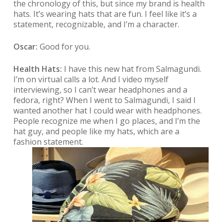
the chronology of this, but since my brand is health
hats. It’s wearing hats that are fun. I feel like it’s a
statement, recognizable, and I’m a character.
Oscar:
Good for you.
Health Hats:
I have this new hat from Salmagundi.
I’m on virtual calls a lot. And I video myself
interviewing, so I can’t wear headphones and a
fedora, right? When I went to Salmagundi, I said I
wanted another hat I could wear with headphones.
People recognize me when I go places, and I’m the
hat guy, and people like my hats, which are a
fashion statement.