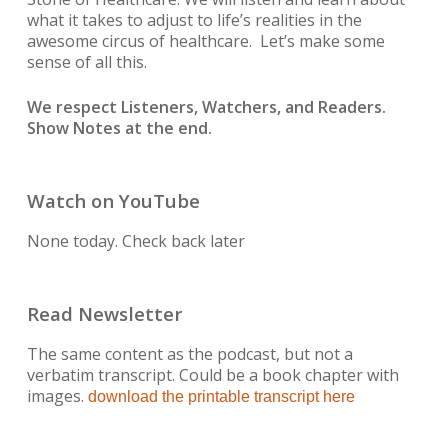
what it takes to adjust to life’s realities in the
awesome circus of healthcare. Let’s make some
sense of all this.
We respect Listeners, Watchers, and
Readers
.
Show Notes at the end.
Watch on YouTube
None today. Check back later
Read Newsletter
The same content as the podcast, but not a
verbatim transcript. Could be a book chapter with
images.
download the printable transcript here