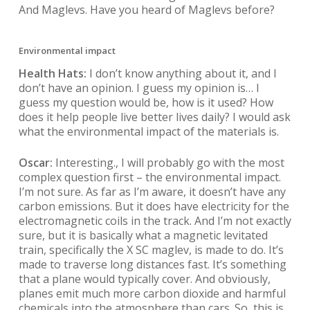
And Maglevs. Have you heard of Maglevs before?
Environmental impact
Health Hats:
I don’t know anything about it, and I
don’t have an opinion. I guess my opinion is… I
guess my question would be, how is it used? How
does it help people live better lives daily? I would ask
what the environmental impact of the materials is.
Oscar:
Interesting., I will probably go with the most
complex question first – the environmental impact.
I’m not sure. As far as I’m aware, it doesn’t have any
carbon emissions. But it does have electricity for the
electromagnetic coils in the track. And I’m not exactly
sure, but it is basically what a magnetic levitated
train, specifically the X SC maglev, is made to do. It’s
made to traverse long distances fast. It’s something
that a plane would typically cover. And obviously,
planes emit much more carbon dioxide and harmful
chemicals into the atmosphere than cars. So, this is