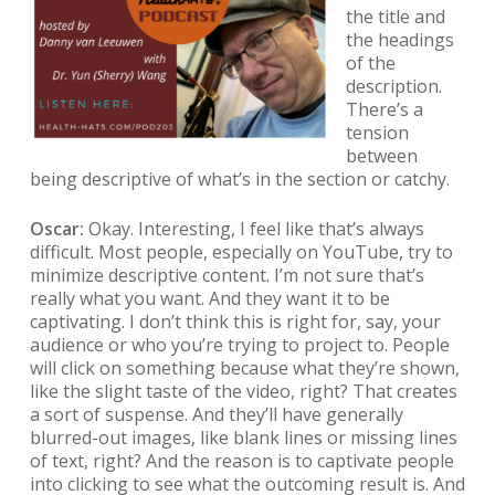
the title and
the headings
of the
description.
There’s a
tension
between
being descriptive of what’s in the section or catchy.
Oscar:
Okay. Interesting, I feel like that’s always
difficult. Most people, especially on YouTube, try to
minimize descriptive content. I’m not sure that’s
really what you want. And they want it to be
captivating. I don’t think this is right for, say, your
audience or who you’re trying to project to. People
will click on something because what they’re shown,
like the slight taste of the video, right? That creates
a sort of suspense. And they’ll have generally
blurred-out images, like blank lines or missing lines
of text, right? And the reason is to captivate people
into clicking to see what the outcoming result is. And