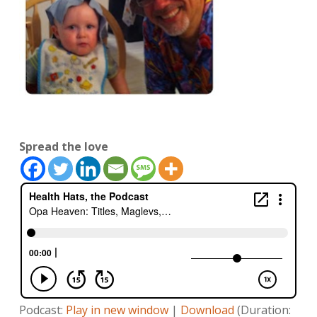
Spread the love
Podcast:
Play in new window
|
Download
(Duration: