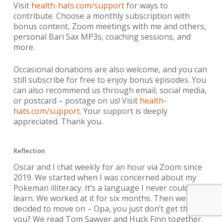
Visit
health-hats.com/support
for ways to
contribute. Choose a monthly subscription with
bonus content, Zoom meetings with me and others,
personal Bari Sax MP3s, coaching sessions, and
more.
Occasional donations are also welcome, and you can
still subscribe for free to enjoy bonus episodes. You
can also recommend us through email, social media,
or postcard – postage on us! Visit
health-
hats.com/support
. Your support is deeply
appreciated. Thank you.
Reflection
Oscar and I chat weekly for an hour via Zoom since
2019. We started when I was concerned about my
Pokeman illiteracy. It’s a language I never could
learn. We worked at it for six months. Then we
decided to move on – Opa, you just don’t get this, do
you? We read Tom Sawyer and Huck Finn together.