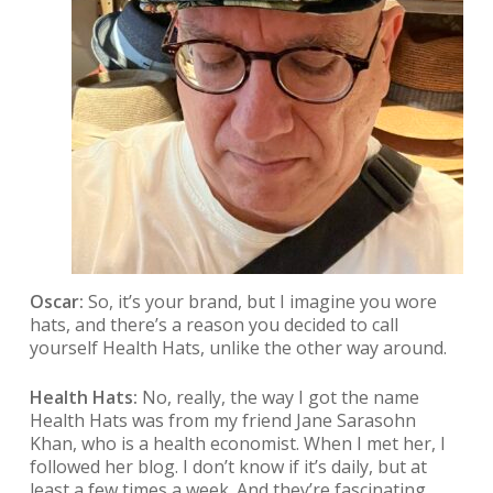
Oscar:
So, it’s your brand, but I imagine you wore
hats, and there’s a reason you decided to call
yourself Health Hats, unlike the other way around.
Health Hats:
No, really, the way I got the name
Health Hats was from my friend Jane Sarasohn
Khan, who is a health economist. When I met her, I
followed her blog. I don’t know if it’s daily, but at
least a few times a week. And they’re fascinating,