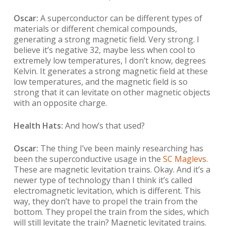
Oscar:
A superconductor can be different types of
materials or different chemical compounds,
generating a strong magnetic field. Very strong. I
believe it’s negative 32, maybe less when cool to
extremely low temperatures, I don’t know, degrees
Kelvin. It generates a strong magnetic field at these
low temperatures, and the magnetic field is so
strong that it can levitate on other magnetic objects
with an opposite charge.
Health Hats:
And how’s that used?
Oscar:
The thing I’ve been mainly researching has
been the superconductive usage in the
SC Maglevs
.
These are magnetic levitation trains. Okay. And it’s a
newer type of technology than I think it’s called
electromagnetic levitation, which is different. This
way, they don’t have to propel the train from the
bottom. They propel the train from the sides, which
will still levitate the train? Magnetic levitated trains.