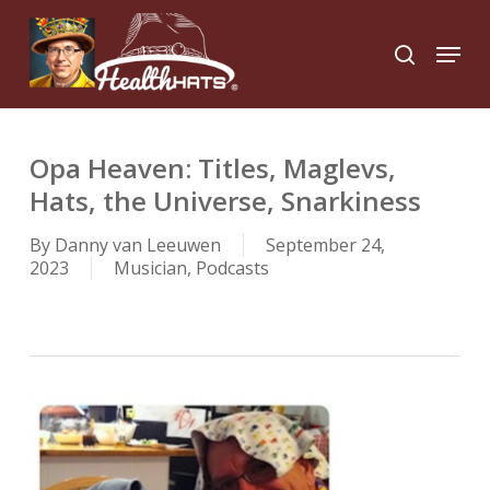
Skip
to
Menu
search
main
Close
content
Menu
Opa Heaven: Titles, Maglevs,
Hats, the Universe, Snarkiness
By
Danny van Leeuwen
September 24,
2023
Musician
,
Podcasts