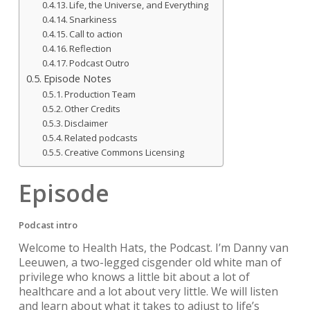
Life, the Universe, and Everything
Snarkiness
Call to action
Reflection
Podcast Outro
Episode Notes
Production Team
Other Credits
Disclaimer
Related podcasts
Creative Commons Licensing
Episode
Podcast intro
Welcome to Health Hats, the Podcast. I’m Danny van
Leeuwen, a two-legged cisgender old white man of
privilege who knows a little bit about a lot of
healthcare and a lot about very little. We will listen
and learn about what it takes to adjust to life’s