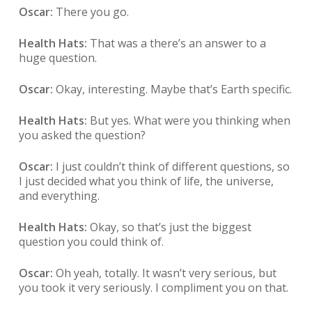
Oscar:
There you go.
Health Hats:
That was a there’s an answer to a
huge question.
Oscar:
Okay, interesting. Maybe that’s Earth specific.
Health Hats:
But yes. What were you thinking when
you asked the question?
Oscar:
I just couldn’t think of different questions, so
I just decided what you think of life, the universe,
and everything.
Health Hats:
Okay, so that’s just the biggest
question you could think of.
Oscar:
Oh yeah, totally. It wasn’t very serious, but
you took it very seriously. I compliment you on that.