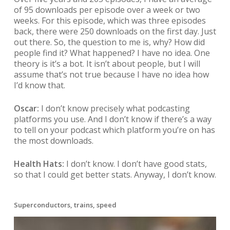
of 95 downloads per episode over a week or two
weeks. For this episode, which was three episodes
back, there were 250 downloads on the first day. Just
out there. So, the question to me is, why? How did
people find it? What happened? I have no idea. One
theory is it’s a bot. It isn’t about people, but I will
assume that’s not true because I have no idea how
I’d know that.
Oscar:
I don’t know precisely what podcasting
platforms you use. And I don’t know if there’s a way
to tell on your podcast which platform you’re on has
the most downloads.
Health Hats:
I don’t know. I don’t have good stats,
so that I could get better stats. Anyway, I don’t know.
Superconductors, trains, speed