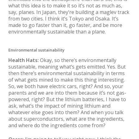
what this idea is to make it so it’s not as much as,
say, planes. In Japan, they’re building a maglev track
from two cities. I think it’s Tokyo and Osaka. It’s
made to go faster than it, go faster, and be more
environmentally sustainable than a plane.
Environmental sustainability
Health Hats:
Okay, so there’s environmentally
sustainable, meaning what’s gets emitted. Yes. But
then there’s environmental sustainability in terms
of what gets mined to make this thing interesting.
So, we both have electric cars, right? And so, your
parents and we are into them because it’s not gas-
powered, right? But the lithium batteries, I have to
ask, what’s the impact of mining lithium and
whatever else goes into them? And when you talk
about superconductors, what are the ingredients,
and where do the ingredients come from?