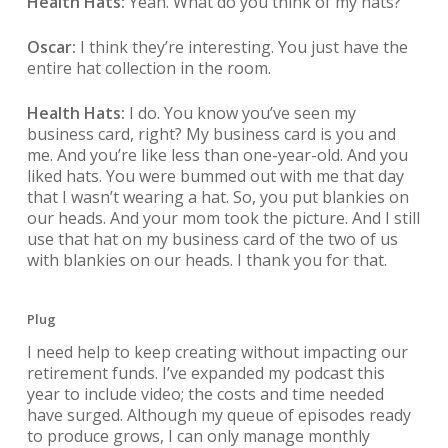
Health Hats:
Yeah. What do you think of my hats?
Oscar:
I think they’re interesting. You just have the
entire hat collection in the room.
Health Hats:
I do. You know you’ve seen my
business card, right? My business card is you and
me. And you’re like less than one-year-old. And you
liked hats. You were bummed out with me that day
that I wasn’t wearing a hat. So, you put blankies on
our heads. And your mom took the picture. And I still
use that hat on my business card of the two of us
with blankies on our heads. I thank you for that.
Plug
I need help to keep creating without impacting our
retirement funds. I’ve expanded my podcast this
year to include video; the costs and time needed
have surged. Although my queue of episodes ready
to produce grows, I can only manage monthly