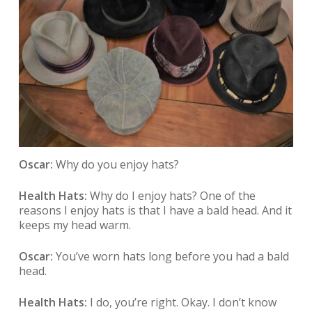
Oscar:
Why do you enjoy hats?
Health Hats:
Why do I enjoy hats? One of the
reasons I enjoy hats is that I have a bald head. And it
keeps my head warm.
Oscar:
You’ve worn hats long before you had a bald
head.
Health Hats:
I do, you’re right. Okay. I don’t know