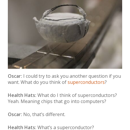
Oscar:
I could try to ask you another question if you
want. What do you think of
superconductors
?
Health Hats:
What do I think of superconductors?
Yeah. Meaning chips that go into computers?
Oscar:
No, that’s different.
Health Hats:
What’s a superconductor?