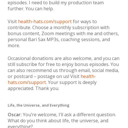
episodes. I need to build my production team
further. You can help.
Visit
health-hats.com/support
for ways to
contribute. Choose a monthly subscription with
bonus content, Zoom meetings with me and others,
personal Bari Sax MP3s, coaching sessions, and
more.
Occasional donations are also welcome, and you can
still subscribe for free to enjoy bonus episodes. You
can also recommend us through email, social media,
or postcard – postage on us! Visit
health-
hats.com/support
. Your support is deeply
appreciated. Thank you.
Life, the Universe, and Everything
Oscar:
You’re welcome, I’ll ask a different question.
What do you think about life, the universe, and
everything?