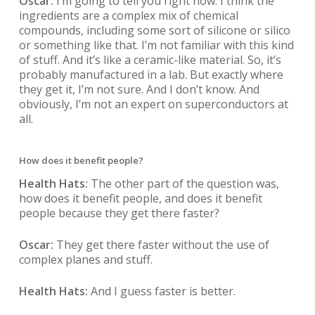
Oscar:
I’m going to tell you right now. I think the
ingredients are a complex mix of chemical
compounds, including some sort of silicone or silico
or something like that. I’m not familiar with this kind
of stuff. And it’s like a ceramic-like material. So, it’s
probably manufactured in a lab. But exactly where
they get it, I’m not sure. And I don’t know. And
obviously, I’m not an expert on superconductors at
all.
How does it benefit people?
Health Hats:
The other part of the question was,
how does it benefit people, and does it benefit
people because they get there faster?
Oscar:
They get there faster without the use of
complex planes and stuff.
Health Hats:
And I guess faster is better.