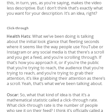
this, in turn, yes, as you’re saying, makes the video
less descriptive. But I don’t think that’s exactly what
you want for your description. It’s an idea, right?
Click-through
Health Hats:
What we’ve been doing is talking
about the initial look glance that fleeting seconds
where it seems like the way people use YouTube or
Instagram or any social media is that there’s a scroll
and you get a feed, and you’re scrolling through. If
that’s how you approach it, or if you’re the public
that you’re trying to reach, the audience that you’re
trying to reach, and you’re trying to grab their
attention, it’s like grabbing their attention as there’s
a scroll. Yeah, that’s what we’ve been talking about.
Oscar:
So, what that kind of idea is that it’s a
mathematical statistic called a click-through rate.
What click-through rate is the number of people
who see it on their feed? I think it’s officially called a