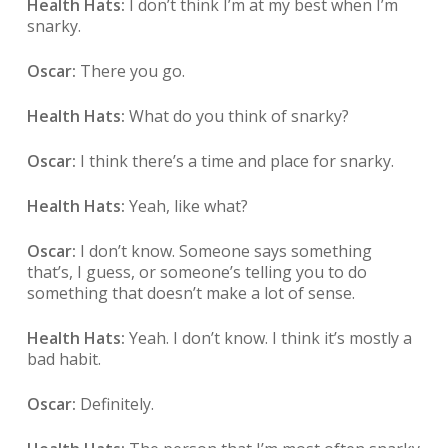
Health Hats:
I don’t think I’m at my best when I’m
snarky.
Oscar:
There you go.
Health Hats:
What do you think of snarky?
Oscar:
I think there’s a time and place for snarky.
Health Hats:
Yeah, like what?
Oscar:
I don’t know. Someone says something
that’s, I guess, or someone’s telling you to do
something that doesn’t make a lot of sense.
Health Hats:
Yeah. I don’t know. I think it’s mostly a
bad habit.
Oscar:
Definitely.