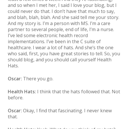
and so when I met her, I said I love your blog, but I
could never do that. I don’t have that much to say,
and blah, blah, blah. And she said tell me your story.
And my story is. I’m a person with MS. I’m a care
partner to several people, end of life, I’m a nurse.
I’ve led some electronic health record
implementations. I’ve been in the C suite of
healthcare. I wear a lot of hats. And she’s the one
who said, first, you have great stories to tell. So, you
should blog, and you should call yourself Health
Hats.
Oscar:
There you go.
Health Hats:
I think that the hats followed that. Not
before.
Oscar:
Okay, I find that fascinating. I never knew
that.