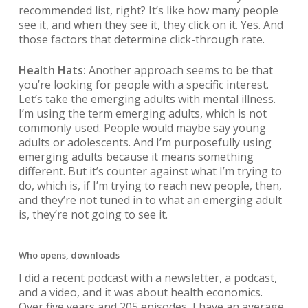
recommended list, right? It’s like how many people
see it, and when they see it, they click on it. Yes. And
those factors that determine click-through rate.
Health Hats:
Another approach seems to be that
you’re looking for people with a specific interest.
Let’s take the emerging adults with mental illness.
I’m using the term emerging adults, which is not
commonly used. People would maybe say young
adults or adolescents. And I’m purposefully using
emerging adults because it means something
different. But it’s counter against what I’m trying to
do, which is, if I’m trying to reach new people, then,
and they’re not tuned in to what an emerging adult
is, they’re not going to see it.
Who opens, downloads
I did a recent podcast with a newsletter, a podcast,
and a video, and it was about health economics.
Over five years and 205 episodes, I have an average