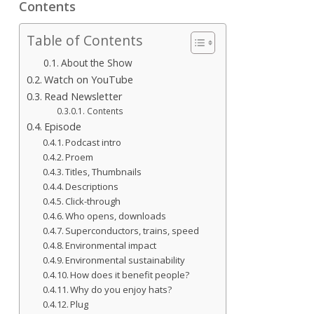
Contents
Table of Contents
About the Show
Watch on YouTube
Read Newsletter
Contents
Episode
Podcast intro
Proem
Titles, Thumbnails
Descriptions
Click-through
Who opens, downloads
Superconductors, trains, speed
Environmental impact
Environmental sustainability
How does it benefit people?
Why do you enjoy hats?
Plug