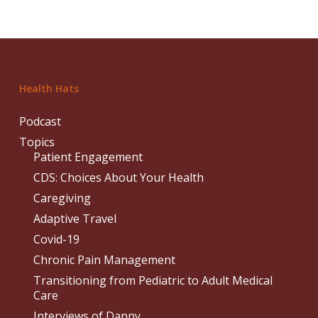
Health Hats
Podcast
Topics
Patient Engagement
CDS: Choices About Your Health
Caregiving
Adaptive Travel
Covid-19
Chronic Pain Management
Transitioning from Pediatric to Adult Medical
Care
Interviews of Danny