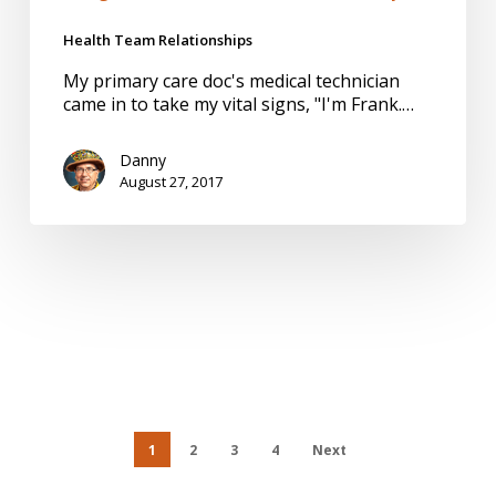
Health Team Relationships
My primary care doc's medical technician
came in to take my vital signs, "I'm Frank.…
Danny
August 27, 2017
1
2
3
4
Next