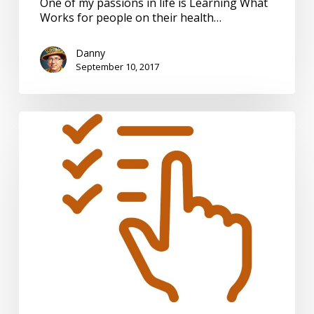
One of my passions in life is Learning What
Works for people on their health…
Danny
September 10, 2017
Plan
of
Care
–
So
Many
Questions