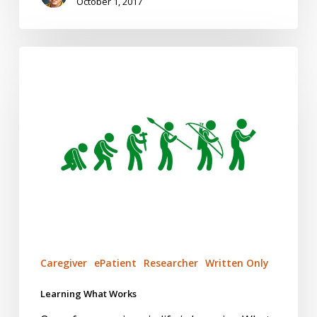
October 1, 2017
Learning
What
Works
Caregiver
ePatient
Researcher
Written Only
Learning What Works