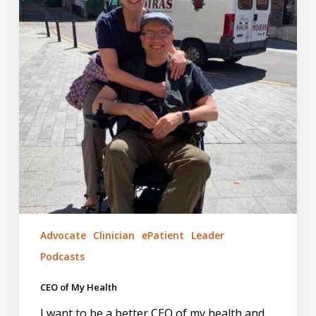
Advocate
Clinician
ePatient
Leader
Podcasts
CEO of My Health
I want to be a better CEO of my health and