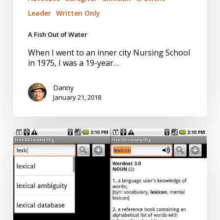
Leader
Written Only
A Fish Out of Water
When I went to an inner city Nursing School
in 1975, I was a 19-year…
Danny
January 21, 2018
#WordsDoMatter
for
Action