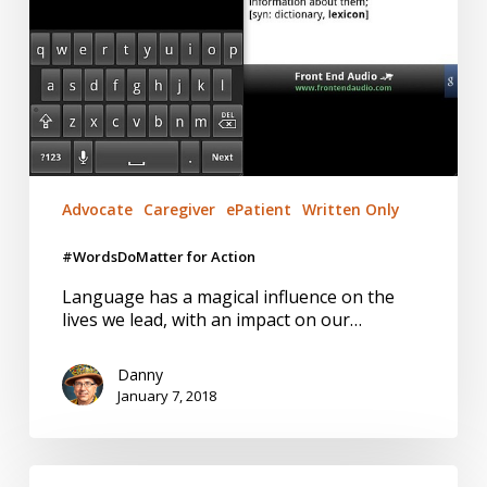
Advocate
Caregiver
ePatient
Written Only
#WordsDoMatter for Action
Language has a magical influence on the
lives we lead, with an impact on our…
Danny
January 7, 2018
CEO