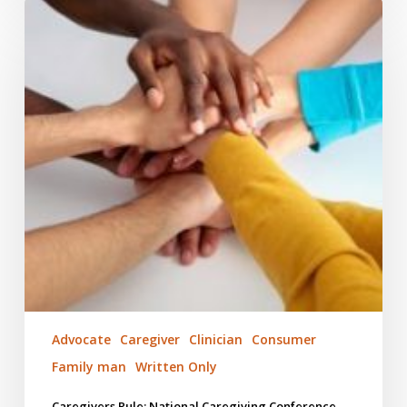
Caregivers
Rule:
National
Caregiving
Conference
Advocate
Caregiver
Clinician
Consumer
Family man
Written Only
Caregivers Rule: National Caregiving Conference