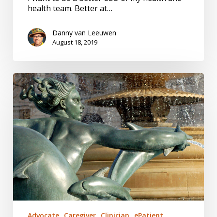
health team. Better at…
Danny van Leeuwen
August 18, 2019
A
Fish
Out
of
Water
Advocate
Caregiver
Clinician
ePatient