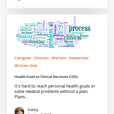
Health
Goals
to
Clinical
Decisions
(CDS)
Caregiver
Clinician
ePatient
Researcher
Written Only
Health Goals to Clinical Decisions (CDS)
It's hard to reach personal health goals or
solve medical problems without a plan.
Plans…
Danny