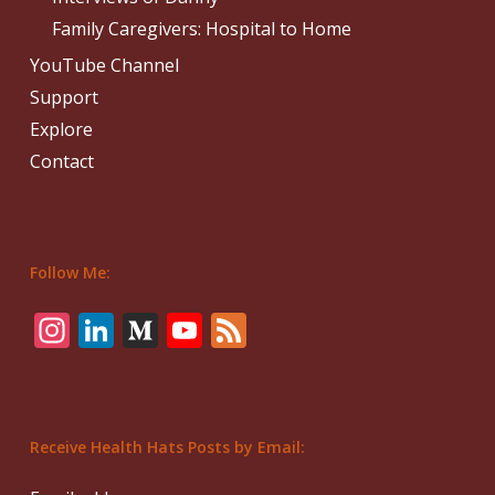
Family Caregivers: Hospital to Home
YouTube Channel
Support
Explore
Contact
Follow Me:
Instagram
LinkedIn
Medium
YouTube
Feed
Receive Health Hats Posts by Email: