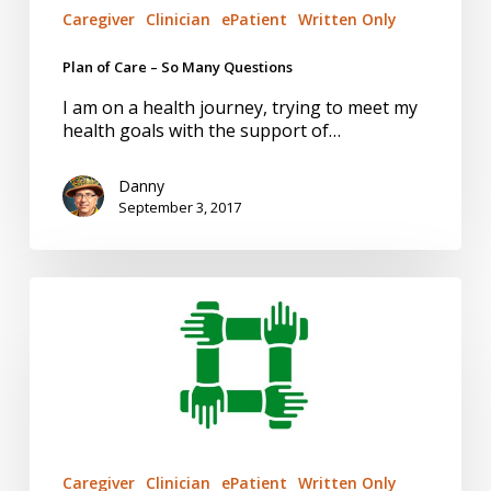
Caregiver
Clinician
ePatient
Written Only
Plan of Care – So Many Questions
I am on a health journey, trying to meet my
health goals with the support of…
Danny
September 3, 2017
Health
Team
Relationships
Caregiver
Clinician
ePatient
Written Only