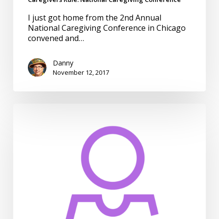
I just got home from the 2nd Annual
National Caregiving Conference in Chicago
convened and…
Danny
November 12, 2017
CMS
Quality
Measures
for
People