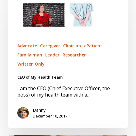
of
My
Health
Team
Advocate
Caregiver
Clinician
ePatient
Family man
Leader
Researcher
Written Only
CEO of My Health Team
I am the CEO (Chief Executive Officer, the
boss) of my health team with a…
Danny
December 10, 2017