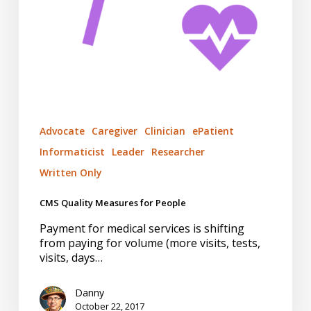
Advocate
Caregiver
Clinician
ePatient
Informaticist
Leader
Researcher
Written Only
CMS Quality Measures for People
Payment for medical services is shifting
from paying for volume (more visits, tests,
visits, days…
Danny
October 22, 2017