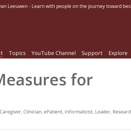
an Leeuwen - Learn with people on the journey toward bes
st
Topics
YouTube Channel
Support
Explore
Measures for
Caregiver
,
Clinician
,
ePatient
,
Informaticist
,
Leader
,
Researc