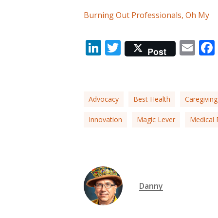
Burning Out Professionals, Oh My
LinkedIn
Twitter
Em
Post
Advocacy
Best Health
Caregiving
Innovation
Magic Lever
Medical 
Danny