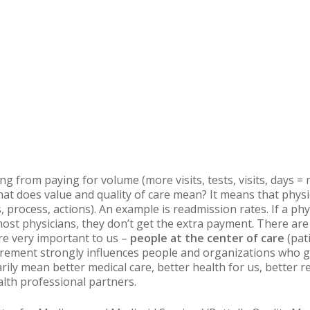
ing from paying for volume (more visits, tests, visits, days 
hat does value and quality of care mean? It means that physi
, process, actions). An example is
readmission
rates. If a ph
ost physicians, they don’t get the extra payment. There ar
re very important to us –
people at the center of care
(pati
urement strongly influences people and organizations who ge
ily mean better medical care, better health for us, better 
alth professional partners.