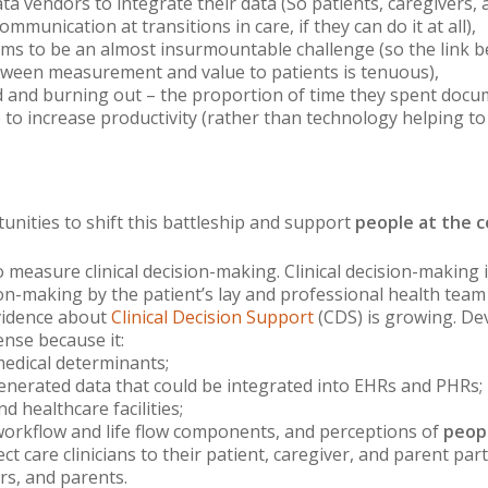
 data vendors to integrate their data (So patients, caregivers
ommunication at transitions in care, if they can do it at all),
eems to be an almost insurmountable challenge (so the link
tween measurement and value to patients is tenuous),
sed and burning out – the proportion of time they spent docu
 to increase productivity (rather than technology helping to
nities to shift this battleship and support
people at the c
 measure clinical decision-making. Clinical decision-making
n-making by the patient’s lay and professional health team is
vidence about
Clinical Decision Support
(CDS) is growing. De
ense because it:
edical determinants;
enerated data that could be integrated into EHRs and PHRs;
 healthcare facilities;
workflow and life flow components, and perceptions of
peopl
t care clinicians to their patient, caregiver, and parent par
rs, and parents.