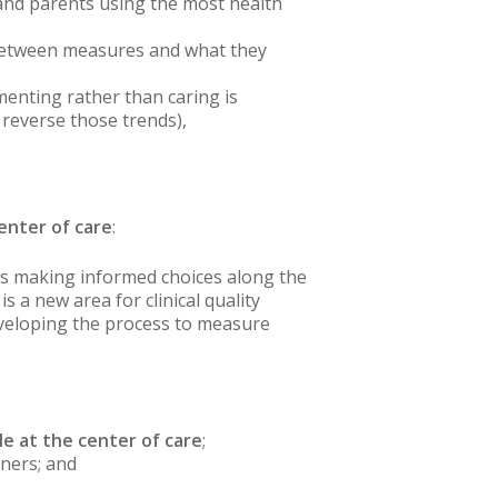
, and parents using the most health
 between measures and what they
menting rather than caring is
 reverse those trends),
enter of care
:
 is making informed choices along the
 a new area for clinical quality
veloping the process to measure
e at the center of care
;
tners; and