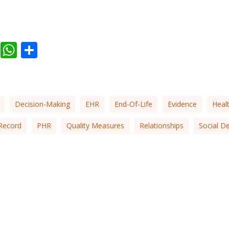
ail
Facebook
WhatsApp
Share
Decision-Making
EHR
End-Of-Life
Evidence
Heal
Record
PHR
Quality Measures
Relationships
Social D