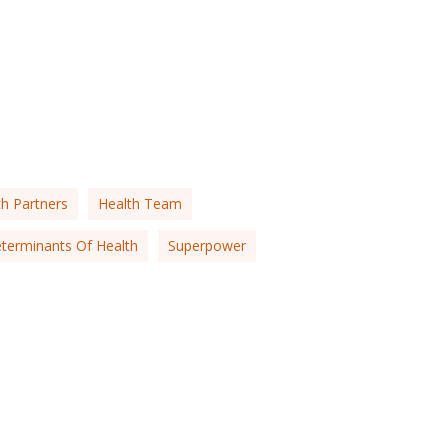
th Partners
Health Team
eterminants Of Health
Superpower