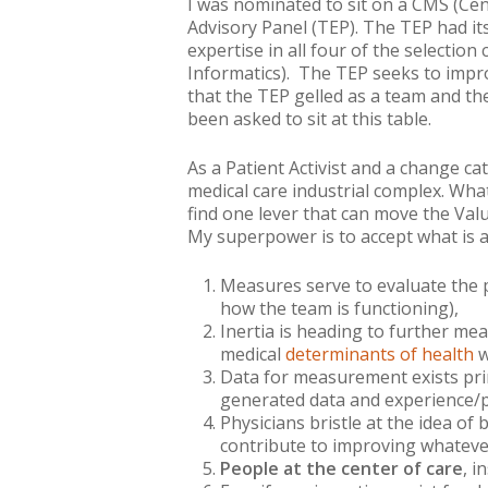
I was nominated to sit on a CMS (Ce
Advisory Panel (TEP). The TEP had it
expertise in all four of the selecti
Informatics). The TEP seeks to impro
that the TEP gelled as a team and th
been asked to sit at this table.
As a Patient Activist and a change cat
medical care industrial complex. Wha
find one lever that can move the Va
My superpower is to
accept what is
a
Measures serve to evaluate the p
how the team is functioning),
Inertia is heading to further me
medical
determinants of health
w
Data for measurement exists prim
generated data and experience/
Physicians bristle at the idea o
contribute to improving
whateve
People at the center of care
, i