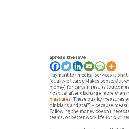
Spread the love
Payment for medical services is shift
(quality of care). Makes sense. But w
money) for certain results (outcomes
hospital after discharge more than m
measures
. These quality measures a
clinicians and staff) – because meas
Following the money doesn’t necessar
teams, or better work life for our he