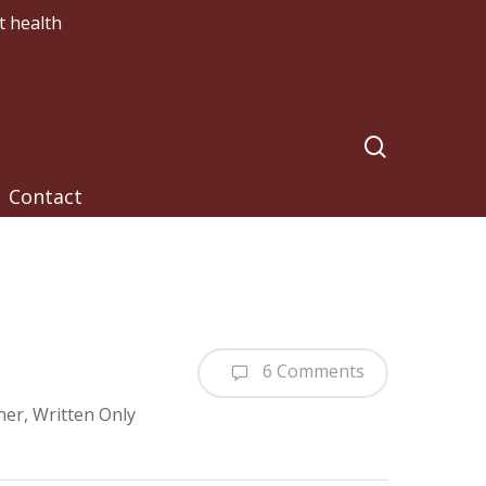
t health
search
Contact
6 Comments
her
,
Written Only