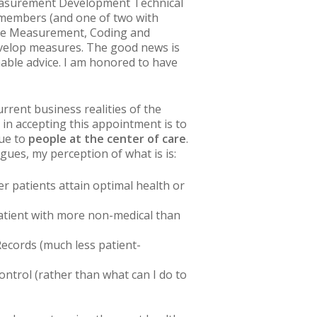
 Measurement Development Technical
l members (and one of two with
mance Measurement, Coding and
develop measures. The good news is
nable advice. I am honored to have
urrent business realities of the
in accepting this appointment is to
lue to
people at the center of care
.
agues, my perception of
what is
is:
r patients attain optimal health or
 patient with more non-medical than
Records (much less patient-
control
(rather than
what can I do to