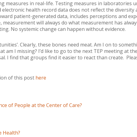
ing measures in real-life. Testing measures in laboratories 
 electronic health record data does not reflect the diversity an
toward patient-generated data, includes perceptions and exp
e, measurement will always do what measurement has always
sting. No systemic change can happen without evidence.
unities’. Clearly, these bones need meat. Am I on to somet
t am I missing? I’d like to go to the next TEP meeting at t
. I find that groups find it easier to react than create. Pl
on of this post
here
ce of People at the Center of Care?
 Health?