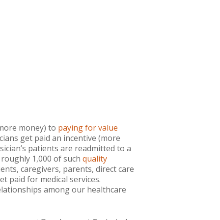
= more money) to
paying for value
cians get paid an incentive (more
ysician’s patients are readmitted to a
e roughly 1,000 of such
quality
ents, caregivers, parents, direct care
t paid for medical services.
relationships among our healthcare