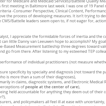
nter for Medicare and Medicaid Services)/Battelle Quality
s first meeting in Baltimore last week. I was one of 19 Pane
on criteria -Consumer Perspective, Clinical Content, Perfor
ve the process of developing measures. It isn’t trying to 
e CMS/Battelle leaders seem open to, if not eager for, actio
alyst, I appreciate the formidable forces of inertia and the c
t can little Danny van Leeuwen hope to accomplish? My goal 
lue-Based Measurement battleship three degrees toward va
nd go from there. After listening to my esteemed TEP colle
erformance of individual practitioners (not measure whethe
asure specificity by specialty and diagnosis (not toward the
ho is more than a sum of their diagnoses),
arily in claims, diagnostic systems, and Electronic Medical 
perceptions of
people at the center of care
),
f being held accountable for anything they deem
out of their 
r
?
),
nsurers, and policymakers all feel ill at ease with uncertainty,