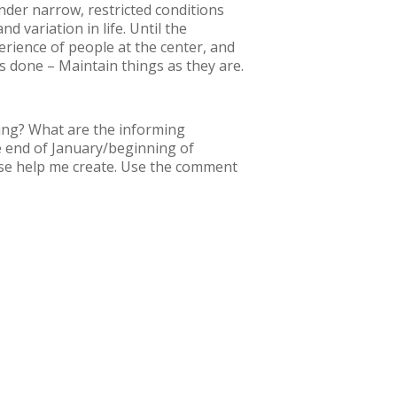
under narrow, restricted conditions
d variation in life. Until the
erience of people at the center, and
 done – Maintain things as they are.
hing? What are the informing
he end of January/beginning of
ease help me create. Use the comment