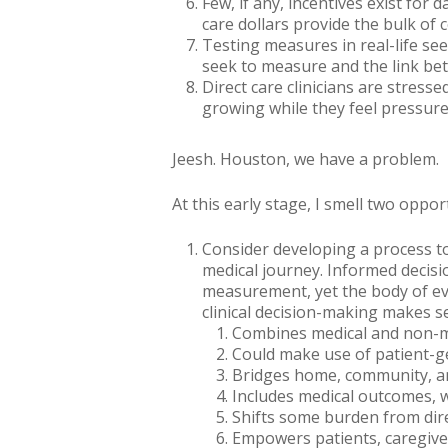
Few, if any, incentives exist for
care dollars provide the bulk of c
Testing measures in real-life s
seek to measure and the link be
Direct care clinicians are stres
growing while they feel pressure
Jeesh. Houston, we have a problem.
At this early stage, I
smell
two opportu
Consider developing a process to
medical journey. Informed decisio
measurement, yet the body of e
clinical decision-making makes s
Combines medical and non-m
Could make use of patient-g
Bridges home, community, and
Includes medical outcomes, 
Shifts some burden from direc
Empowers patients, caregive