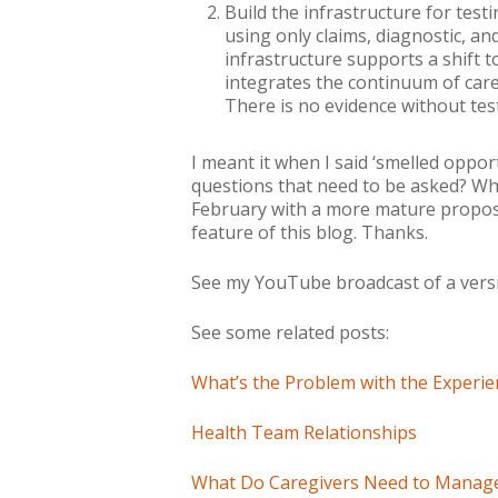
Build the infrastructure for test
using only claims, diagnostic, and
infrastructure supports a shift 
integrates the continuum of car
There is no evidence without te
I meant it when I said ‘
smelled
opport
questions that need to be asked? Wha
February with a more mature proposal
feature of this blog. Thanks.
See my YouTube broadcast of a versi
See some related posts:
What’s the Problem with the Experien
Health Team Relationships
What Do Caregivers Need to Manage