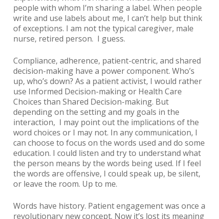
people with whom I’m sharing a label. When people
write and use labels about me, I can’t help but think
of exceptions. I am not the typical caregiver, male
nurse, retired person. I guess.
Compliance, adherence, patient-centric, and shared
decision-making have a power component. Who’s
up, who’s down? As a patient activist, I would rather
use Informed Decision-making or Health Care
Choices than Shared Decision-making. But
depending on the setting and my goals in the
interaction, I may point out the implications of the
word choices or I may not. In any communication, I
can choose to focus on the words used and do some
education. I could listen and try to understand what
the person means by the words being used. If I feel
the words are offensive, I could speak up, be silent,
or leave the room. Up to me.
Words have history.
Patient engagement
was once a
revolutionary new concept. Now it’s lost its meaning