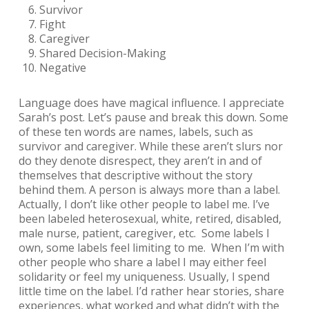
Survivor
Fight
Caregiver
Shared Decision-Making
Negative
Language does have magical influence. I appreciate
Sarah’s post. Let’s pause and break this down. Some
of these ten words are names, labels, such as
survivor
and
caregiver
. While these aren’t slurs nor
do they denote disrespect, they aren’t in and of
themselves that descriptive without the story
behind them. A person is always more than a label.
Actually, I don’t like other people to label me. I’ve
been labeled heterosexual, white, retired, disabled,
male nurse, patient, caregiver, etc. Some labels I
own, some labels feel limiting to me. When I’m with
other people who share a label I may either feel
solidarity or feel my uniqueness. Usually, I spend
little time on the label. I’d rather hear stories, share
experiences, what worked and what didn’t with the