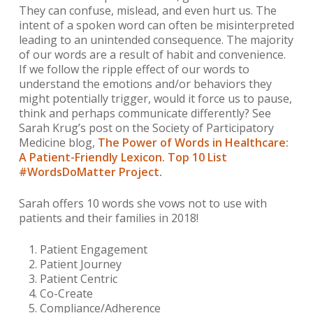
They can confuse, mislead, and even hurt us. The
intent of a spoken word can often be misinterpreted
leading to an unintended consequence. The majority
of our words are a result of habit and convenience.
If we follow the ripple effect of our words to
understand the emotions and/or behaviors they
might potentially trigger, would it force us to pause,
think and perhaps communicate differently?
See
Sarah Krug’s post on the Society of Participatory
Medicine blog,
The Power of Words in Healthcare:
A Patient-Friendly Lexicon. Top 10 List
#WordsDoMatter Project
.
Sarah offers 10 words she
vows not to use with
patients and their families in 2018!
Patient Engagement
Patient Journey
Patient Centric
Co-Create
Compliance/Adherence