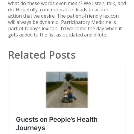
what do these words even mean? We listen, talk, and
do. Hopefully, communication leads to action –
action that we desire. The patient-friendly lexicon
will always be dynamic.
Participatory Medicine
is
part of today’s lexicon. I’d welcome the day when it
gets added to the list as outdated and dilute.
Related Posts