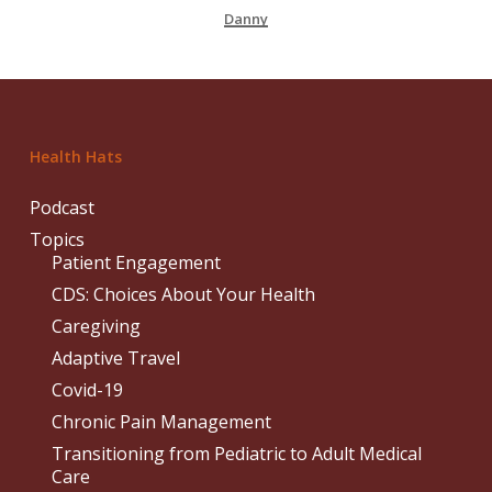
Danny
Health Hats
Podcast
Topics
Patient Engagement
CDS: Choices About Your Health
Caregiving
Adaptive Travel
Covid-19
Chronic Pain Management
Transitioning from Pediatric to Adult Medical
Care