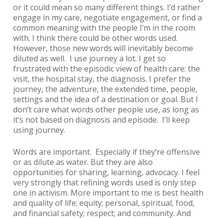
or it could mean so many different things. I’d rather
engage in my care, negotiate engagement, or find a
common meaning with the people I’m in the room
with. I think there could be other words used.
However, those new words will inevitably become
diluted as well. I use
journey
a lot. I get so
frustrated with the episodic view of health care: the
visit, the hospital stay, the diagnosis. I prefer the
journey, the adventure, the extended time, people,
settings and the idea of a destination or goal. But I
don’t care what words other people use, as long as
it’s not based on diagnosis and episode. I’ll keep
using
journey
.
Words are important. Especially if they’re offensive
or as dilute as water. But they are also
opportunities for sharing, learning, advocacy. I feel
very strongly that refining words used is only step
one in activism. More important to me is best health
and quality of life; equity; personal, spiritual, food,
and financial safety; respect; and community. And