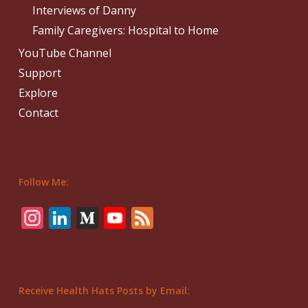
Interviews of Danny
Family Caregivers: Hospital to Home
YouTube Channel
Support
Explore
Contact
Follow Me:
Instagram
LinkedIn
Medium
YouTube
Feed
Receive Health Hats Posts by Email: