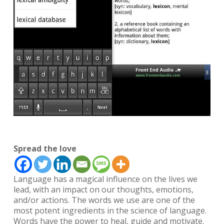
Spread the love
Language has a magical influence on the lives we
lead, with an impact on our thoughts, emotions,
and/or actions. The words we use are one of the
most potent ingredients in the science of language.
Words have the power to heal, guide and motivate.