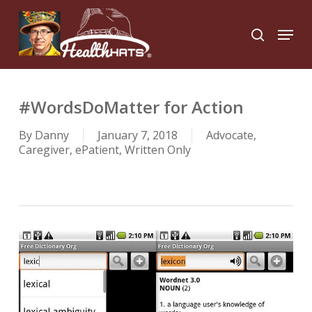
Skip
to
Menu
search
main
Close
content
Menu
#WordsDoMatter for Action
By
Danny
January 7, 2018
Advocate
,
Caregiver
,
ePatient
,
Written Only