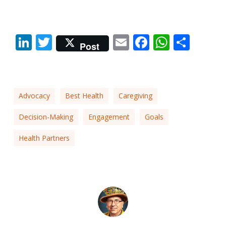
LinkedIn
Twitter
Email
Facebook
Whats
Shar
Post
Advocacy
Best Health
Caregiving
Decision-Making
Engagement
Goals
Health Partners