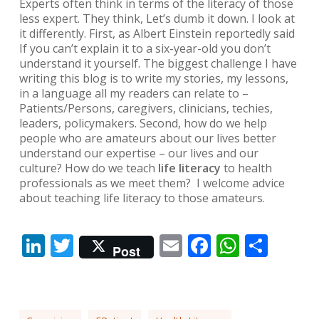
Experts often think in terms of the literacy of those
less expert. They think,
Let’s dumb it down.
I look at
it differently. First, as Albert Einstein reportedly said
If you can’t explain it to a six-year-old you don’t
understand it yourself.
The biggest challenge I have
writing this blog is to write my stories, my lessons,
in a language all my readers can relate to –
Patients/Persons, caregivers, clinicians, techies,
leaders, policymakers. Second, how do we help
people who are amateurs about our lives better
understand our expertise – our lives and our
culture? How do we teach
life literacy
to health
professionals as we meet them? I welcome advice
about teaching life literacy to those amateurs.
LinkedIn
Twitter
Email
Facebook
Whats
Shar
Post