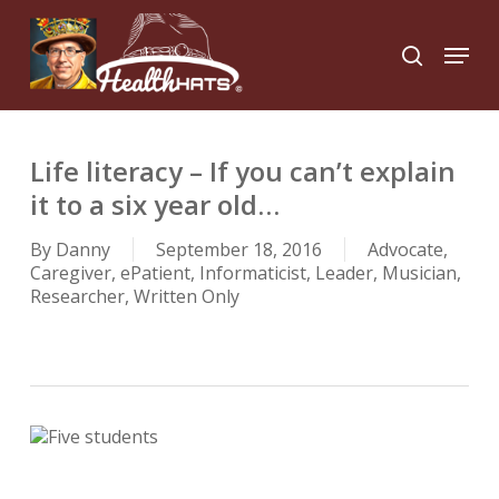
Skip
to
Menu
search
main
Close
content
Menu
Life literacy – If you can’t explain
it to a six year old…
By
Danny
September 18, 2016
Advocate
,
Caregiver
,
ePatient
,
Informaticist
,
Leader
,
Musician
,
Researcher
,
Written Only