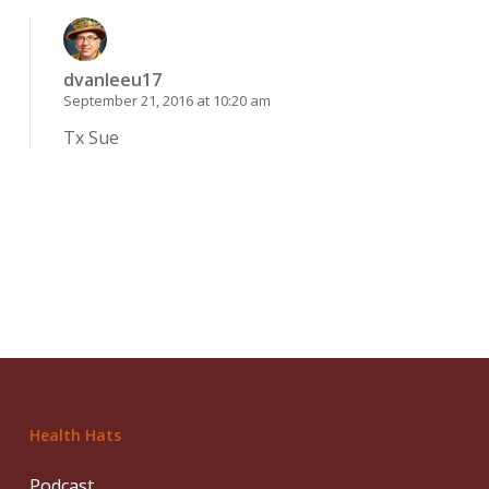
dvanleeu17
September 21, 2016 at 10:20 am
Tx Sue
Health Hats
Podcast