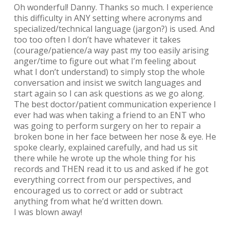
Oh wonderful! Danny. Thanks so much. I experience
this difficulty in ANY setting where acronyms and
specialized/technical language (jargon?) is used. And
too too often I don’t have whatever it takes
(courage/patience/a way past my too easily arising
anger/time to figure out what I’m feeling about
what I don’t understand) to simply stop the whole
conversation and insist we switch languages and
start again so I can ask questions as we go along.
The best doctor/patient communication experience I
ever had was when taking a friend to an ENT who
was going to perform surgery on her to repair a
broken bone in her face between her nose & eye. He
spoke clearly, explained carefully, and had us sit
there while he wrote up the whole thing for his
records and THEN read it to us and asked if he got
everything correct from our perspectives, and
encouraged us to correct or add or subtract
anything from what he’d written down.
I was blown away!