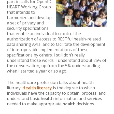
part in calls for OpenID
HEART Working Group
that
intends to
harmonize and develop
a set of privacy and
security specifications
that enable an individual to control the
authorization of access to RESTful health-related
data sharing APIs, and to facilitate the development
of interoperable implementations of these
specifications by others.
I still don’t really
understand those words. I understand about 25% of
the conversation, up from the 5% understanding
when I started a year or so ago.
The healthcare profession talks about health
literacy.
Health literacy
is the degree to which
individuals have the capacity to obtain, process, and
understand basic
health
information and services
needed to make appropriate
health
decisions.