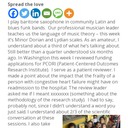
Spread the love
I play baritone saxophone in community Latin and
blues funk bands. Our professional musician leader
teaches us the language of music theory – this week
it’s Minor Dorian and Lydian scales. As an amateur, I
understand about a third of what he’s talking about.
Still better than a quarter understood six months
ago. In Washington this week I reviewed funding
applications for PCORI (Patient-Centered Outcomes
Research Institute). I serve as a patient reviewer. I
made a point about the impact that the frailty of a
person with congestive heart failure might have on
readmission to the hospital. The review leader
asked me if I meant
xxxxxxxx
(something about the
methodology of the research study). I had to say,
probably not, since I didn’t understand a word you
just said.
I understand about 2/3 of the scientific
conversation at thes
e
sessions. I also take