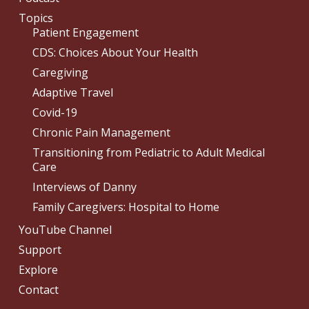
Topics
Patient Engagement
CDS: Choices About Your Health
Caregiving
Adaptive Travel
Covid-19
Chronic Pain Management
Transitioning from Pediatric to Adult Medical
Care
Interviews of Danny
Family Caregivers: Hospital to Home
YouTube Channel
Support
Explore
Contact