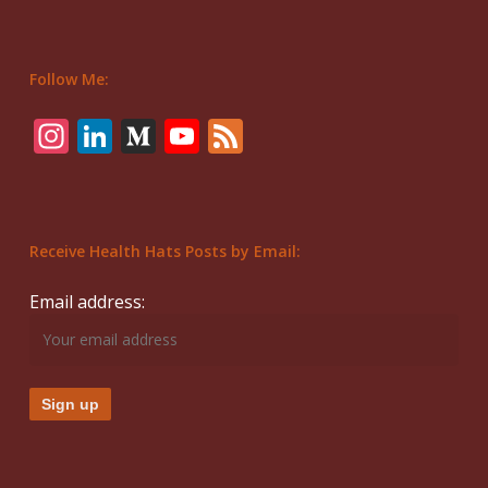
Follow Me:
Instagram
LinkedIn
Medium
YouTube
Feed
Receive Health Hats Posts by Email:
Email address: