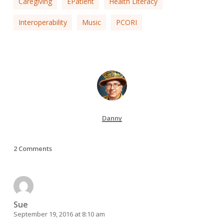
Caregiving
EPatient
Health Literacy
Interoperability
Music
PCORI
Danny
2 Comments
Sue
September 19, 2016 at 8:10 am