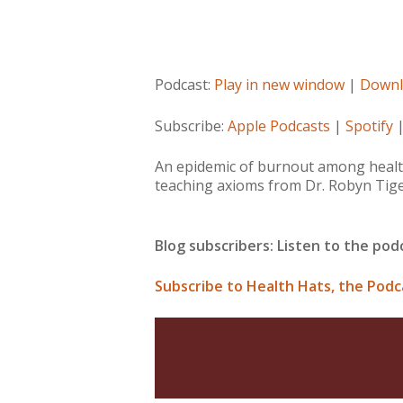
Podcast:
Play in new window
|
Downl
Subscribe:
Apple Podcasts
|
Spotify
An epidemic of burnout among health 
teaching axioms from Dr. Robyn Tige
Blog subscribers: Listen to the po
Subscribe to Health Hats, the Podc