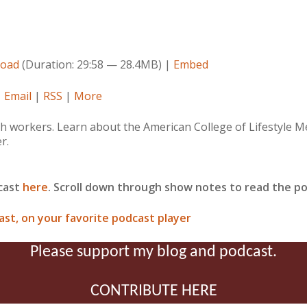
oad
(Duration: 29:58 — 28.4MB) |
Embed
|
Email
|
RSS
|
More
workers. Learn about the American College of Lifestyle Medi
r.
dcast
here
. Scroll down through show notes to read the po
ast, on your favorite podcast player
Please support my blog and podcast.
CONTRIBUTE HERE