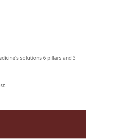
cine’s solutions 6 pillars and 3
st.