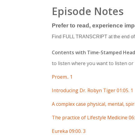
Episode Notes
Prefer to read, experience im
Find FULL TRANSCRIPT at the end of 
Contents with Time-Stamped Head
to listen where you want to listen o
Proem.. 1
Introducing Dr. Robyn Tiger 01:05. 1
A complex case physical, mental, spiri
The practice of Lifestyle Medicine 06:
Eureka 09:00. 3