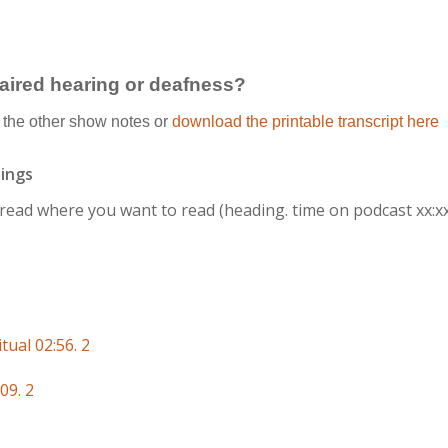
paired hearing or deafness?
the other show notes or
download the printable transcript here
ings
r read where you want to read
(heading. time on podcast xx:x
tual 02:56. 2
09. 2