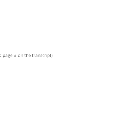
x. page # on the transcript)