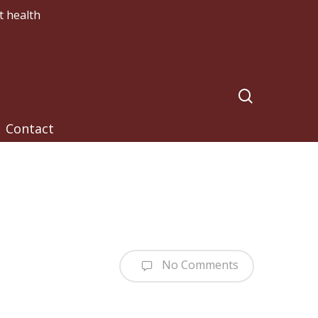
t health
search
Contact
No Comments