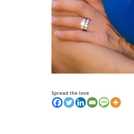
Spread the love