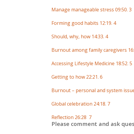
Manage manageable stress 09:50. 3
Forming good habits 12:19. 4
Should, why, how 14:33. 4
Burnout among family caregivers 16:
Accessing Lifestyle Medicine 18:52. 5
Getting to how 22:21. 6
Burnout – personal and system issue
Global celebration 24:18. 7
Reflection 26:28 7
Please comment and ask ques