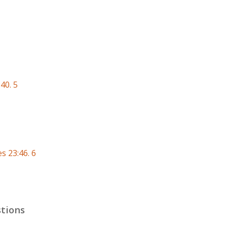
40. 5
s 23:46. 6
tions