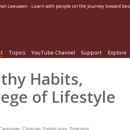
an Leeuwen - Learn with people on the journey toward bes
st
Topics
YouTube Channel
Support
Explore
thy Habits,
ege of Lifestyle
Caregiver
,
Clinician
,
Family man
,
Podcasts