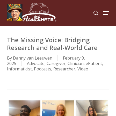
Skip
to
Menu
search
main
Close
content
Menu
The Missing Voice: Bridging
Research and Real-World Care
By
Danny van Leeuwen
February 9,
2025
Advocate
,
Caregiver
,
Clinician
,
ePatient
,
Informaticist
,
Podcasts
,
Researcher
,
Video