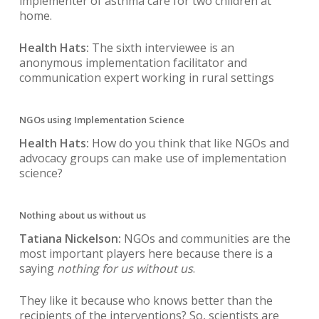
implementer of asthma care for two children at
home.
Health Hats:
The sixth interviewee is an
anonymous implementation facilitator and
communication expert working in rural settings
NGOs using Implementation Science
Health Hats:
How do you think that like NGOs and
advocacy groups can make use of implementation
science?
Nothing about us without us
Tatiana Nickelson:
NGOs and communities are the
most important players here because there is a
saying
nothing for us without us
.
They like it because who knows better than the
recipients of the interventions? So, scientists are