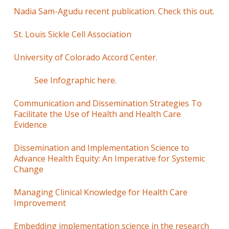
Nadia Sam-Agudu recent publication. Check this out.
St. Louis Sickle Cell Association
University of Colorado Accord Center.
See Infographic here
.
Communication and Dissemination Strategies To
Facilitate the Use of Health and Health Care
Evidence
Dissemination and Implementation Science to
Advance Health Equity: An Imperative for Systemic
Change
Managing Clinical Knowledge for Health Care
Improvement
Embedding implementation science in the research