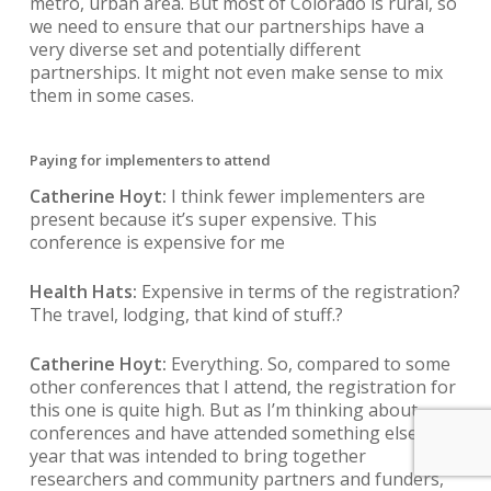
metro, urban area. But most of Colorado is rural, so
we need to ensure that our partnerships have a
very diverse set and potentially different
partnerships. It might not even make sense to mix
them in some cases.
Paying for implementers to attend
Catherine Hoyt:
I think fewer implementers are
present because it’s super expensive. This
conference is expensive for me
Health Hats:
Expensive in terms of the registration?
The travel, lodging, that kind of stuff.?
Catherine Hoyt:
Everything. So, compared to some
other conferences that I attend, the registration for
this one is quite high. But as I’m thinking about
conferences and have attended something else this
year that was intended to bring together
researchers and community partners and funders,