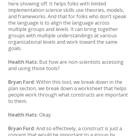
here showing off. It helps folks with limited
implementation science skills use theories, models,
and frameworks. And that for folks who don’t speak
the language is to align the language across
multiple groups and levels. It can bring together
groups with multiple understandings at various
organizational levels and work toward the same
goals.
Health Hats:
But how are non-scientists accessing
and using those tools?
Bryan Ford:
Within this tool, we break down in the
plan section, we break down a worksheet that helps
people work through what constructs are important
to them.
Health Hats:
Okay.
Bryan Ford:
And so effectively, a construct is just a
concept that would be important to a group by