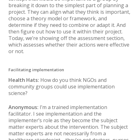
breaking it down to the simplest part of planning a
project. They can align what they think is important,
choose a theory model or framework, and
determine if they need to combine or adapt it. And
then figure out how to use it within their project.
Today, we’re showing off the assessment section,
which assesses whether their actions were effective
or not.
Facilitating implementation
Health Hats:
How do you think NGOs and
community groups could use implementation
science?
Anonymous:
I’m a trained implementation
facilitator. I see implementation and the
implementer’s role as they become the subject
matter experts about the intervention. The subject
matter experts are not necessarily from a