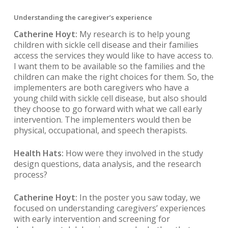
Understanding the caregiver’s experience
Catherine Hoyt:
My research is to help young
children with sickle cell disease and their families
access the services they would like to have access to.
I want them to be available so the families and the
children can make the right choices for them. So, the
implementers are both caregivers who have a
young child with sickle cell disease, but also should
they choose to go forward with what we call early
intervention. The implementers would then be
physical, occupational, and speech therapists.
Health Hats:
How were they involved in the study
design questions, data analysis, and the research
process?
Catherine Hoyt:
In the poster you saw today, we
focused on understanding caregivers’ experiences
with early intervention and screening for