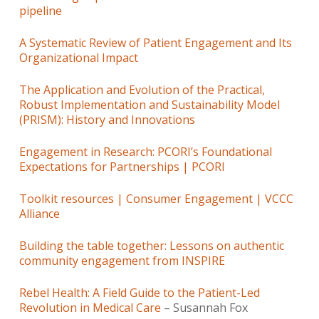
pipeline
A Systematic Review of Patient Engagement and Its
Organizational Impact
The Application and Evolution of the Practical,
Robust Implementation and Sustainability Model
(PRISM): History and Innovations
Engagement in Research: PCORI’s Foundational
Expectations for Partnerships | PCORI
Toolkit resources | Consumer Engagement | VCCC
Alliance
Building the table together: Lessons on authentic
community engagement from INSPIRE
Rebel Health: A Field Guide to the Patient-Led
Revolution in Medical Care
– Susannah Fox