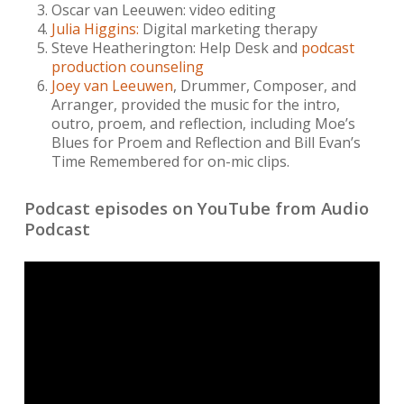
Oscar van Leeuwen: video editing
Julia Higgins:
Digital marketing therapy
Steve Heatherington: Help Desk and
podcast
production counseling
Joey van Leeuwen
, Drummer, Composer, and
Arranger, provided the music for the intro,
outro, proem, and reflection, including Moe’s
Blues for Proem and Reflection and Bill Evan’s
Time Remembered for on-mic clips.
Podcast episodes on YouTube from Audio
Podcast