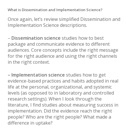
What is Dissemination and Implementation Science?
Once again, let’s review simplified Dissemination and
Implementation Science descriptions.
–
Dissemination science
studies how to best
package and communicate evidence to different
audiences. Core concepts include the right message
for the right audience and using the right channels
in the right context.
– Implementation science
studies how to get
evidence-based practices and habits adopted in real
life at the personal, organizational, and systemic
levels (as opposed to in laboratory and controlled
research settings). When I look through the
literature, I find studies about measuring success in
implementation. Did the evidence reach the right
people? Who are the right people? What made a
difference in uptake?