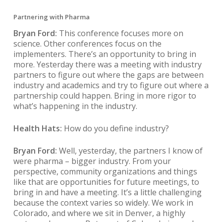
Partnering with Pharma
Bryan Ford:
This conference focuses more on
science. Other conferences focus on the
implementers. There’s an opportunity to bring in
more. Yesterday there was a meeting with industry
partners to figure out where the gaps are between
industry and academics and try to figure out where a
partnership could happen. Bring in more rigor to
what’s happening in the industry.
Health Hats:
How do you define industry?
Bryan Ford:
Well, yesterday, the partners I know of
were pharma – bigger industry. From your
perspective, community organizations and things
like that are opportunities for future meetings, to
bring in and have a meeting. It’s a little challenging
because the context varies so widely. We work in
Colorado, and where we sit in Denver, a highly