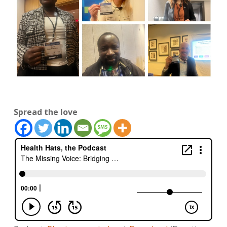
Spread the love