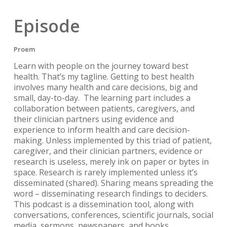
Episode
Proem
Learn with people on the journey toward best
health. That’s my tagline. Getting to best health
involves many health and care decisions, big and
small, day-to-day. The learning part includes a
collaboration between patients, caregivers, and
their clinician partners using evidence and
experience to inform health and care decision-
making. Unless implemented by this triad of patient,
caregiver, and their clinician partners, evidence or
research is useless, merely ink on paper or bytes in
space. Research is rarely implemented unless it’s
disseminated (shared). Sharing means spreading the
word – disseminating research findings to deciders.
This podcast is a dissemination tool, along with
conversations, conferences, scientific journals, social
media, sermons, newspapers, and books.