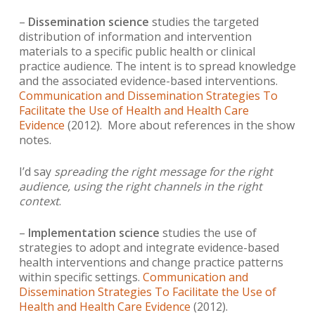
–
Dissemination science
studies the targeted
distribution of information and intervention
materials to a specific public health or clinical
practice audience. The intent is to spread knowledge
and the associated evidence-based interventions.
Communication and Dissemination Strategies To
Facilitate the Use of Health and Health Care
Evidence
(2012). More about references in the show
notes.
I’d say
spreading
the right message for the right
audience, using the right channels in the right
context
.
–
Implementation science
studies the use of
strategies to adopt and integrate evidence-based
health interventions and change practice patterns
within specific settings.
Communication and
Dissemination Strategies To Facilitate the Use of
Health and Health Care Evidence
(2012).