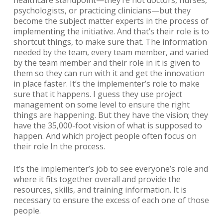
healthcare standpoint—they’re not doctors, nurses,
psychologists, or practicing clinicians—but they
become the subject matter experts in the process of
implementing the initiative. And that’s their role is to
shortcut things, to make sure that. The information
needed by the team, every team member, and varied
by the team member and their role in it is given to
them so they can run with it and get the innovation
in place faster. It’s the implementer’s role to make
sure that it happens. I guess they use project
management on some level to ensure the right
things are happening. But they have the vision; they
have the 35,000-foot vision of what is supposed to
happen. And which project people often focus on
their role In the process.
It’s the implementer’s job to see everyone’s role and
where it fits together overall and provide the
resources, skills, and training information. It is
necessary to ensure the excess of each one of those
people.