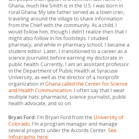
Ghana, much like Smith is in the U.S. I was born in
rural Ghana. My late father served as a town crier,
traveling around the village to share information
from the Chief with the community. As a child, I
would follow him, though I didn’t realize then that I
might also follow in his footsteps. I studied
pharmacy, and while in pharmacy school, I became a
student editor. Later, I transitioned to a career as a
science journalist before earning my doctorate in
public health. Currently, I am an assistant professor
in the Department of Public Health at Syracuse
University, as well as the director of a nonprofit
organization in
Ghana called the Center for Science
and Health Communication.
I often say that I wear
multiple hats: pharmacist, science journalist, public
health advocate, and so on.
Bryan Ford:
I’m Bryan Ford from the
University of
Colorado
. I’m a program manager and manage
several projects under the Accords Center.
See
Infographic here
.