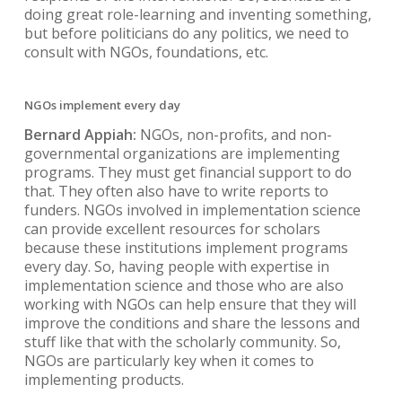
doing great role-learning and inventing something,
but before politicians do any politics, we need to
consult with NGOs, foundations, etc.
NGOs implement every day
Bernard Appiah:
NGOs, non-profits, and non-
governmental organizations are implementing
programs. They must get financial support to do
that. They often also have to write reports to
funders. NGOs involved in implementation science
can provide excellent resources for scholars
because these institutions implement programs
every day. So, having people with expertise in
implementation science and those who are also
working with NGOs can help ensure that they will
improve the conditions and share the lessons and
stuff like that with the scholarly community. So,
NGOs are particularly key when it comes to
implementing products.