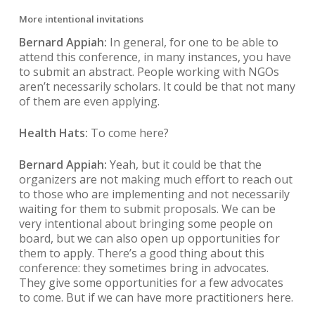
More intentional invitations
Bernard Appiah:
In general, for one to be able to
attend this conference, in many instances, you have
to submit an abstract. People working with NGOs
aren’t necessarily scholars. It could be that not many
of them are even applying.
Health Hats:
To come here?
Bernard Appiah:
Yeah, but it could be that the
organizers are not making much effort to reach out
to those who are implementing and not necessarily
waiting for them to submit proposals. We can be
very intentional about bringing some people on
board, but we can also open up opportunities for
them to apply. There’s a good thing about this
conference: they sometimes bring in advocates.
They give some opportunities for a few advocates
to come. But if we can have more practitioners here.