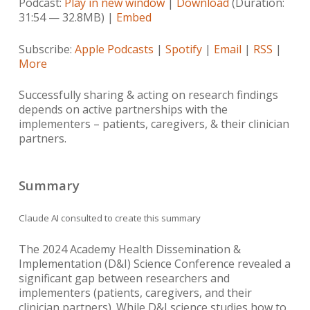
Podcast:
Play in new window
|
Download
(Duration:
31:54 — 32.8MB) |
Embed
Subscribe:
Apple Podcasts
|
Spotify
|
Email
|
RSS
|
More
Successfully sharing & acting on research findings
depends on active partnerships with the
implementers – patients, caregivers, & their clinician
partners.
Summary
Claude AI consulted to create this summary
The 2024 Academy Health Dissemination &
Implementation (D&I) Science Conference revealed a
significant gap between researchers and
implementers (patients, caregivers, and their
clinician partners). While D&I science studies how to