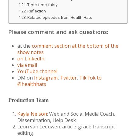
Ten + ten + thirty
Reflection
Related episodes from Health Hats
Please comment and ask questions:
at the
comment section at the bottom of the
show notes
on LinkedIn
via email
YouTube channel
DM on
Instagram
,
Twitter
,
TikTok to
@healthhats
Production Team
Kayla Nelson:
Web and Social Media Coach,
Dissemination, Help Desk
Leon van Leeuwen: article-grade transcript
editing