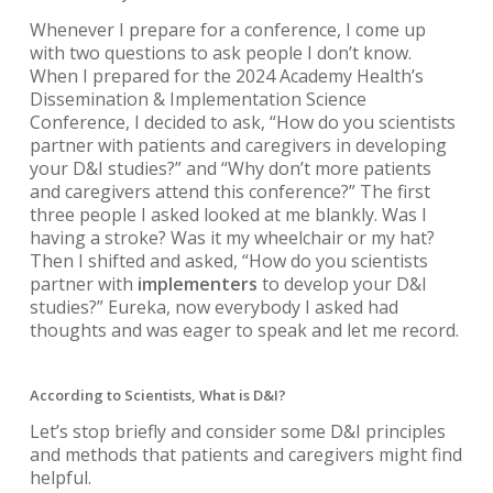
Whenever I prepare for a conference, I come up
with two questions to ask people I don’t know.
When I prepared for the 2024 Academy Health’s
Dissemination & Implementation Science
Conference, I decided to ask, “How do you scientists
partner with patients and caregivers in developing
your D&I studies?” and “Why don’t more patients
and caregivers attend this conference?” The first
three people I asked looked at me blankly. Was I
having a stroke? Was it my wheelchair or my hat?
Then I shifted and asked, “How do you scientists
partner with
implementers
to develop your D&I
studies?” Eureka, now everybody I asked had
thoughts and was eager to speak and let me record.
According to Scientists, What is D&I?
Let’s stop briefly and consider some D&I principles
and methods that patients and caregivers might find
helpful.