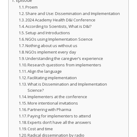
Episode
Proem
Share and Use: Dissemination and Implementation
2024 Academy Health D&I Conference
According to Scientists, What is D&I?
Setup and Introductions
NGOs using Implementation Science
Nothing about us without us
NGOs implement every day
Understanding the caregiver’s experience
Research questions from implementers
Align the language
Facilitating implementation
What is Dissemination and Implementation
Science?
Implementers at the conference
More intentional invitations
Partnering with Pharma
Paying for implementers to attend
Experts don’t have all the answers
Cost and time
Radical dissemination by radio