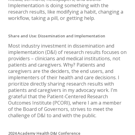
Implementation is doing something with the
research results, like modifying a habit, changing a
workflow, taking a pill, or getting help.
Share and Use: Dissemination and Implementation
Most industry investment in dissemination and
implementation (D&I) of research results focuses on
providers – clinicians and medical institutions, not
patients and caregivers. Why? Patients and
caregivers are the deciders, the end users, and
implementers of their health and care decisions. I
prioritize directly sharing research results with
patients and caregivers in my advocacy work. I’m
grateful that the Patient-Centered Research
Outcomes Institute (PCORI), where I am a member
of the Board of Governors, strives to meet the
challenge of D&I to and with the public.
2024 Academy Health D&I Conference