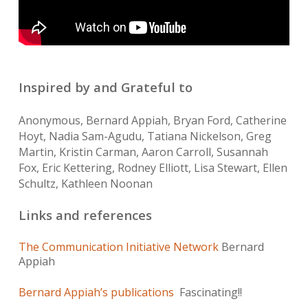
Inspired by and Grateful to
Anonymous, Bernard Appiah, Bryan Ford, Catherine
Hoyt, Nadia Sam-Agudu, Tatiana Nickelson, Greg
Martin, Kristin Carman, Aaron Carroll, Susannah
Fox, Eric Kettering, Rodney Elliott, Lisa Stewart, Ellen
Schultz, Kathleen Noonan
Links and references
The Communication Initiative Network
Bernard
Appiah
Bernard Appiah’s publications
Fascinating!!