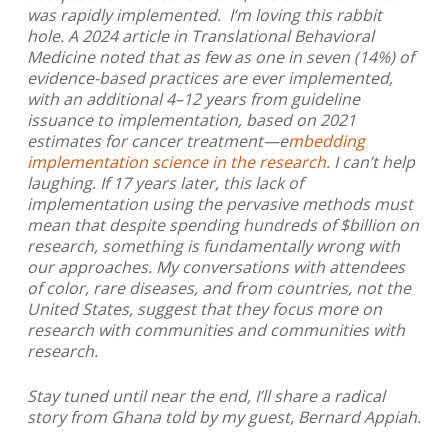
was rapidly implemented. I’m loving this rabbit
hole. A 2024 article in Translational Behavioral
Medicine noted that as few as one in seven (14%) of
evidence-based practices are ever implemented,
with an additional 4–12 years from guideline
issuance to implementation, based on 2021
estimates for cancer treatment
—
e
mbedding
implementation science in the research
. I can’t help
laughing. If 17 years later, this lack of
implementation using the pervasive methods must
mean that despite spending hundreds of $billion on
research, something is fundamentally wrong with
our approaches. My conversations with attendees
of color, rare diseases, and from countries, not the
United States, suggest that they focus more on
research with communities and communities with
research.
Stay tuned until near the end, I’ll share a radical
story from Ghana told by my guest, Bernard Appiah.