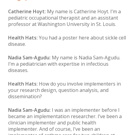
Catherine Hoyt:
My name is Catherine Hoyt. I’m a
pediatric occupational therapist and an assistant
professor at Washington University in St. Louis.
Health Hats:
You had a poster here about sickle cell
disease.
Nadia Sam-Agudu:
My name is Nadia Sam-Agudu.
I’m a pediatrician with expertise in infectious
diseases.
Health Hats:
How do you involve implementers in
your research design, question analysis, and
dissemination?
Nadia Sam-Agudu:
I was an implementer before I
became an implementation researcher. I’ve been a
clinician implementer and public health
implementer. And of course, I’ve been an