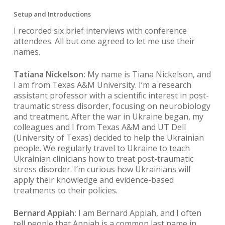
Setup and Introductions
I recorded six brief interviews with conference
attendees. All but one agreed to let me use their
names.
Tatiana Nickelson:
My name is Tiana Nickelson, and
I am from Texas A&M University. I’m a research
assistant professor with a scientific interest in post-
traumatic stress disorder, focusing on neurobiology
and treatment. After the war in Ukraine began, my
colleagues and I from Texas A&M and UT Dell
(University of Texas) decided to help the Ukrainian
people. We regularly travel to Ukraine to teach
Ukrainian clinicians how to treat post-traumatic
stress disorder. I’m curious how Ukrainians will
apply their knowledge and evidence-based
treatments to their policies.
Bernard Appiah:
I am Bernard Appiah, and I often
tell people that Appiah is a common last name in