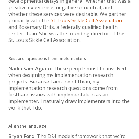
developmental delays in general, whether that was a
positive experience, negative or neutral, and
whether these services were desirable. We partner
primarily with the
St. Louis Sickle Cell Association
and Rosemary Brits, a federally qualified health
center chain. She was the founding director of the
St. Louis Sickle Cell Association.
Research questions from implementers
Nadia Sam-Agudu:
These people must be involved
when designing my implementation research
projects. Because I am one of them, my
implementation research questions come from
firsthand issues with implementation as an
implementer. I naturally draw implementers into the
work that I do.
Align the language
Bryan Ford:
The D&I models framework that we’re