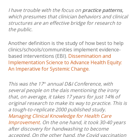
I have trouble with the focus on
practice patterns,
which presumes that clinician behaviors and clinical
structures are an effective bridge for research to
the public.
Another definition is the study of how best to help
clinics/schools/communities implement evidence-
based interventions (EBI).
Dissemination and
Implementation Science to Advance Health Equity:
An Imperative for Systemic Change
.
This was the 17
annual D&I Conference, with
th
several people on the dais mentioning the irony
that, on average, it takes 17 years for just 14% of
original research to make its way to practice. This is
a tough-to-replicate 2000 published study.
Managing Clinical Knowledge for Health Care
Improvement
. On the one hand, it took 30-40 years
after discovery for handwashing to become
accepted. On the other hand, the Covid vaccination