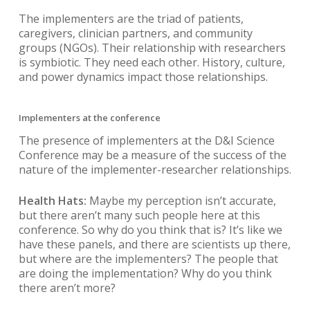
The implementers are the triad of patients,
caregivers, clinician partners, and community
groups (NGOs). Their relationship with researchers
is symbiotic. They need each other. History, culture,
and power dynamics impact those relationships.
Implementers at the conference
The presence of implementers at the D&I Science
Conference may be a measure of the success of the
nature of the implementer-researcher relationships.
Health Hats:
Maybe my perception isn’t accurate,
but there aren’t many such people here at this
conference. So why do you think that is? It’s like we
have these panels, and there are scientists up there,
but where are the implementers? The people that
are doing the implementation? Why do you think
there aren’t more?