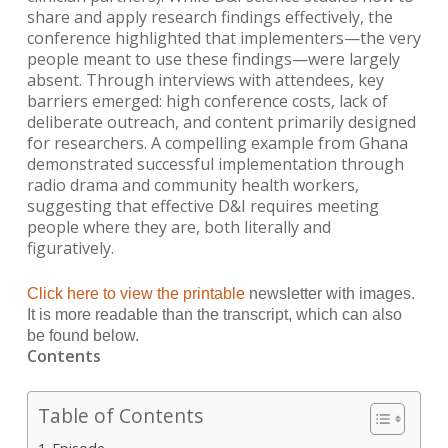
share and apply research findings effectively, the
conference highlighted that implementers—the very
people meant to use these findings—were largely
absent. Through interviews with attendees, key
barriers emerged: high conference costs, lack of
deliberate outreach, and content primarily designed
for researchers. A compelling example from Ghana
demonstrated successful implementation through
radio drama and community health workers,
suggesting that effective D&I requires meeting
people where they are, both literally and
figuratively.
Click here to view the printable
newsletter with images.
It is more readable than the transcript, which can
also
be found below.
Contents
Table of Contents